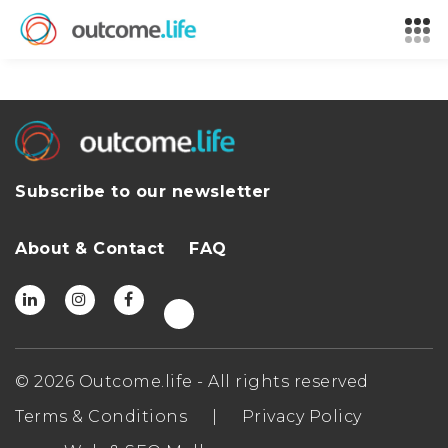
Subscribe to our newsletter
About & Contact
FAQ
© 2026 Outcome.life - All rights reserved
Terms & Conditions
|
Privacy Policy