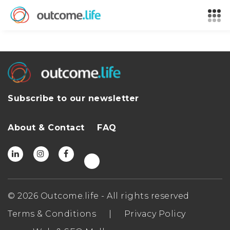
Subscribe to our newsletter
About & Contact
FAQ
© 2026 Outcome.life - All rights reserved
Terms & Conditions
|
Privacy Policy