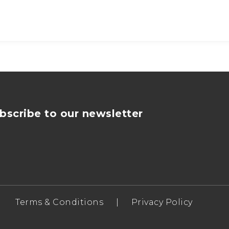
bscribe to our newsletter
Terms & Conditions
|
Privacy Policy