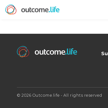
Su
© 2026 Outcome.life - All rights reserved