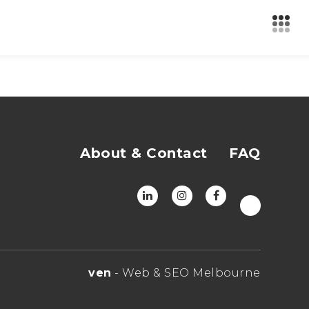
About & Contact
FAQ
ven
- Web & SEO Melbourne