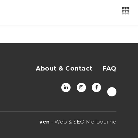
About & Contact
FAQ
ven
- Web & SEO Melbourne