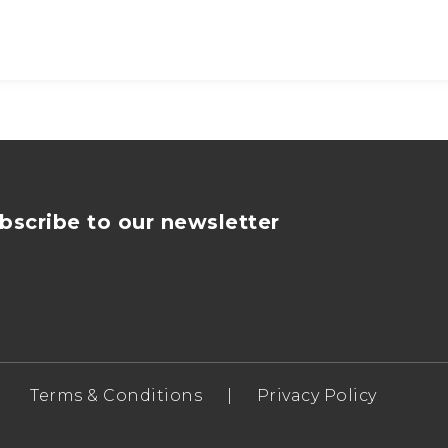
bscribe to our newsletter
Terms & Conditions
|
Privacy Policy