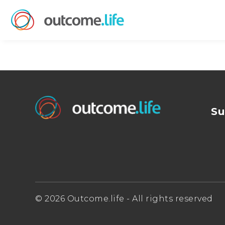
Su
© 2026 Outcome.life - All rights reserved