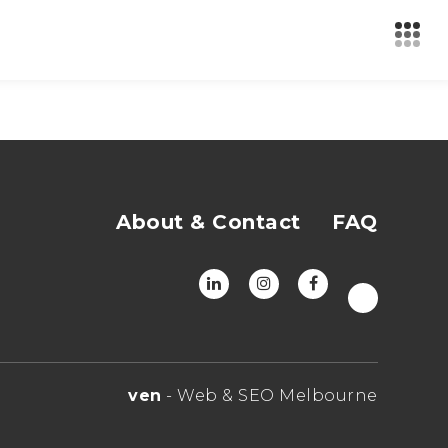
About & Contact
FAQ
ven
- Web & SEO Melbourne