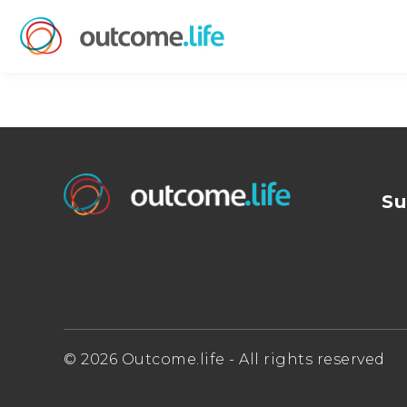
Su
© 2026 Outcome.life - All rights reserved