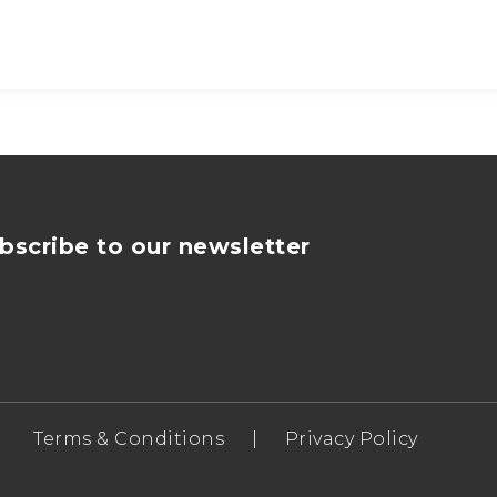
bscribe to our newsletter
Terms & Conditions
|
Privacy Policy