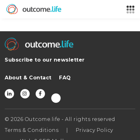
Subscribe to our newsletter
About & Contact
FAQ
© 2026 Outcome.life - All rights reserved
Terms & Conditions
|
Privacy Policy