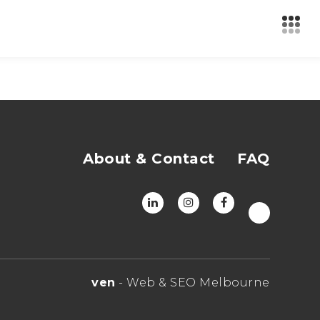
About & Contact
FAQ
ven
- Web & SEO Melbourne