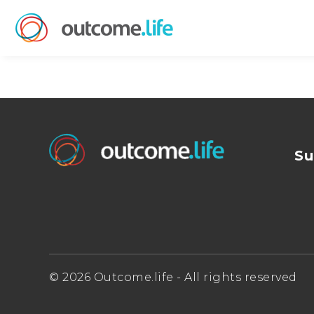
Su
© 2026 Outcome.life - All rights reserved