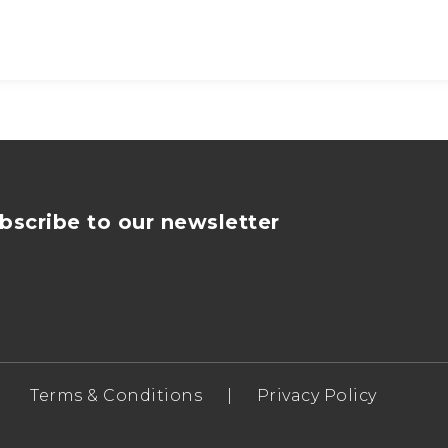
bscribe to our newsletter
Terms & Conditions
|
Privacy Policy