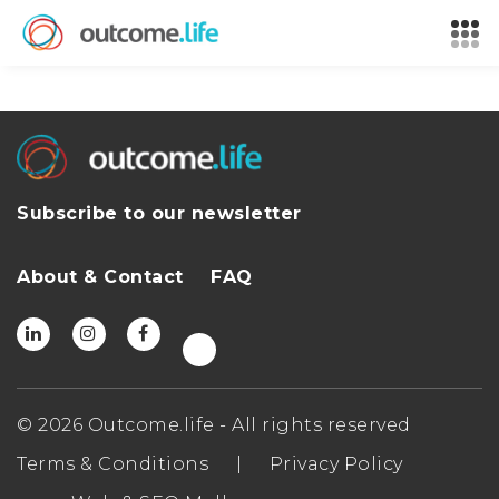
Subscribe to our newsletter
About & Contact
FAQ
© 2026 Outcome.life - All rights reserved
Terms & Conditions
|
Privacy Policy