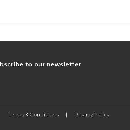
bscribe to our newsletter
Terms & Conditions
|
Privacy Policy