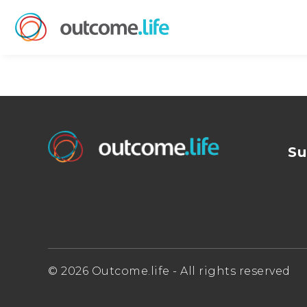
Su
© 2026 Outcome.life - All rights reserved