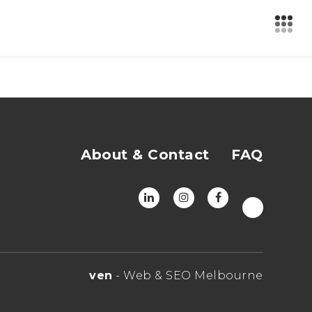
About & Contact
FAQ
ven
- Web & SEO Melbourne