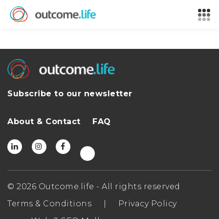
Subscribe to our newsletter
About & Contact
FAQ
© 2026 Outcome.life - All rights reserved
Terms & Conditions
|
Privacy Policy