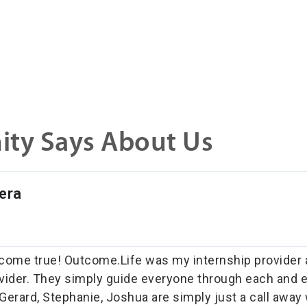
ty Says About Us
era
ome true! Outcome.Life was my internship provider an
vider. They simply guide everyone through each and e
Gerard, Stephanie, Joshua are simply just a call awa