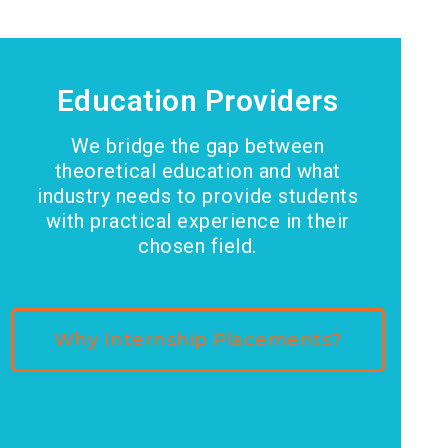
Education Providers
We bridge the gap between
theoretical education and what
industry needs to provide students
with practical experience in their
chosen field.
Why Internship Placements?