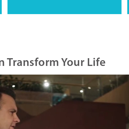
 Transform Your Life