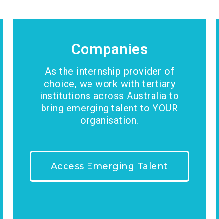
Companies
As the internship provider of
choice, we work with tertiary
institutions across Australia to
bring emerging talent to YOUR
organisation.
Access Emerging Talent