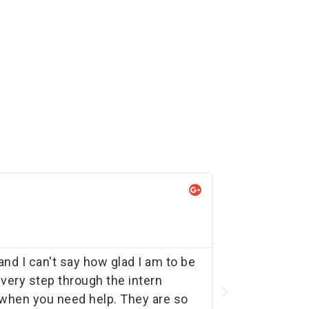
Ad
★
Exe
d I can't say how glad I am to be
We've had 5 i
very step through the intern
job to is still
y when you need help. They are so