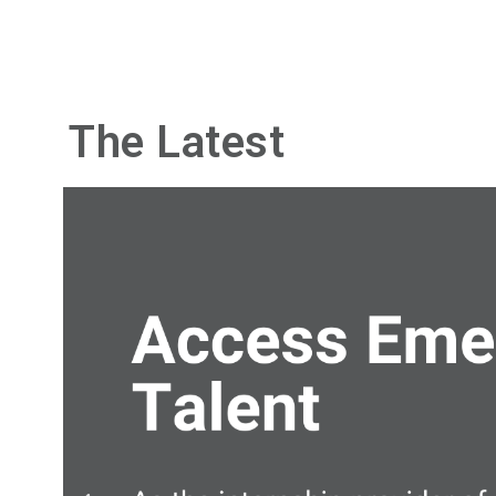
The Latest