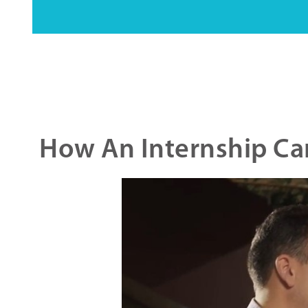
How An Internship Can