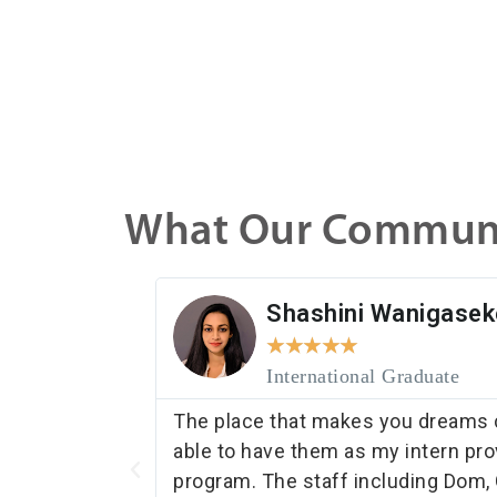
What Our Communi
Shashini Wanigasek
★
★
★
★
★
International Graduate
 match with
The place that makes you dreams c
able to have them as my intern pro
program. The staff including Dom, 