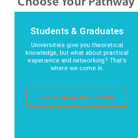
Choose Your Pathway
Students & Graduates
Universities give you theoretical
knowledge, but what about practical
experience and networking? That's
where we come in.
Learn About Internships