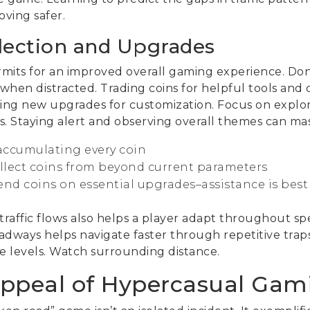
oving safer.
llection and Upgrades
ermits for an improved overall gaming experience. Don
 when distracted. Trading coins for helpful tools and
dding new upgrades for customization. Focus on explor
. Staying alert and observing overall themes can mass
r accumulating every coin
ollect coins from beyond current parameters
end coins on essential upgrades–assistance is be
raffic flows also helps a player adapt throughout spe
adways helps navigate faster through repetitive trap
 levels. Watch surrounding distance.
ppeal of Hypercasual Gam