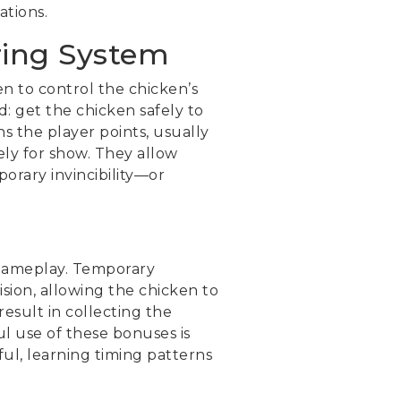
ations.
ring System
n to control the chicken’s
: get the chicken safely to
s the player points, usually
ely for show. They allow
orary invincibility—or
 gameplay. Temporary
ision, allowing the chicken to
result in collecting the
ul use of these bonuses is
ul, learning timing patterns