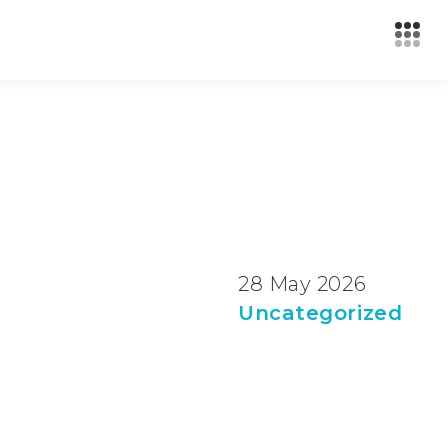
28 May 2026
Uncategorized