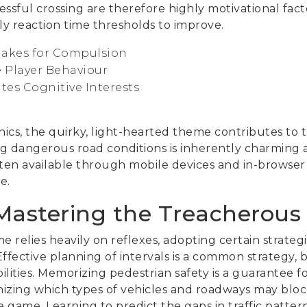
sful crossing are therefore highly motivational fact
ply reaction time thresholds to improve.
akes for Compulsion
 Player Behaviour
tes Cognitive Interests
d
cs, the quirky, light-hearted theme contributes to 
g dangerous road conditions is inherently charming an
ften available through mobile devices and in-browser 
e.
 Mastering the Treacherous
 relies heavily on reflexes, adopting certain strategi
Effective planning of intervals is a common strategy,
lities. Memorizing pedestrian safety is a guarantee for
nizing which types of vehicles and roadways may blo
game. Learning to predict the gaps in traffic patterns i