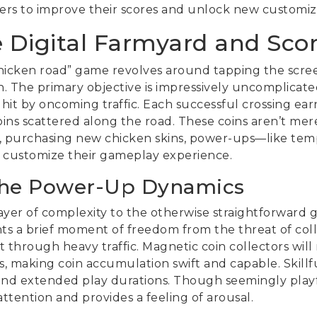
ers to improve their scores and unlock new customiz
e Digital Farmyard and Sco
hicken road” game revolves around tapping the scree
 The primary objective is impressively uncomplicated
hit by oncoming traffic. Each successful crossing earn
oins scattered along the road. These coins aren’t mer
e, purchasing new chicken skins, power-ups—like temp
 customize their gameplay experience.
the Power-Up Dynamics
layer of complexity to the otherwise straightforward
rants a brief moment of freedom from the threat of coll
t through heavy traffic. Magnetic coin collectors will 
, making coin accumulation swift and capable. Skillf
 and extended play durations. Though seemingly playf
ttention and provides a feeling of arousal.