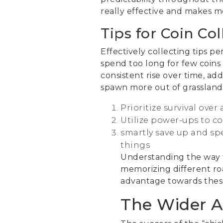
really effective and makes m
Tips for Coin Co
Effectively collecting tips p
spend too long for few coins
consistent rise over time, a
spawn more out of grasslands
Prioritize survival ove
Utilize power-ups to c
smartly save up and sp
things
Understanding the way t
memorizing different ro
advantage towards these
The Wider A