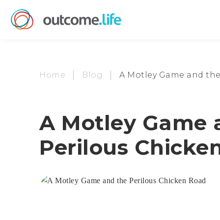
Home
Blog
A Motley Game and the
A Motley Game 
Perilous Chicke