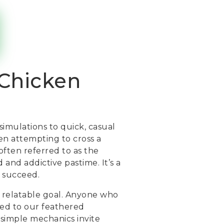
 Chicken
simulations to quick, casual
n attempting to cross a
often referred to as the
and addictive pastime. It’s a
o succeed.
ly relatable goal. Anyone who
ted to our feathered
s simple mechanics invite