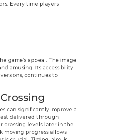
ors. Every time players
the game’s appeal. The image
d amusing. Its accessibility
versions, continues to
 Crossing
es can significantly improve a
 best delivered through
 crossing levels later in the
ck moving progress allows
s crucial. Timing, also, is