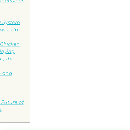
e Perilous
g System
ower-Up
 Chicken
laying
ng the
on and
Future of
g