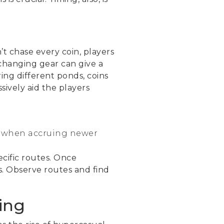
’t chase every coin, players
 changing gear can give a
ing different ponds, coins
ively aid the players
st when accruing newer
cific routes. Once
s. Observe routes and find
ing