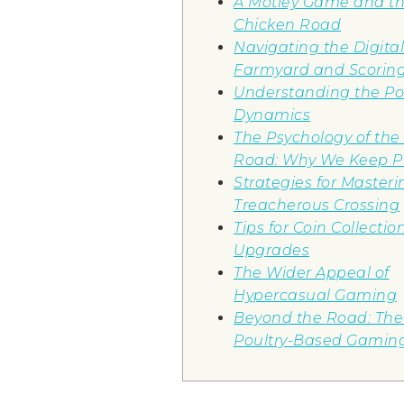
A Motley Game and th
Chicken Road
Navigating the Digital
Farmyard and Scorin
Understanding the P
Dynamics
The Psychology of the
Road: Why We Keep P
Strategies for Masteri
Treacherous Crossing
Tips for Coin Collecti
Upgrades
The Wider Appeal of
Hypercasual Gaming
Beyond the Road: The 
Poultry-Based Gamin