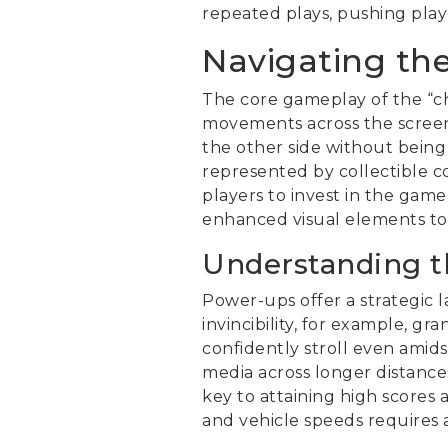
repeated plays, pushing play
Navigating th
The core gameplay of the “c
movements across the screen.
the other side without being 
represented by collectible c
players to invest in the gam
enhanced visual elements to
Understanding 
Power-ups offer a strategic 
invincibility, for example, g
confidently stroll even amids
media across longer distances
key to attaining high scores
and vehicle speeds requires a