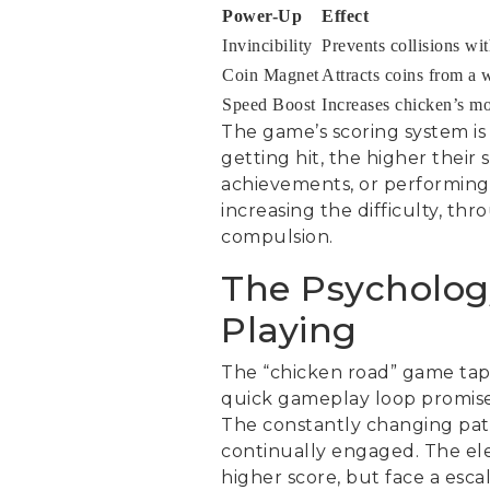
Power-Up
Effect
Invincibility
Prevents collisions wit
Coin Magnet
Attracts coins from a 
Speed Boost
Increases chicken’s m
The game’s scoring system is
getting hit, the higher their
achievements, or performing
increasing the difficulty, thr
compulsion.
The Psycholog
Playing
The “chicken road” game taps 
quick gameplay loop promises
The constantly changing patt
continually engaged. The ele
higher score, but face a esca