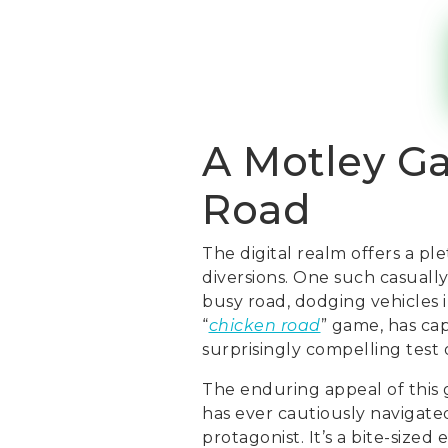
A Motley G
Road
The digital realm offers a pl
diversions. One such casual
busy road, dodging vehicles i
“
chicken road
” game, has cap
surprisingly compelling test 
The enduring appeal of this g
has ever cautiously navigate
protagonist. It’s a bite-sized