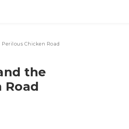
 Perilous Chicken Road
and the
n Road