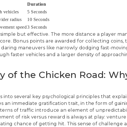
Duration
h vehicles
5 Seconds
wider radius
10 Seconds
ovement speed
3 Seconds
 simple but effective. The more distance a player ma
 score. Bonus points are awarded for collecting coins, 
 daring maneuvers like narrowly dodging fast-moving
ough faster vehicles and a larger density of approachin
y of the Chicken Road: W
into several key psychological principles that explain 
 an immediate gratification trait, in the form of gai
erns of traffic introduce an element of unpredictabil
ment of risk versus reward is always at play: venture
lating chance of getting hit. This sense of challenge a