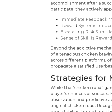
accomplishment after a succes
participate, they actively ap
Immediate Feedback M
Reward Systems Induce
Escalating Risk Stimula
Sense of Skill is Rewar
Beyond the addictive mechani
of a tenacious chicken bravin
across different platforms, o
propagate a satisfied userbas
Strategies for
While the “chicken road” game
player’s chances of success. 
observation and predictive abi
original chicken road. Recog
predictability throughout the 