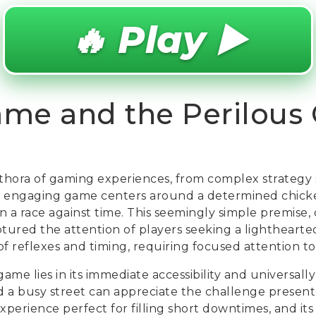
🔥 Play ▶️
ame and the Perilous
ethora of gaming experiences, from complex strategy 
ly engaging game centers around a determined chicke
n a race against time. This seemingly simple premise, 
tured the attention of players seeking a lighthearted 
of reflexes and timing, requiring focused attention t
ame lies in its immediate accessibility and universal
d a busy street can appreciate the challenge presen
 experience perfect for filling short downtimes, and it