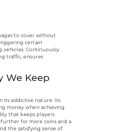
nages to cover without
triggering certain
 vehicles. Continuously
g traffic, ensures
hy We Keep
its addictive nature. Its
ning money when achieving.
ity that keeps players
 further for more coins and a
nd the satisfying sense of