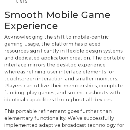
tiers
Smooth Mobile Game
Experience
Acknowledging the shift to mobile-centric
gaming usage, the platform has placed
resources significantly in flexible design systems
and dedicated application creation. The portable
interface mirrors the desktop experience
whereas refining user interface elements for
touchscreen interaction and smaller monitors.
Players can utilize their memberships, complete
funding, play games, and submit cashouts with
identical capabilities throughout all devices.
This portable refinement goes further than
elementary functionality. We’ve successfully
implemented adaptive broadcast technology for