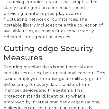
streaming croupier sessions that adapts video
clarity contingent on connection speed,
providing uninterrupted play even on
fluctuating network circumstances. The
portable library includes the entire collection of
available titles, with new titles concurrently
released throughout all devices.
Cutting-edge Security
Measures
Securing member details and financial data
constitutes our highest operational concern. This
casino employs enterprise-grade military-grade
SSL security for every data transfers from
member devices and the systems. This
protection standard, identical to what is
employed by international bank organizations,
makes intercepted information completely