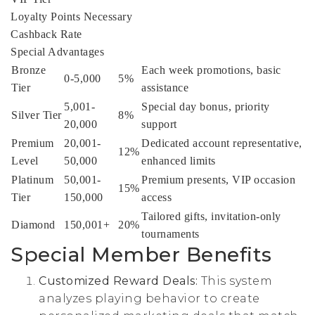
Loyalty Points Necessary
Cashback Rate
Special Advantages
Bronze
Each week promotions, basic
0-5,000
5%
Tier
assistance
5,001-
Special day bonus, priority
Silver Tier
8%
20,000
support
Premium
20,001-
Dedicated account representative,
12%
Level
50,000
enhanced limits
Platinum
50,001-
Premium presents, VIP occasion
15%
Tier
150,000
access
Tailored gifts, invitation-only
Diamond
150,001+
20%
tournaments
Special Member Benefits
Customized Reward Deals:
This system
analyzes playing behavior to create