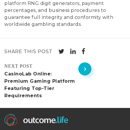
platform RNG digit generators, payment
percentages, and business procedures to
guarantee full integrity and conformity with
worldwide gambling standards.
SHARE THIS POST
NEXT POST
CasinoLab Online:
Premium Gaming Platform
Featuring Top-Tier
Requirements