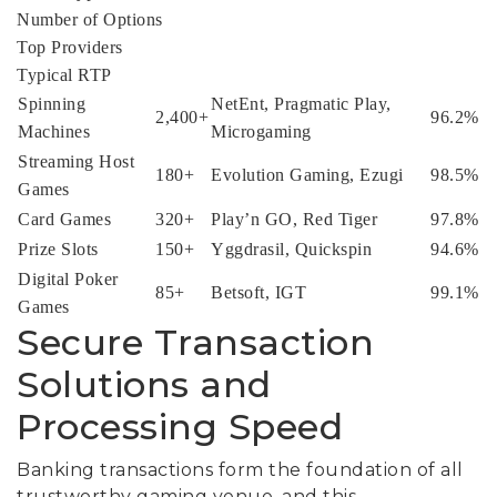
Number of Options
Top Providers
Typical RTP
Spinning
NetEnt, Pragmatic Play,
2,400+
96.2%
Machines
Microgaming
Streaming Host
180+
Evolution Gaming, Ezugi
98.5%
Games
Card Games
320+
Play’n GO, Red Tiger
97.8%
Prize Slots
150+
Yggdrasil, Quickspin
94.6%
Digital Poker
85+
Betsoft, IGT
99.1%
Games
Secure Transaction
Solutions and
Processing Speed
Banking transactions form the foundation of all
trustworthy gaming venue, and this