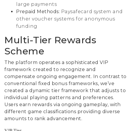
large payments
Prepaid Methods:
Paysafecard system and
other voucher systems for anonymous
funding
Multi-Tier Rewards
Scheme
The platform operates a sophisticated VIP
framework created to recognize and
compensate ongoing engagement. In contrast to
conventional fixed bonus frameworks, we’ve
created a dynamic tier framework that adjusts to
individual playing patterns and preferences.
Users earn rewards via ongoing gameplay, with
different game classifications providing diverse
amounts to rank advancement.
VIP Tier