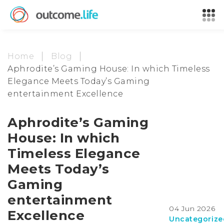
Home
Blog
Aphrodite’s Gaming House: In which Timeless
Elegance Meets Today’s Gaming
entertainment Excellence
Aphrodite’s Gaming
House: In which
Timeless Elegance
Meets Today’s
Gaming
entertainment
04 Jun 2026
Excellence
Uncategorize