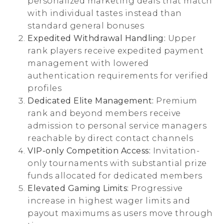
personalized marketing deals that match
with individual tastes instead than
standard general bonuses
Expedited Withdrawal Handling:
Upper
rank players receive expedited payment
management with lowered
authentication requirements for verified
profiles
Dedicated Elite Management:
Premium
rank and beyond members receive
admission to personal service managers
reachable by direct contact channels
VIP-only Competition Access:
Invitation-
only tournaments with substantial prize
funds allocated for dedicated members
Elevated Gaming Limits:
Progressive
increase in highest wager limits and
payout maximums as users move through