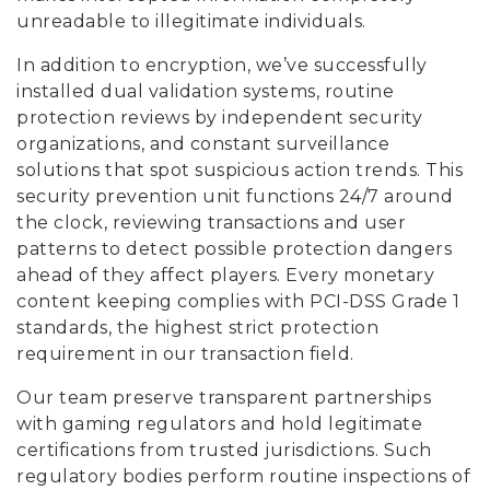
unreadable to illegitimate individuals.
In addition to encryption, we’ve successfully
installed dual validation systems, routine
protection reviews by independent security
organizations, and constant surveillance
solutions that spot suspicious action trends. This
security prevention unit functions 24/7 around
the clock, reviewing transactions and user
patterns to detect possible protection dangers
ahead of they affect players. Every monetary
content keeping complies with PCI-DSS Grade 1
standards, the highest strict protection
requirement in our transaction field.
Our team preserve transparent partnerships
with gaming regulators and hold legitimate
certifications from trusted jurisdictions. Such
regulatory bodies perform routine inspections of