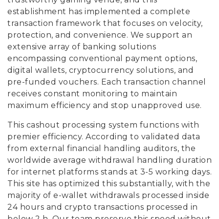
establishment has implemented a complete
transaction framework that focuses on velocity,
protection, and convenience. We support an
extensive array of banking solutions
encompassing conventional payment options,
digital wallets, cryptocurrency solutions, and
pre-funded vouchers. Each transaction channel
receives constant monitoring to maintain
maximum efficiency and stop unapproved use.
This cashout processing system functions with
premier efficiency. According to validated data
from external financial handling auditors, the
worldwide average withdrawal handling duration
for internet platforms stands at 3-5 working days.
This site has optimized this substantially, with the
majority of e-wallet withdrawals processed inside
24 hours and crypto transactions processed in
below 2 h. Our team preserve this speed without