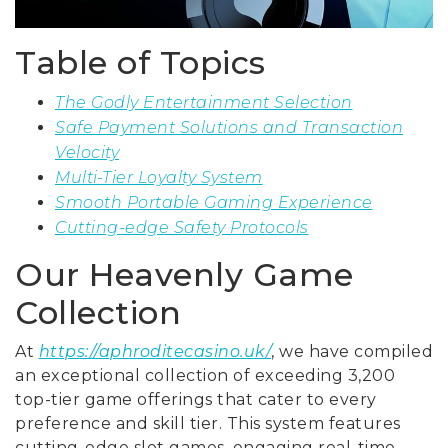
Table of Topics
The Godly Entertainment Selection
Safe Payment Solutions and Transaction
Velocity
Multi-Tier Loyalty System
Smooth Portable Gaming Experience
Cutting-edge Safety Protocols
Our Heavenly Game
Collection
At
https://aphroditecasino.uk/
, we have compiled
an exceptional collection of exceeding 3,200
top-tier game offerings that cater to every
preference and skill tier. This system features
cutting-edge slot games, engaging real-time