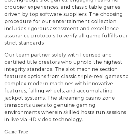
croupier experiences, and classic table games
driven by top software suppliers. The choosing
procedure for our entertainment collection
includes rigorous assessment and excellence
assurance protocols to verify all game fulfills our
strict standards.
Our team partner solely with licensed and
certified title creators who uphold the highest
integrity standards. The slot machine section
features options from classic triple-reel games to
complex modern machines with innovative
features, falling wheels, and accumulating
jackpot systems. The streaming casino zone
transports users to genuine gaming
environments wherein skilled hosts run sessions
in live via HD video technology.
Game Type