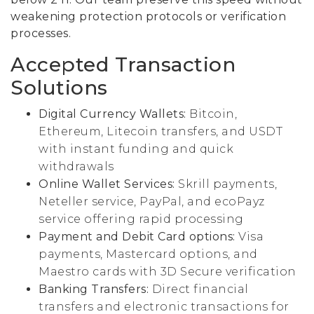
weakening protection protocols or verification
processes.
Accepted Transaction
Solutions
Digital Currency Wallets:
Bitcoin,
Ethereum, Litecoin transfers, and USDT
with instant funding and quick
withdrawals
Online Wallet Services:
Skrill payments,
Neteller service, PayPal, and ecoPayz
service offering rapid processing
Payment and Debit Card options:
Visa
payments, Mastercard options, and
Maestro cards with 3D Secure verification
Banking Transfers:
Direct financial
transfers and electronic transactions for