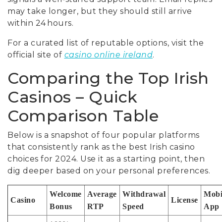
may take longer, but they should still arrive
within 24 hours.
For a curated list of reputable options, visit the
official site of
casino online ireland
.
Comparing the Top Irish
Casinos – Quick
Comparison Table
Below is a snapshot of four popular platforms
that consistently rank as the best Irish casino
choices for 2024. Use it as a starting point, then
dig deeper based on your personal preferences.
Welcome
Average
Withdrawal
Mobi
Casino
License
Bonus
RTP
Speed
App