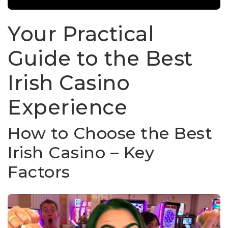
Your Practical
Guide to the Best
Irish Casino
Experience
How to Choose the Best
Irish Casino – Key
Factors