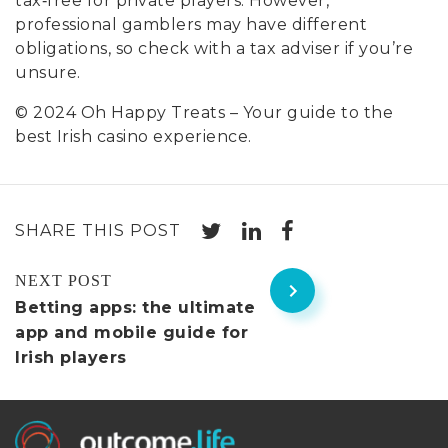
tax‑free for private players. However,
professional gamblers may have different
obligations, so check with a tax adviser if you’re
unsure.
© 2024 Oh Happy Treats – Your guide to the
best Irish casino experience.
SHARE THIS POST
NEXT POST
Betting apps: the ultimate
app and mobile guide for
Irish players