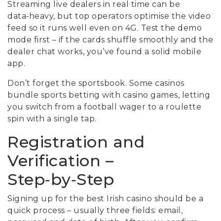
Streaming live dealers in real time can be
data‑heavy, but top operators optimise the video
feed so it runs well even on 4G. Test the demo
mode first – if the cards shuffle smoothly and the
dealer chat works, you’ve found a solid mobile
app.
Don’t forget the sportsbook. Some casinos
bundle sports betting with casino games, letting
you switch from a football wager to a roulette
spin with a single tap.
Registration and
Verification –
Step‑by‑Step
Signing up for the best Irish casino should be a
quick process – usually three fields: email,