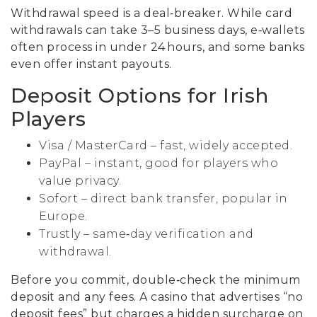
Withdrawal speed is a deal‑breaker. While card
withdrawals can take 3–5 business days, e‑wallets
often process in under 24 hours, and some banks
even offer instant payouts.
Deposit Options for Irish
Players
Visa / MasterCard – fast, widely accepted.
PayPal – instant, good for players who
value privacy.
Sofort – direct bank transfer, popular in
Europe.
Trustly – same‑day verification and
withdrawal.
Before you commit, double‑check the minimum
deposit and any fees. A casino that advertises “no
deposit fees” but charges a hidden surcharge on