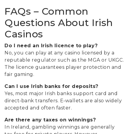
FAQs – Common
Questions About Irish
Casinos
Do I need an Irish licence to play?
No, you can play at any casino licensed by a
reputable regulator such as the MGA or UKGC.
The licence guarantees player protection and
fair gaming.
Can I use Irish banks for deposits?
Yes, most major Irish banks support card and
direct‑bank transfers. E‑wallets are also widely
accepted and often faster.
Are there any taxes on winnings?
In Ireland, gambling winnings are generally