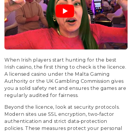
When Irish players start hunting for the best
Irish casino, the first thing to check is the licence.
A licensed casino under the Malta Gaming
Authority or the UK Gambling Commission gives
you a solid safety net and ensures the games are
regularly audited for fairness.
Beyond the licence, look at security protocols.
Modern sites use SSL encryption, two‑factor
authentication and strict data‑protection
policies. These measures protect your personal