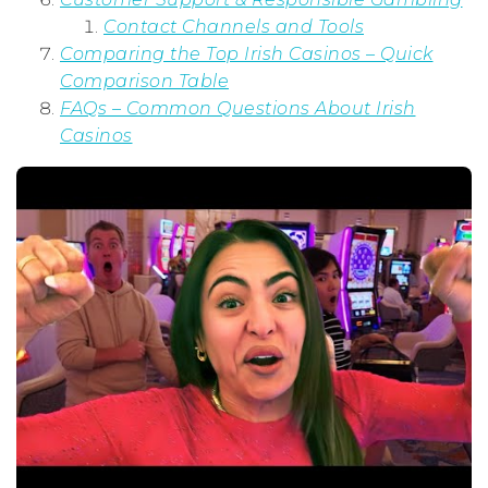
Contact Channels and Tools
Comparing the Top Irish Casinos – Quick
Comparison Table
FAQs – Common Questions About Irish
Casinos