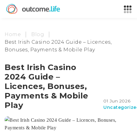
Home
Blog
Best Irish Casino 2024 Guide – Licences,
Bonuses, Payments & Mobile Play
Best Irish Casino
2024 Guide –
Licences, Bonuses,
Payments & Mobile
01 Jun 2026
Play
Uncategorize