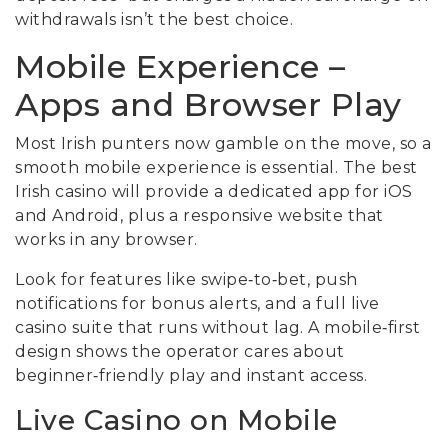
withdrawals isn’t the best choice.
Mobile Experience –
Apps and Browser Play
Most Irish punters now gamble on the move, so a
smooth mobile experience is essential. The best
Irish casino will provide a dedicated app for iOS
and Android, plus a responsive website that
works in any browser.
Look for features like swipe‑to‑bet, push
notifications for bonus alerts, and a full live
casino suite that runs without lag. A mobile‑first
design shows the operator cares about
beginner‑friendly play and instant access.
Live Casino on Mobile