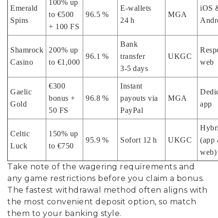
100% up
Emerald
E‑wallets
iOS 
to €500
96.5 %
MGA
Spins
24 h
Andr
+ 100 FS
Bank
Shamrock
200% up
Resp
96.1 %
transfer
UKGC
Casino
to €1,000
web
3‑5 days
€300
Instant
Gaelic
Dedi
bonus +
96.8 %
payouts via
MGA
Gold
app
50 FS
PayPal
Hybr
Celtic
150% up
95.9 %
Sofort 12 h
UKGC
(app
Luck
to €750
web)
Take note of the wagering requirements and
any game restrictions before you claim a bonus.
The fastest withdrawal method often aligns with
the most convenient deposit option, so match
them to your banking style.