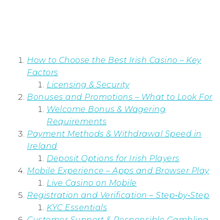
How to Choose the Best Irish Casino – Key
Factors
Licensing & Security
Bonuses and Promotions – What to Look For
Welcome Bonus & Wagering
Requirements
Payment Methods & Withdrawal Speed in
Ireland
Deposit Options for Irish Players
Mobile Experience – Apps and Browser Play
Live Casino on Mobile
Registration and Verification – Step‑by‑Step
KYC Essentials
Customer Support & Responsible Gambling