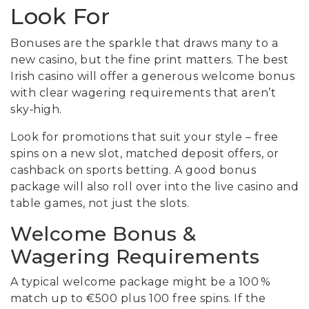
Look For
Bonuses are the sparkle that draws many to a
new casino, but the fine print matters. The best
Irish casino will offer a generous welcome bonus
with clear wagering requirements that aren’t
sky‑high.
Look for promotions that suit your style – free
spins on a new slot, matched deposit offers, or
cashback on sports betting. A good bonus
package will also roll over into the live casino and
table games, not just the slots.
Welcome Bonus &
Wagering Requirements
A typical welcome package might be a 100 %
match up to €500 plus 100 free spins. If the