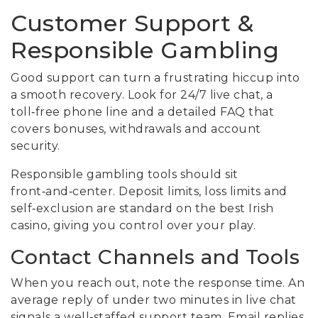
Customer Support &
Responsible Gambling
Good support can turn a frustrating hiccup into
a smooth recovery. Look for 24/7 live chat, a
toll‑free phone line and a detailed FAQ that
covers bonuses, withdrawals and account
security.
Responsible gambling tools should sit
front‑and‑center. Deposit limits, loss limits and
self‑exclusion are standard on the best Irish
casino, giving you control over your play.
Contact Channels and Tools
When you reach out, note the response time. An
average reply of under two minutes in live chat
signals a well‑staffed support team. Email replies