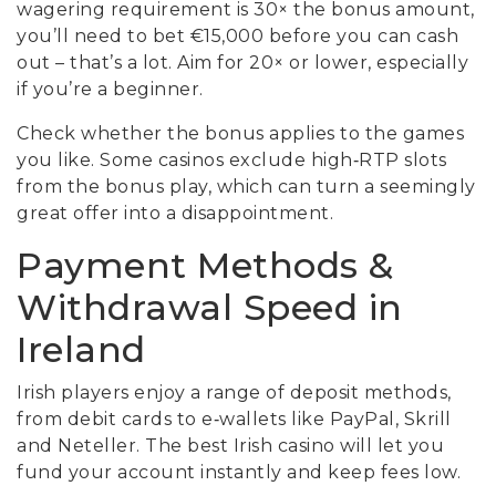
wagering requirement is 30× the bonus amount,
you’ll need to bet €15,000 before you can cash
out – that’s a lot. Aim for 20× or lower, especially
if you’re a beginner.
Check whether the bonus applies to the games
you like. Some casinos exclude high‑RTP slots
from the bonus play, which can turn a seemingly
great offer into a disappointment.
Payment Methods &
Withdrawal Speed in
Ireland
Irish players enjoy a range of deposit methods,
from debit cards to e‑wallets like PayPal, Skrill
and Neteller. The best Irish casino will let you
fund your account instantly and keep fees low.