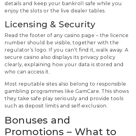
details and keep your bankroll safe while you
enjoy the slots or the live dealer tables.
Licensing & Security
Read the footer of any casino page – the licence
number should be visible, together with the
regulator’s logo. If you can’t find it, walk away. A
secure casino also displays its privacy policy
clearly, explaining how your data is stored and
who can access it.
Most reputable sites also belong to responsible
gambling programmes like GamCare. This shows
they take safe play seriously and provide tools
such as deposit limits and self‑exclusion.
Bonuses and
Promotions – What to