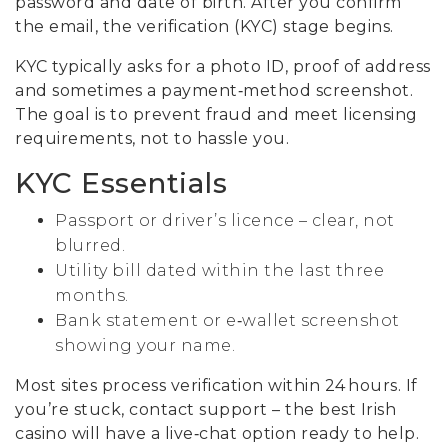
password and date of birth. After you confirm
the email, the verification (KYC) stage begins.
KYC typically asks for a photo ID, proof of address
and sometimes a payment‑method screenshot.
The goal is to prevent fraud and meet licensing
requirements, not to hassle you.
KYC Essentials
Passport or driver’s licence – clear, not
blurred.
Utility bill dated within the last three
months.
Bank statement or e‑wallet screenshot
showing your name.
Most sites process verification within 24 hours. If
you’re stuck, contact support – the best Irish
casino will have a live‑chat option ready to help.