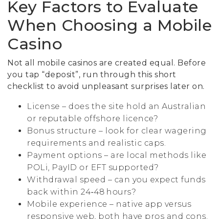
Key Factors to Evaluate
When Choosing a Mobile
Casino
Not all mobile casinos are created equal. Before
you tap “deposit”, run through this short
checklist to avoid unpleasant surprises later on.
License – does the site hold an Australian
or reputable offshore licence?
Bonus structure – look for clear wagering
requirements and realistic caps.
Payment options – are local methods like
POLi, PayID or EFT supported?
Withdrawal speed – can you expect funds
back within 24‑48 hours?
Mobile experience – native app versus
responsive web, both have pros and cons.