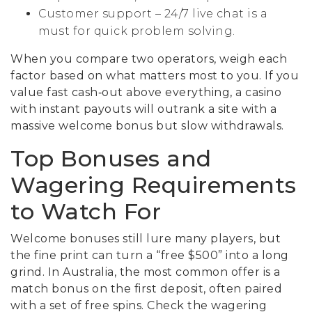
Customer support – 24/7 live chat is a
must for quick problem solving.
When you compare two operators, weigh each
factor based on what matters most to you. If you
value fast cash‑out above everything, a casino
with instant payouts will outrank a site with a
massive welcome bonus but slow withdrawals.
Top Bonuses and
Wagering Requirements
to Watch For
Welcome bonuses still lure many players, but
the fine print can turn a “free $500” into a long
grind. In Australia, the most common offer is a
match bonus on the first deposit, often paired
with a set of free spins. Check the wagering