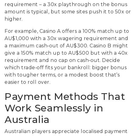
requirement – a 30x playthrough on the bonus
amount is typical, but some sites push it to 50x or
higher.
For example, Casino A offers a 100% match up to
AU$1,000 with a 30x wagering requirement and
a maximum cash‑out of AU$300. Casino B might
give a 150% match up to AU$500 but with a 40x
requirement and no cap on cash‑out. Decide
which trade‑off fits your bankroll: bigger bonus
with tougher terms, or a modest boost that’s
easier to roll over.
Payment Methods That
Work Seamlessly in
Australia
Australian players appreciate localised payment