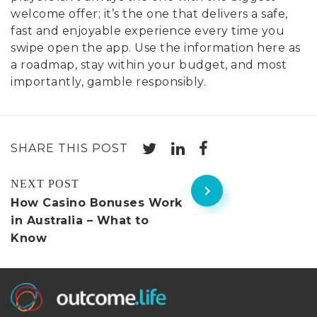
welcome offer; it’s the one that delivers a safe,
fast and enjoyable experience every time you
swipe open the app. Use the information here as
a roadmap, stay within your budget, and most
importantly, gamble responsibly.
SHARE THIS POST
NEXT POST
How Casino Bonuses Work
in Australia – What to
Know