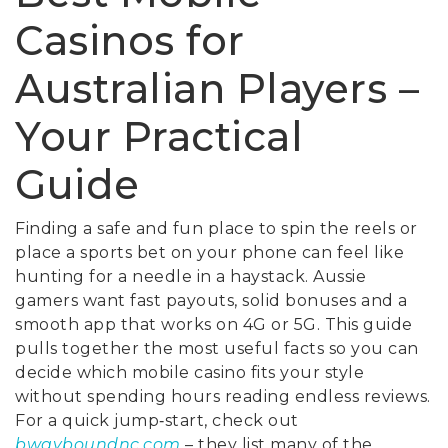
Casinos for
Australian Players –
Your Practical
Guide
Finding a safe and fun place to spin the reels or
place a sports bet on your phone can feel like
hunting for a needle in a haystack. Aussie
gamers want fast payouts, solid bonuses and a
smooth app that works on 4G or 5G. This guide
pulls together the most useful facts so you can
decide which mobile casino fits your style
without spending hours reading endless reviews.
For a quick jump‑start, check out
bwayboundnc.com
– they list many of the