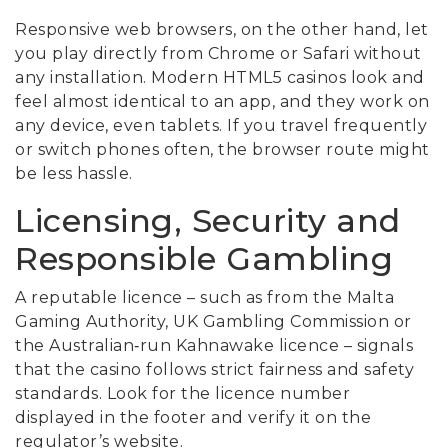
Responsive web browsers, on the other hand, let
you play directly from Chrome or Safari without
any installation. Modern HTML5 casinos look and
feel almost identical to an app, and they work on
any device, even tablets. If you travel frequently
or switch phones often, the browser route might
be less hassle.
Licensing, Security and
Responsible Gambling
A reputable licence – such as from the Malta
Gaming Authority, UK Gambling Commission or
the Australian‑run Kahnawake licence – signals
that the casino follows strict fairness and safety
standards. Look for the licence number
displayed in the footer and verify it on the
regulator’s website.