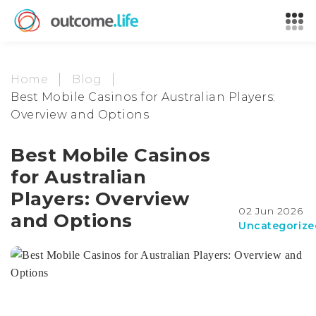
Home
Blog
Best Mobile Casinos for Australian Players:
Overview and Options
Best Mobile Casinos
for Australian
Players: Overview
02 Jun 2026
and Options
Uncategorize