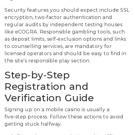
Security features you should expect include SSL
encryption, two‑factor authentication and
regular audits by independent testing houses
like eCOGRA. Responsible gambling tools, such
as deposit limits, self‑exclusion options and links
to counselling services, are mandatory for
licensed operators and should be easy to find in
the site’s responsible play section.
Step‑by‑Step
Registration and
Verification Guide
Signing up on a mobile casino is usually a
five‑step process. Follow these actions to avoid
getting stuck halfway.