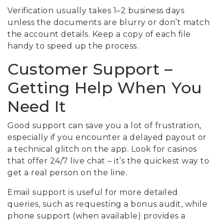
Verification usually takes 1–2 business days
unless the documents are blurry or don’t match
the account details. Keep a copy of each file
handy to speed up the process.
Customer Support –
Getting Help When You
Need It
Good support can save you a lot of frustration,
especially if you encounter a delayed payout or
a technical glitch on the app. Look for casinos
that offer 24/7 live chat – it’s the quickest way to
get a real person on the line.
Email support is useful for more detailed
queries, such as requesting a bonus audit, while
phone support (when available) provides a