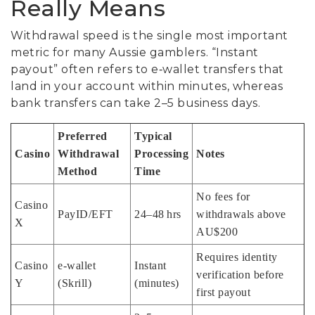
Really Means
Withdrawal speed is the single most important
metric for many Aussie gamblers. “Instant
payout” often refers to e‑wallet transfers that
land in your account within minutes, whereas
bank transfers can take 2–5 business days.
Preferred
Typical
Casino
Withdrawal
Processing
Notes
Method
Time
No fees for
Casino
PayID/EFT
24–48 hrs
withdrawals above
X
AU$200
Requires identity
Casino
e‑wallet
Instant
verification before
Y
(Skrill)
(minutes)
first payout