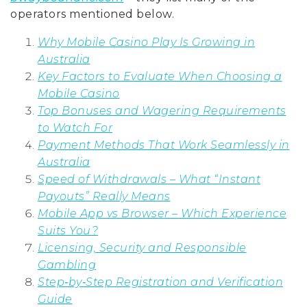
operators mentioned below.
Why Mobile Casino Play Is Growing in
Australia
Key Factors to Evaluate When Choosing a
Mobile Casino
Top Bonuses and Wagering Requirements
to Watch For
Payment Methods That Work Seamlessly in
Australia
Speed of Withdrawals – What “Instant
Payouts” Really Means
Mobile App vs Browser – Which Experience
Suits You?
Licensing, Security and Responsible
Gambling
Step‑by‑Step Registration and Verification
Guide