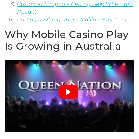
Customer Support – Getting Help When You
Need It
Putting It All Together – Making Your Choice
Why Mobile Casino Play
Is Growing in Australia