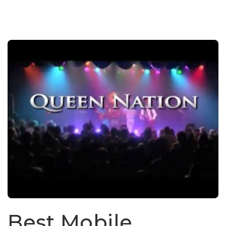
Best Mobile