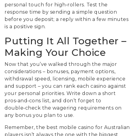
personal touch for high‑rollers. Test the
response time by sending a simple question
before you deposit; a reply within a few minutes
is a positive sign.
Putting It All Together –
Making Your Choice
Now that you’ve walked through the major
considerations – bonuses, payment options,
withdrawal speed, licensing, mobile experience
and support – you can rank each casino against
your personal priorities. Write down a short
pros‑and‑cons list, and don’t forget to
double‑check the wagering requirements on
any bonus you plan to use.
Remember, the best mobile casino for Australian
players isn’t always the one with the biggest