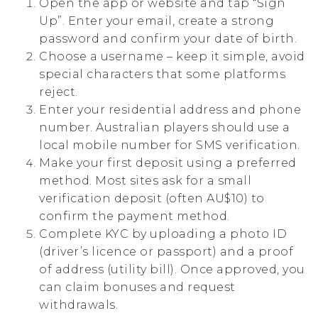
Open the app or website and tap “Sign
Up”. Enter your email, create a strong
password and confirm your date of birth.
Choose a username – keep it simple, avoid
special characters that some platforms
reject.
Enter your residential address and phone
number. Australian players should use a
local mobile number for SMS verification.
Make your first deposit using a preferred
method. Most sites ask for a small
verification deposit (often AU$10) to
confirm the payment method.
Complete KYC by uploading a photo ID
(driver’s licence or passport) and a proof
of address (utility bill). Once approved, you
can claim bonuses and request
withdrawals.