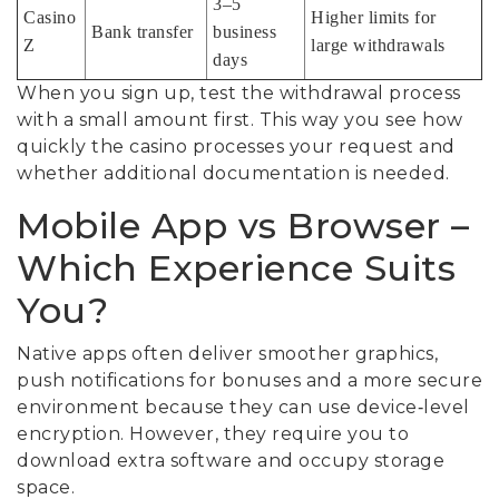
3–5
Casino
Higher limits for
Bank transfer
business
Z
large withdrawals
days
When you sign up, test the withdrawal process
with a small amount first. This way you see how
quickly the casino processes your request and
whether additional documentation is needed.
Mobile App vs Browser –
Which Experience Suits
You?
Native apps often deliver smoother graphics,
push notifications for bonuses and a more secure
environment because they can use device‑level
encryption. However, they require you to
download extra software and occupy storage
space.