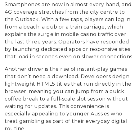
Smartphones are now in almost every hand, and
4G coverage stretches from the city centre to
the Outback. With a few taps, players can log in
from a beach, a pub or a train carriage, which
explains the surge in mobile casino traffic over
the last three years. Operators have responded
by launching dedicated apps or responsive sites
that load in seconds even on slower connections.
Another driver is the rise of instant‑play games
that don’t need a download. Developers design
lightweight HTML5 titles that run directly in the
browser, meaning you can jump from a quick
coffee break to a full‑scale slot session without
waiting for updates. This convenience is
especially appealing to younger Aussies who
treat gambling as part of their everyday digital
routine.