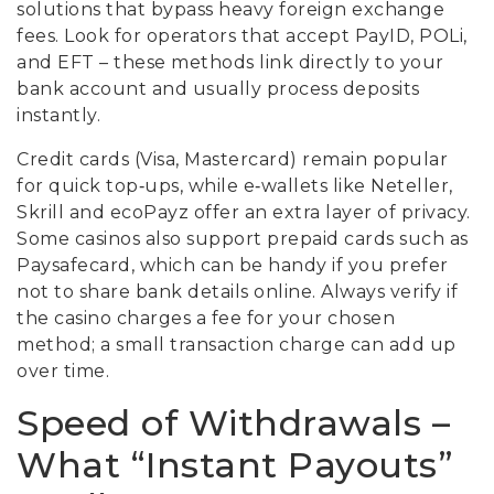
solutions that bypass heavy foreign exchange
fees. Look for operators that accept PayID, POLi,
and EFT – these methods link directly to your
bank account and usually process deposits
instantly.
Credit cards (Visa, Mastercard) remain popular
for quick top‑ups, while e‑wallets like Neteller,
Skrill and ecoPayz offer an extra layer of privacy.
Some casinos also support prepaid cards such as
Paysafecard, which can be handy if you prefer
not to share bank details online. Always verify if
the casino charges a fee for your chosen
method; a small transaction charge can add up
over time.
Speed of Withdrawals –
What “Instant Payouts”