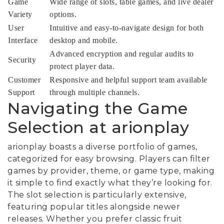
Game
Wide range of slots, table games, and live dealer
Variety
options.
User
Intuitive and easy-to-navigate design for both
Interface
desktop and mobile.
Advanced encryption and regular audits to
Security
protect player data.
Customer
Responsive and helpful support team available
Support
through multiple channels.
Navigating the Game
Selection at arionplay
arionplay boasts a diverse portfolio of games,
categorized for easy browsing. Players can filter
games by provider, theme, or game type, making
it simple to find exactly what they’re looking for.
The slot selection is particularly extensive,
featuring popular titles alongside newer
releases. Whether you prefer classic fruit