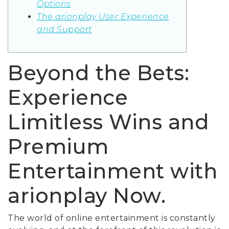
Options
The arionplay User Experience
and Support
Beyond the Bets:
Experience
Limitless Wins and
Premium
Entertainment with
arionplay Now.
The world of online entertainment is constantly