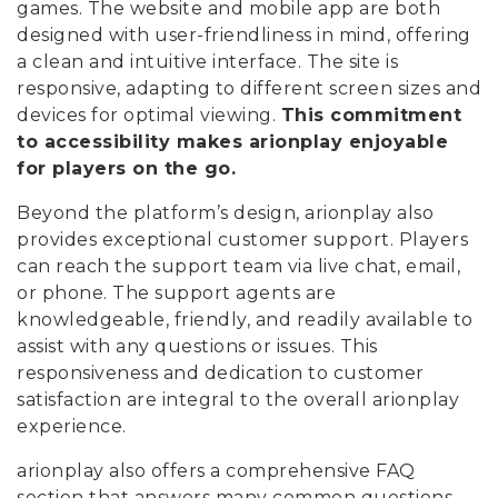
games. The website and mobile app are both
designed with user-friendliness in mind, offering
a clean and intuitive interface. The site is
responsive, adapting to different screen sizes and
devices for optimal viewing.
This commitment
to accessibility makes arionplay enjoyable
for players on the go.
Beyond the platform’s design, arionplay also
provides exceptional customer support. Players
can reach the support team via live chat, email,
or phone. The support agents are
knowledgeable, friendly, and readily available to
assist with any questions or issues. This
responsiveness and dedication to customer
satisfaction are integral to the overall arionplay
experience.
arionplay also offers a comprehensive FAQ
section that answers many common questions