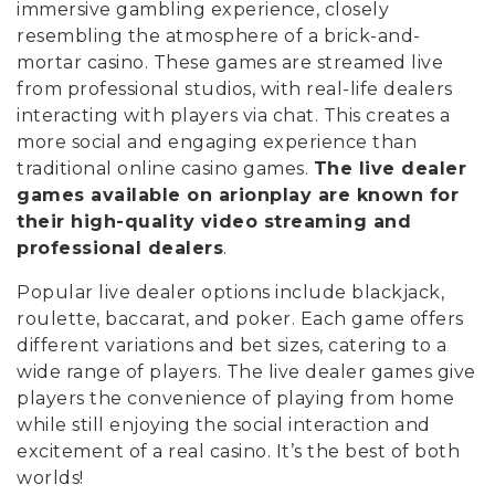
immersive gambling experience, closely
resembling the atmosphere of a brick-and-
mortar casino. These games are streamed live
from professional studios, with real-life dealers
interacting with players via chat. This creates a
more social and engaging experience than
traditional online casino games.
The live dealer
games available on arionplay are known for
their high-quality video streaming and
professional dealers
.
Popular live dealer options include blackjack,
roulette, baccarat, and poker. Each game offers
different variations and bet sizes, catering to a
wide range of players. The live dealer games give
players the convenience of playing from home
while still enjoying the social interaction and
excitement of a real casino. It’s the best of both
worlds!