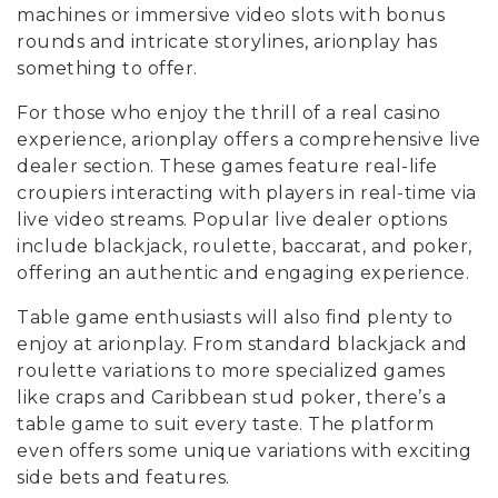
machines or immersive video slots with bonus
rounds and intricate storylines, arionplay has
something to offer.
For those who enjoy the thrill of a real casino
experience, arionplay offers a comprehensive live
dealer section. These games feature real-life
croupiers interacting with players in real-time via
live video streams. Popular live dealer options
include blackjack, roulette, baccarat, and poker,
offering an authentic and engaging experience.
Table game enthusiasts will also find plenty to
enjoy at arionplay. From standard blackjack and
roulette variations to more specialized games
like craps and Caribbean stud poker, there’s a
table game to suit every taste. The platform
even offers some unique variations with exciting
side bets and features.