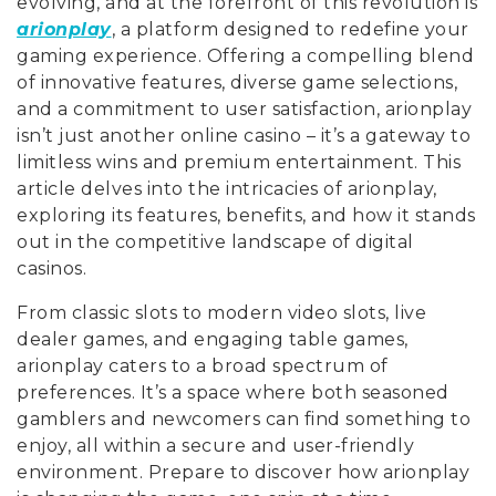
evolving, and at the forefront of this revolution is
arionplay
, a platform designed to redefine your
gaming experience. Offering a compelling blend
of innovative features, diverse game selections,
and a commitment to user satisfaction, arionplay
isn’t just another online casino – it’s a gateway to
limitless wins and premium entertainment. This
article delves into the intricacies of arionplay,
exploring its features, benefits, and how it stands
out in the competitive landscape of digital
casinos.
From classic slots to modern video slots, live
dealer games, and engaging table games,
arionplay caters to a broad spectrum of
preferences. It’s a space where both seasoned
gamblers and newcomers can find something to
enjoy, all within a secure and user-friendly
environment. Prepare to discover how arionplay