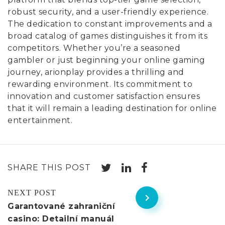
robust security, and a user-friendly experience.
The dedication to constant improvements and a
broad catalog of games distinguishes it from its
competitors. Whether you’re a seasoned
gambler or just beginning your online gaming
journey, arionplay provides a thrilling and
rewarding environment. Its commitment to
innovation and customer satisfaction ensures
that it will remain a leading destination for online
entertainment.
SHARE THIS POST
NEXT POST
Garantované zahraniční
casino: Detailní manuál