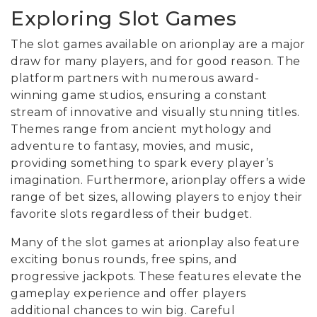
Exploring Slot Games
The slot games available on arionplay are a major
draw for many players, and for good reason. The
platform partners with numerous award-
winning game studios, ensuring a constant
stream of innovative and visually stunning titles.
Themes range from ancient mythology and
adventure to fantasy, movies, and music,
providing something to spark every player’s
imagination. Furthermore, arionplay offers a wide
range of bet sizes, allowing players to enjoy their
favorite slots regardless of their budget.
Many of the slot games at arionplay also feature
exciting bonus rounds, free spins, and
progressive jackpots. These features elevate the
gameplay experience and offer players
additional chances to win big. Careful