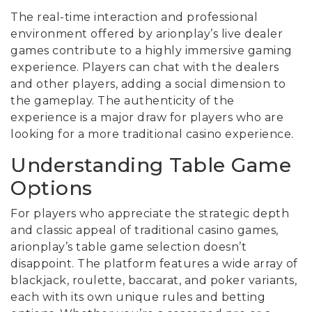
The real-time interaction and professional
environment offered by arionplay’s live dealer
games contribute to a highly immersive gaming
experience. Players can chat with the dealers
and other players, adding a social dimension to
the gameplay. The authenticity of the
experience is a major draw for players who are
looking for a more traditional casino experience.
Understanding Table Game
Options
For players who appreciate the strategic depth
and classic appeal of traditional casino games,
arionplay’s table game selection doesn’t
disappoint. The platform features a wide array of
blackjack, roulette, baccarat, and poker variants,
each with its own unique rules and betting