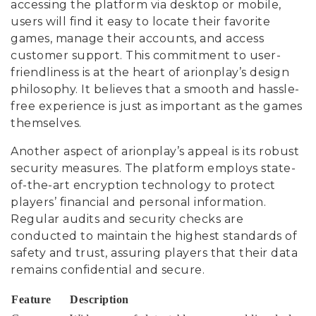
accessing the platform via desktop or mobile,
users will find it easy to locate their favorite
games, manage their accounts, and access
customer support. This commitment to user-
friendliness is at the heart of arionplay’s design
philosophy. It believes that a smooth and hassle-
free experience is just as important as the games
themselves.
Another aspect of arionplay’s appeal is its robust
security measures. The platform employs state-
of-the-art encryption technology to protect
players’ financial and personal information.
Regular audits and security checks are
conducted to maintain the highest standards of
safety and trust, assuring players that their data
remains confidential and secure.
Feature
Description