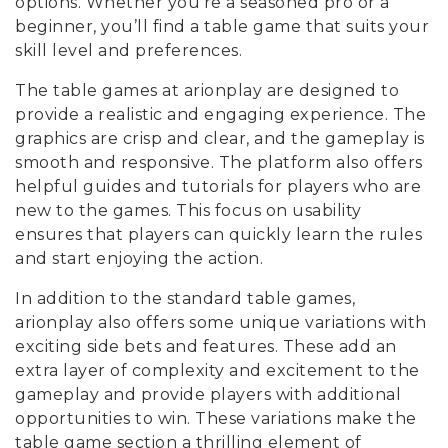
options. Whether you’re a seasoned pro or a
beginner, you’ll find a table game that suits your
skill level and preferences.
The table games at arionplay are designed to
provide a realistic and engaging experience. The
graphics are crisp and clear, and the gameplay is
smooth and responsive. The platform also offers
helpful guides and tutorials for players who are
new to the games. This focus on usability
ensures that players can quickly learn the rules
and start enjoying the action.
In addition to the standard table games,
arionplay also offers some unique variations with
exciting side bets and features. These add an
extra layer of complexity and excitement to the
gameplay and provide players with additional
opportunities to win. These variations make the
table game section a thrilling element of