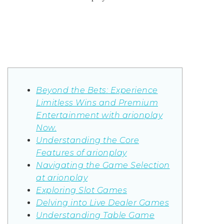
Beyond the Bets: Experience
Limitless Wins and Premium
Entertainment with arionplay
Now.
Understanding the Core
Features of arionplay
Navigating the Game Selection
at arionplay
Exploring Slot Games
Delving into Live Dealer Games
Understanding Table Game