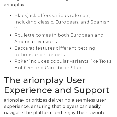
arionplay.
Blackjack offers various rule sets,
including classic, European, and Spanish
21.
Roulette comes in both European and
American versions.
Baccarat features different betting
options and side bets.
Poker includes popular variants like Texas
Hold’em and Caribbean Stud.
The arionplay User
Experience and Support
arionplay prioritizes delivering a seamless user
experience, ensuring that players can easily
navigate the platform and enjoy their favorite