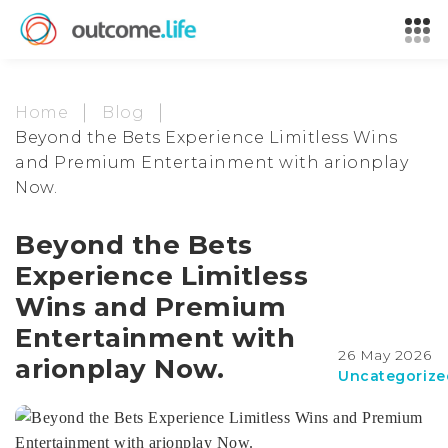
Home
Blog
Beyond the Bets Experience Limitless Wins
and Premium Entertainment with arionplay
Now.
Beyond the Bets
Experience Limitless
Wins and Premium
Entertainment with
26 May 2026
arionplay Now.
Uncategorize