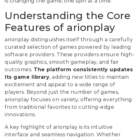
is changing the game, one spin at a time.
Understanding the Core
Features of arionplay
arionplay distinguishes itself through a carefully
curated selection of games powered by leading
software providers. These providers ensure high-
quality graphics, smooth gameplay, and fair
outcomes.
The platform consistently updates
its game library
, adding new titles to maintain
excitement and appeal to a wide range of
players. Beyond just the number of games,
arionplay focuses on variety, offering everything
from traditional favorites to cutting-edge
innovations.
A key highlight of arionplay is its intuitive
interface and seamless navigation. Whether