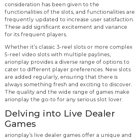
consideration has been given to the
functionalities of the slots, and functionalities are
frequently updated to increase user satisfaction.
These add significant excitement and variance
for its frequent players.
Whether it’s classic 3-reel slots or more complex
5-reel video slots with multiple paylines,
arionplay provides a diverse range of options to
cater to different player preferences. New slots
are added regularly, ensuring that there is
always something fresh and exciting to discover.
The quality and the wide range of games make
arionplay the go-to for any serious slot lover.
Delving into Live Dealer
Games
arionplay’s live dealer games offer a unique and