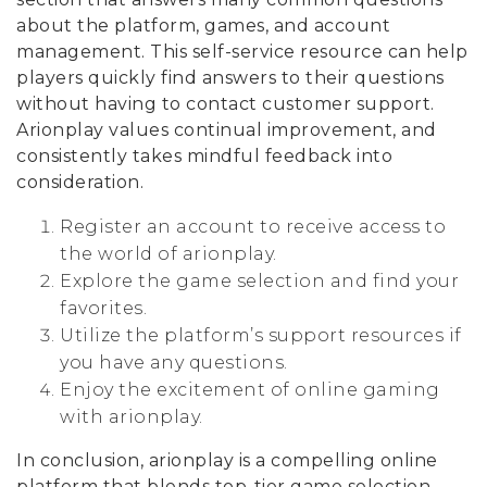
about the platform, games, and account
management. This self-service resource can help
players quickly find answers to their questions
without having to contact customer support.
Arionplay values continual improvement, and
consistently takes mindful feedback into
consideration.
Register an account to receive access to
the world of arionplay.
Explore the game selection and find your
favorites.
Utilize the platform’s support resources if
you have any questions.
Enjoy the excitement of online gaming
with arionplay.
In conclusion, arionplay is a compelling online
platform that blends top-tier game selection,