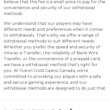
believe that this fee is a small price to pay for the
convenience and security of our withdrawal
methods.
We understand that our players may have
different needs and preferences when it comes
to withdrawals. That’s why we offer a range of
withdrawal methods to suit different needs.
Whether you prefer the speed and security of
Interac e-Transfer, the reliability of Bank Wire
Transfer, or the convenience of a prepaid card,
we have a withdrawal method that’s right for
you. At Yukon Gold Casino Canada, we’re
committed to providing our players with a safe
and secure gaming experience, and our
withdrawal methods are designed to do just that.