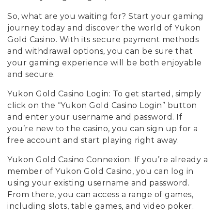
So, what are you waiting for? Start your gaming
journey today and discover the world of Yukon
Gold Casino. With its secure payment methods
and withdrawal options, you can be sure that
your gaming experience will be both enjoyable
and secure.
Yukon Gold Casino Login: To get started, simply
click on the “Yukon Gold Casino Login” button
and enter your username and password. If
you’re new to the casino, you can sign up for a
free account and start playing right away.
Yukon Gold Casino Connexion: If you’re already a
member of Yukon Gold Casino, you can log in
using your existing username and password.
From there, you can access a range of games,
including slots, table games, and video poker.