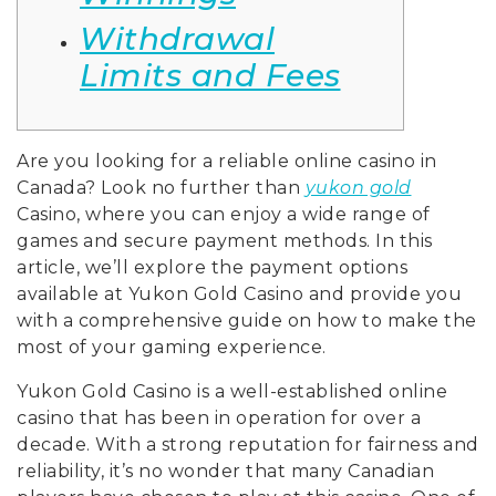
Withdrawal
Limits and Fees
Are you looking for a reliable online casino in
Canada? Look no further than
yukon gold
Casino, where you can enjoy a wide range of
games and secure payment methods. In this
article, we’ll explore the payment options
available at Yukon Gold Casino and provide you
with a comprehensive guide on how to make the
most of your gaming experience.
Yukon Gold Casino is a well-established online
casino that has been in operation for over a
decade. With a strong reputation for fairness and
reliability, it’s no wonder that many Canadian