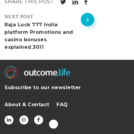
SHARE THIS POST
NEXT POST
Raja Luck 777 India
platform Promotions and
casino bonuses
explained.3011
Subscribe to our newsletter
About & Contact
FAQ