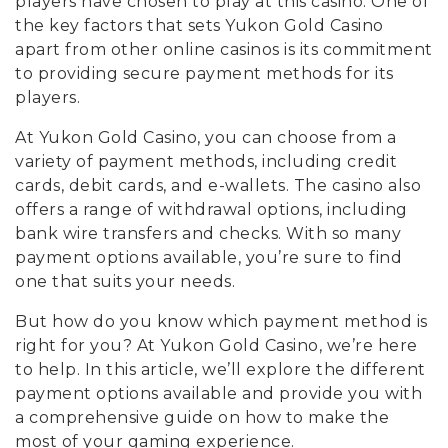
players have chosen to play at this casino. One of
the key factors that sets Yukon Gold Casino
apart from other online casinos is its commitment
to providing secure payment methods for its
players.
At Yukon Gold Casino, you can choose from a
variety of payment methods, including credit
cards, debit cards, and e-wallets. The casino also
offers a range of withdrawal options, including
bank wire transfers and checks. With so many
payment options available, you’re sure to find
one that suits your needs.
But how do you know which payment method is
right for you? At Yukon Gold Casino, we’re here
to help. In this article, we’ll explore the different
payment options available and provide you with
a comprehensive guide on how to make the
most of your gaming experience.