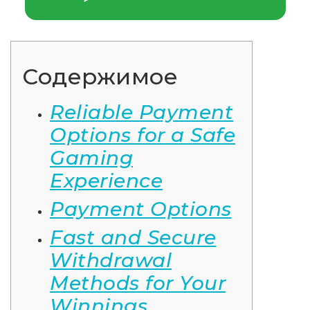
Содержимое
Reliable Payment
Options for a Safe
Gaming
Experience
Payment Options
Fast and Secure
Withdrawal
Methods for Your
Winnings