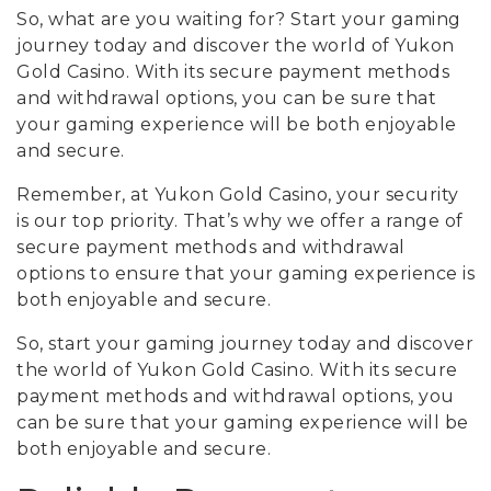
So, what are you waiting for? Start your gaming
journey today and discover the world of Yukon
Gold Casino. With its secure payment methods
and withdrawal options, you can be sure that
your gaming experience will be both enjoyable
and secure.
Remember, at Yukon Gold Casino, your security
is our top priority. That’s why we offer a range of
secure payment methods and withdrawal
options to ensure that your gaming experience is
both enjoyable and secure.
So, start your gaming journey today and discover
the world of Yukon Gold Casino. With its secure
payment methods and withdrawal options, you
can be sure that your gaming experience will be
both enjoyable and secure.