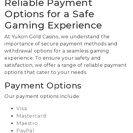
Reliable Payment
Options for a Safe
Gaming Experience
At Yukon Gold Casino, we understand the
importance of secure payment methods and
withdrawal options for a seamless gaming
experience. To ensure your safety and
satisfaction, we offer a range of reliable payment
options that cater to your needs.
Payment Options
Our payment options include:
Visa
Mastercard
Maestro
PayPal