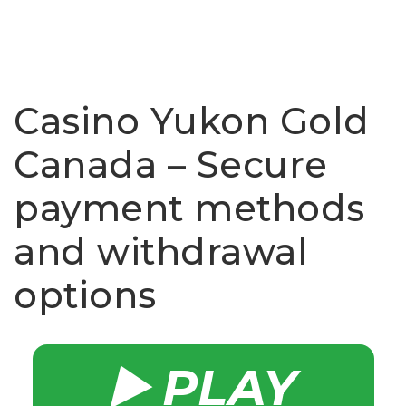
Casino Yukon Gold
Canada – Secure
payment methods
and withdrawal
options
▶️ PLAY