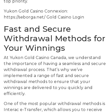
top priority.
Yukon Gold Casino Connexion:
https://seborga.net/ Gold Casino Login
Fast and Secure
Withdrawal Methods for
Your Winnings
At Yukon Gold Casino Canada, we understand
the importance of having a seamless and secure
withdrawal process. That’s why we’ve
implemented a range of fast and secure
withdrawal methods to ensure that your
winnings are delivered to you quickly and
efficiently.
One of the most popular withdrawal methods is
Interac e-Transfer, which allows you to receive