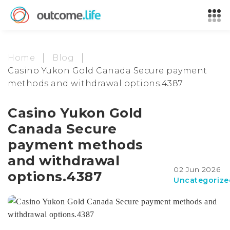
Home
Blog
Casino Yukon Gold Canada Secure payment
methods and withdrawal options.4387
Casino Yukon Gold
Canada Secure
payment methods
and withdrawal
02 Jun 2026
options.4387
Uncategorize