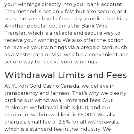
your winnings directly into your bank account.
This method is not only fast but also secure, as it
uses the same level of security as online banking.
Another popular option is the Bank Wire
Transfer, which is a reliable and secure way to
receive your winnings. We also offer the option
to receive your winnings via a prepaid card, such
as a Mastercard or Visa, which is a convenient and
secure way to receive your winnings.
Withdrawal Limits and Fees
At Yukon Gold Casino Canada, we believe in
transparency and fairness. That’s why we clearly
outline our withdrawal limits and fees. Our
minimum withdrawal limit is $100, and our
maximum withdrawal limit is $5,000. We also
charge a small fee of 2.5% for all withdrawals,
which is a standard fee in the industry. We