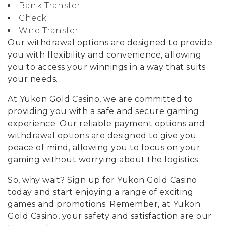
Bank Transfer
Check
Wire Transfer
Our withdrawal options are designed to provide
you with flexibility and convenience, allowing
you to access your winnings in a way that suits
your needs.
At Yukon Gold Casino, we are committed to
providing you with a safe and secure gaming
experience. Our reliable payment options and
withdrawal options are designed to give you
peace of mind, allowing you to focus on your
gaming without worrying about the logistics.
So, why wait? Sign up for Yukon Gold Casino
today and start enjoying a range of exciting
games and promotions. Remember, at Yukon
Gold Casino, your safety and satisfaction are our