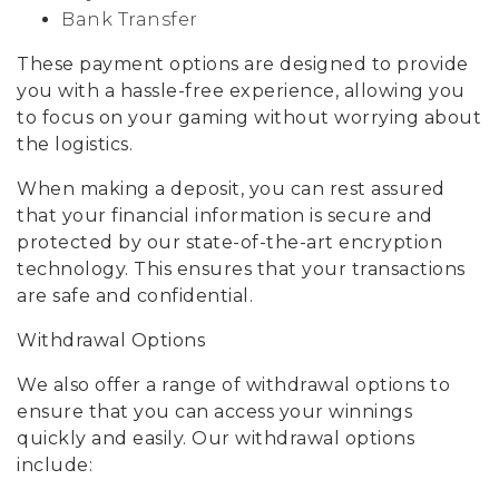
Bank Transfer
These payment options are designed to provide
you with a hassle-free experience, allowing you
to focus on your gaming without worrying about
the logistics.
When making a deposit, you can rest assured
that your financial information is secure and
protected by our state-of-the-art encryption
technology. This ensures that your transactions
are safe and confidential.
Withdrawal Options
We also offer a range of withdrawal options to
ensure that you can access your winnings
quickly and easily. Our withdrawal options
include: