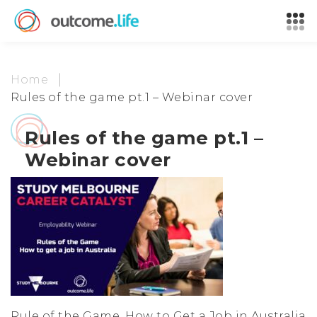
Home
Rules of the game pt.1 – Webinar cover
Rules of the game pt.1 –
Webinar cover
Rule of the Game, How to Get a Job in Australia