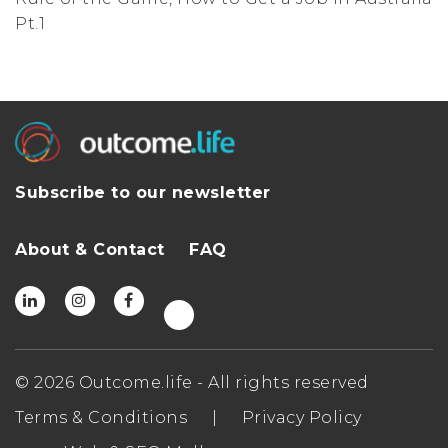
Pt.1
Subscribe to our newsletter
About & Contact
FAQ
© 2026 Outcome.life - All rights reserved
Terms & Conditions
|
Privacy Policy