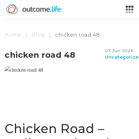
Home
Blog
chicken road 48
03 Jun 2026
chicken road 48
Uncategorize
Chicken Road –