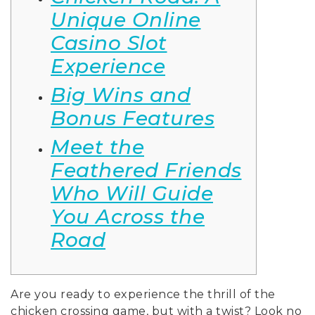
Unique Online
Casino Slot
Experience
Big Wins and
Bonus Features
Meet the
Feathered Friends
Who Will Guide
You Across the
Road
Are you ready to experience the thrill of the
chicken crossing game, but with a twist? Look no