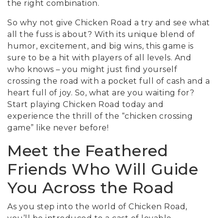
the right combination.
So why not give Chicken Road a try and see what
all the fuss is about? With its unique blend of
humor, excitement, and big wins, this game is
sure to be a hit with players of all levels. And
who knows – you might just find yourself
crossing the road with a pocket full of cash and a
heart full of joy. So, what are you waiting for?
Start playing Chicken Road today and
experience the thrill of the “chicken crossing
game” like never before!
Meet the Feathered
Friends Who Will Guide
You Across the Road
As you step into the world of Chicken Road,