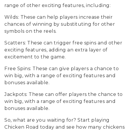
range of other exciting features, including:
Wilds: These can help players increase their
chances of winning by substituting for other
symbols on the reels.
Scatters: These can trigger free spins and other
exciting features, adding an extra layer of
excitement to the game.
Free Spins: These can give players a chance to
win big, with a range of exciting features and
bonuses available.
Jackpots: These can offer players the chance to
win big, with a range of exciting features and
bonuses available.
So, what are you waiting for? Start playing
Chicken Road today and see how many chickens