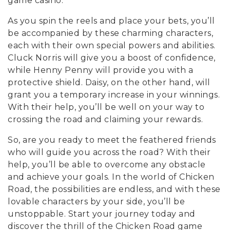
game casino.
As you spin the reels and place your bets, you’ll
be accompanied by these charming characters,
each with their own special powers and abilities.
Cluck Norris will give you a boost of confidence,
while Henny Penny will provide you with a
protective shield. Daisy, on the other hand, will
grant you a temporary increase in your winnings.
With their help, you’ll be well on your way to
crossing the road and claiming your rewards.
So, are you ready to meet the feathered friends
who will guide you across the road? With their
help, you’ll be able to overcome any obstacle
and achieve your goals. In the world of Chicken
Road, the possibilities are endless, and with these
lovable characters by your side, you’ll be
unstoppable. Start your journey today and
discover the thrill of the Chicken Road game