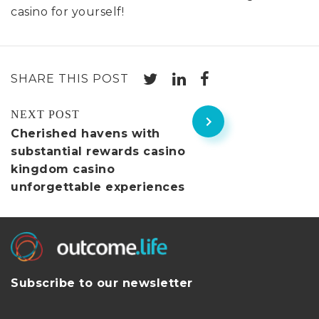
casino for yourself!
SHARE THIS POST
NEXT POST
Cherished havens with
substantial rewards casino
kingdom casino
unforgettable experiences
Subscribe to our newsletter