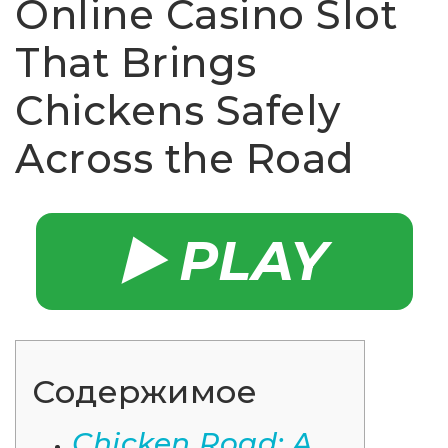
Online Casino Slot
That Brings
Chickens Safely
Across the Road
▶️ PLAY
Содержимое
Chicken Road: A