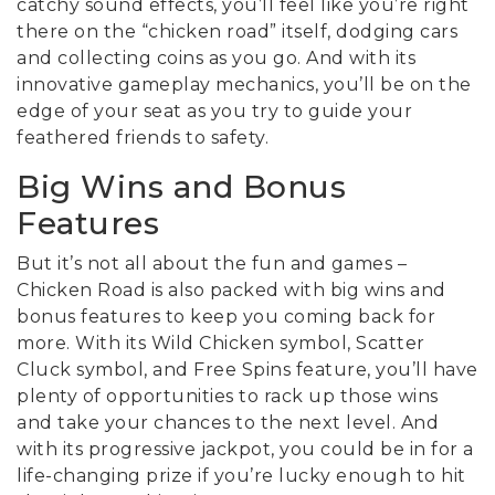
catchy sound effects, you’ll feel like you’re right
there on the “chicken road” itself, dodging cars
and collecting coins as you go. And with its
innovative gameplay mechanics, you’ll be on the
edge of your seat as you try to guide your
feathered friends to safety.
Big Wins and Bonus
Features
But it’s not all about the fun and games –
Chicken Road is also packed with big wins and
bonus features to keep you coming back for
more. With its Wild Chicken symbol, Scatter
Cluck symbol, and Free Spins feature, you’ll have
plenty of opportunities to rack up those wins
and take your chances to the next level. And
with its progressive jackpot, you could be in for a
life-changing prize if you’re lucky enough to hit