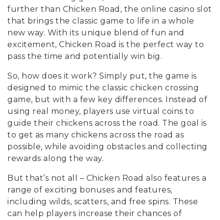
further than Chicken Road, the online casino slot
that brings the classic game to life in a whole
new way. With its unique blend of fun and
excitement, Chicken Road is the perfect way to
pass the time and potentially win big.
So, how does it work? Simply put, the game is
designed to mimic the classic chicken crossing
game, but with a few key differences. Instead of
using real money, players use virtual coins to
guide their chickens across the road. The goal is
to get as many chickens across the road as
possible, while avoiding obstacles and collecting
rewards along the way.
But that’s not all – Chicken Road also features a
range of exciting bonuses and features,
including wilds, scatters, and free spins. These
can help players increase their chances of