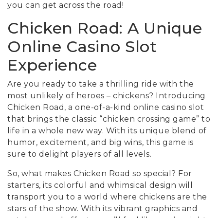
you can get across the road!
Chicken Road: A Unique
Online Casino Slot
Experience
Are you ready to take a thrilling ride with the
most unlikely of heroes – chickens? Introducing
Chicken Road, a one-of-a-kind online casino slot
that brings the classic “chicken crossing game” to
life in a whole new way. With its unique blend of
humor, excitement, and big wins, this game is
sure to delight players of all levels.
So, what makes Chicken Road so special? For
starters, its colorful and whimsical design will
transport you to a world where chickens are the
stars of the show. With its vibrant graphics and