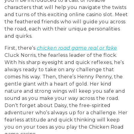
you’ll be introduced to a cast of lovable
characters that will help you navigate the twists
and turns of this exciting online casino slot. Meet
the feathered friends who will guide you across
the road, each with their unique personalities
and quirks.
First, there’s
chicken road game real or fake
Cluck Norris, the fearless leader of the flock.
With his sharp eyesight and quick reflexes, he’s
always ready to take on any challenge that
comes his way. Then, there’s Henny Penny, the
gentle giant with a heart of gold. Her kind
nature and strong wings will keep you safe and
sound as you make your way across the road.
Don’t forget about Daisy, the free-spirited
adventurer who’s always up for a challenge. Her
fearless attitude and quick thinking will keep
you on your toes as you play the Chicken Road