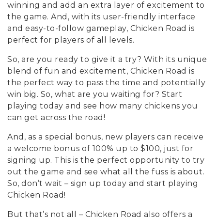
winning and add an extra layer of excitement to
the game. And, with its user-friendly interface
and easy-to-follow gameplay, Chicken Road is
perfect for players of all levels.
So, are you ready to give it a try? With its unique
blend of fun and excitement, Chicken Road is
the perfect way to pass the time and potentially
win big. So, what are you waiting for? Start
playing today and see how many chickens you
can get across the road!
And, as a special bonus, new players can receive
a welcome bonus of 100% up to $100, just for
signing up. This is the perfect opportunity to try
out the game and see what all the fuss is about.
So, don’t wait – sign up today and start playing
Chicken Road!
But that’s not all – Chicken Road also offers a