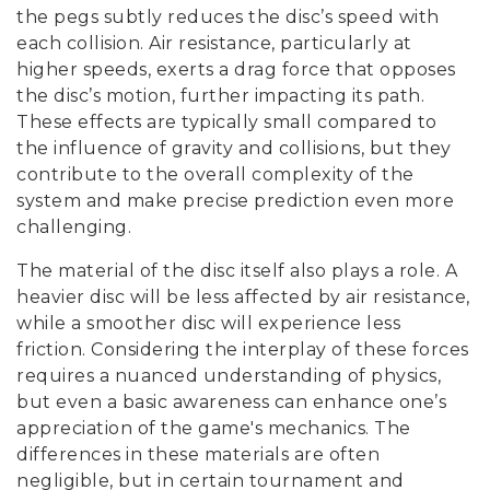
the pegs subtly reduces the disc’s speed with
each collision. Air resistance, particularly at
higher speeds, exerts a drag force that opposes
the disc’s motion, further impacting its path.
These effects are typically small compared to
the influence of gravity and collisions, but they
contribute to the overall complexity of the
system and make precise prediction even more
challenging.
The material of the disc itself also plays a role. A
heavier disc will be less affected by air resistance,
while a smoother disc will experience less
friction. Considering the interplay of these forces
requires a nuanced understanding of physics,
but even a basic awareness can enhance one’s
appreciation of the game's mechanics. The
differences in these materials are often
negligible, but in certain tournament and