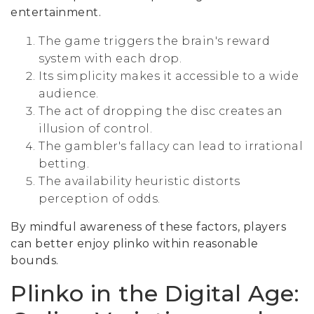
entertainment.
The game triggers the brain's reward
system with each drop.
Its simplicity makes it accessible to a wide
audience.
The act of dropping the disc creates an
illusion of control.
The gambler's fallacy can lead to irrational
betting.
The availability heuristic distorts
perception of odds.
By mindful awareness of these factors, players
can better enjoy plinko within reasonable
bounds.
Plinko in the Digital Age: