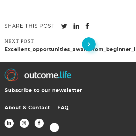
SHARE THIS POST
NEXT POST
Excellent_opportunities_await_from_beginner_l
Subscribe to our newsletter
About & Contact
FAQ