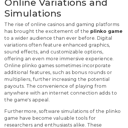
Online Variations and
Simulations
The rise of online casinos and gaming platforms
has brought the excitement of the
plinko game
to a wider audience than ever before. Digital
variations often feature enhanced graphics,
sound effects, and customizable options,
offering an even more immersive experience.
Online plinko games sometimes incorporate
additional features, such as bonus rounds or
multipliers, further increasing the potential
payouts. The convenience of playing from
anywhere with an internet connection adds to
the game's appeal.
Furthermore, software simulations of the plinko
game have become valuable tools for
researchers and enthusiasts alike. These