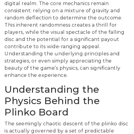
digital realm. The core mechanics remain
consistent: relying on a mixture of gravity and
random deflection to determine the outcome.
This inherent randomness creates a thrill for
players, while the visual spectacle of the falling
disc and the potential for a significant payout
contribute to its wide-ranging appeal.
Understanding the underlying principles and
strategies, or even simply appreciating the
beauty of the game’s physics, can significantly
enhance the experience.
Understanding the
Physics Behind the
Plinko Board
The seemingly chaotic descent of the plinko disc
is actually governed by a set of predictable