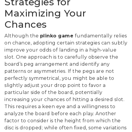
Strategies for
Maximizing Your
Chances
Although the
plinko game
fundamentally relies
on chance, adopting certain strategies can subtly
improve your odds of landing in a high-value
slot. One approach is to carefully observe the
board’s peg arrangement and identify any
patterns or asymmetries. If the pegs are not
perfectly symmetrical, you might be able to
slightly adjust your drop point to favor a
particular side of the board, potentially
increasing your chances of hitting a desired slot.
This requires a keen eye and a willingness to
analyze the board before each play. Another
factor to consider is the height from which the
disc is dropped; while often fixed, some variations