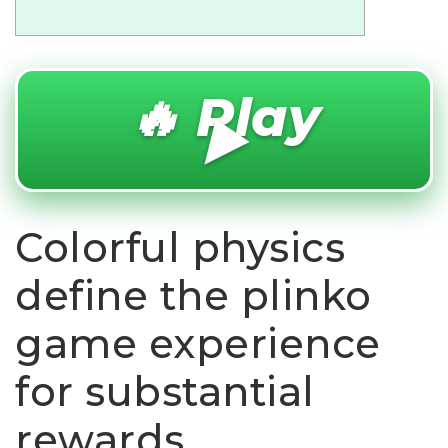
🔥 Play
▶️
Colorful physics
define the plinko
game experience
for substantial
rewards