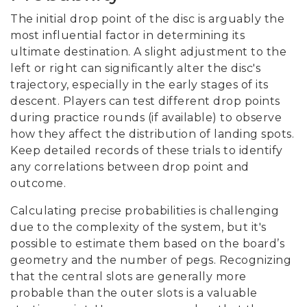
The initial drop point of the disc is arguably the
most influential factor in determining its
ultimate destination. A slight adjustment to the
left or right can significantly alter the disc's
trajectory, especially in the early stages of its
descent. Players can test different drop points
during practice rounds (if available) to observe
how they affect the distribution of landing spots.
Keep detailed records of these trials to identify
any correlations between drop point and
outcome.
Calculating precise probabilities is challenging
due to the complexity of the system, but it's
possible to estimate them based on the board’s
geometry and the number of pegs. Recognizing
that the central slots are generally more
probable than the outer slots is a valuable