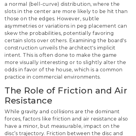
a normal (bell-curve) distribution, where the
slots in the center are more likely to be hit than
those on the edges. However, subtle
asymmetries or variations in peg placement can
skew the probabilities, potentially favoring
certain slots over others. Examining the board's
construction unveils the architect's implicit
intent. This is often done to make the game
more visually interesting or to slightly alter the
odds in favor of the house, which is a common
practice in commercial environments.
The Role of Friction and Air
Resistance
While gravity and collisions are the dominant
forces, factors like friction and air resistance also
have a minor, but measurable, impact on the
disc’s trajectory. Friction between the disc and