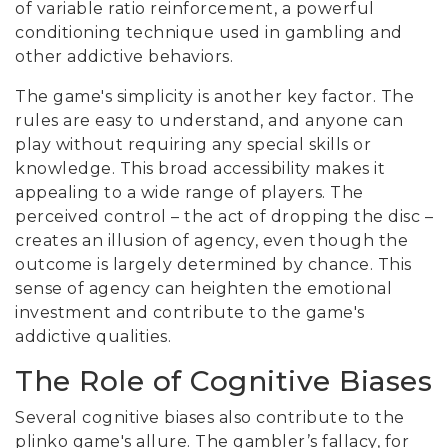
of variable ratio reinforcement, a powerful
conditioning technique used in gambling and
other addictive behaviors.
The game's simplicity is another key factor. The
rules are easy to understand, and anyone can
play without requiring any special skills or
knowledge. This broad accessibility makes it
appealing to a wide range of players. The
perceived control – the act of dropping the disc –
creates an illusion of agency, even though the
outcome is largely determined by chance. This
sense of agency can heighten the emotional
investment and contribute to the game's
addictive qualities.
The Role of Cognitive Biases
Several cognitive biases also contribute to the
plinko game's allure. The gambler’s fallacy, for