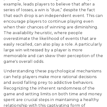
example, leads players to believe that after a
series of losses, a win is “due,” despite the fact
that each drop is an independent event. This can
encourage players to continue playing even
when their chances of winning are diminishing.
The availability heuristic, where people
overestimate the likelihood of events that are
easily recalled, can also play a role. A particularly
large win witnessed by a player is more
memorable and can skew their perception of the
game's overall odds.
Understanding these psychological mechanisms
can help players make more rational decisions
and avoid falling prey to addictive behaviors.
Recognizing the inherent randomness of the
game and setting limits on both time and money
spent are crucial steps in maintaining a healthy
relationship with this captivating form of