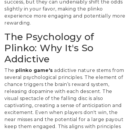
success, but they can undeniably shift the odds
slightly in your favor, making the plinko
experience more engaging and potentially more
rewarding.
The Psychology of
Plinko: Why It's So
Addictive
The
plinko game's
addictive nature stems from
several psychological principles. The element of
chance triggers the brain’s reward system,
releasing dopamine with each descent. The
visual spectacle of the falling disc is also
captivating, creating a sense of anticipation and
excitement. Even when players don't win, the
near misses and the potential for a large payout
keep them engaged. This aligns with principles