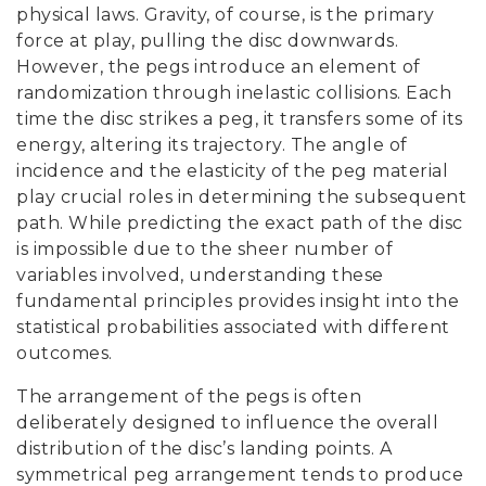
physical laws. Gravity, of course, is the primary
force at play, pulling the disc downwards.
However, the pegs introduce an element of
randomization through inelastic collisions. Each
time the disc strikes a peg, it transfers some of its
energy, altering its trajectory. The angle of
incidence and the elasticity of the peg material
play crucial roles in determining the subsequent
path. While predicting the exact path of the disc
is impossible due to the sheer number of
variables involved, understanding these
fundamental principles provides insight into the
statistical probabilities associated with different
outcomes.
The arrangement of the pegs is often
deliberately designed to influence the overall
distribution of the disc’s landing points. A
symmetrical peg arrangement tends to produce