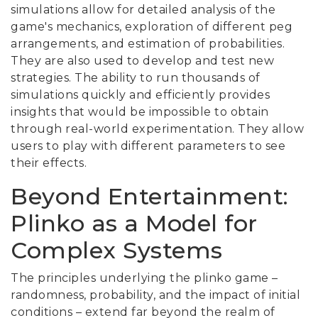
simulations allow for detailed analysis of the
game's mechanics, exploration of different peg
arrangements, and estimation of probabilities.
They are also used to develop and test new
strategies. The ability to run thousands of
simulations quickly and efficiently provides
insights that would be impossible to obtain
through real-world experimentation. They allow
users to play with different parameters to see
their effects.
Beyond Entertainment:
Plinko as a Model for
Complex Systems
The principles underlying the plinko game –
randomness, probability, and the impact of initial
conditions – extend far beyond the realm of