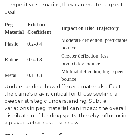
competitive scenarios, they can matter a great
deal.
Peg
Friction
Impact on Disc Trajectory
Material
Coefficient
Moderate deflection, predictable
Plastic
0.2-0.4
bounce
Greater deflection, less
Rubber
0.6-0.8
predictable bounce
Minimal deflection, high speed
Metal
0.1-0.3
bounce
Understanding how different materials affect
the game's play is critical for those seeking a
deeper strategic understanding. Subtle
variations in peg material can impact the overall
distribution of landing spots, thereby influencing
a player’s chances of success.