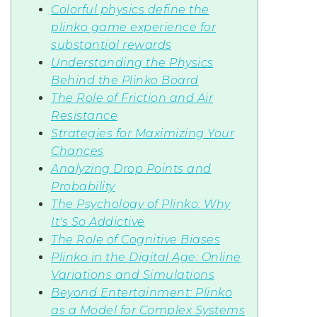
Colorful physics define the
plinko game experience for
substantial rewards
Understanding the Physics
Behind the Plinko Board
The Role of Friction and Air
Resistance
Strategies for Maximizing Your
Chances
Analyzing Drop Points and
Probability
The Psychology of Plinko: Why
It's So Addictive
The Role of Cognitive Biases
Plinko in the Digital Age: Online
Variations and Simulations
Beyond Entertainment: Plinko
as a Model for Complex Systems