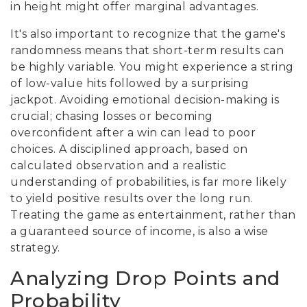
in height might offer marginal advantages.
It's also important to recognize that the game's
randomness means that short-term results can
be highly variable. You might experience a string
of low-value hits followed by a surprising
jackpot. Avoiding emotional decision-making is
crucial; chasing losses or becoming
overconfident after a win can lead to poor
choices. A disciplined approach, based on
calculated observation and a realistic
understanding of probabilities, is far more likely
to yield positive results over the long run.
Treating the game as entertainment, rather than
a guaranteed source of income, is also a wise
strategy.
Analyzing Drop Points and
Probability