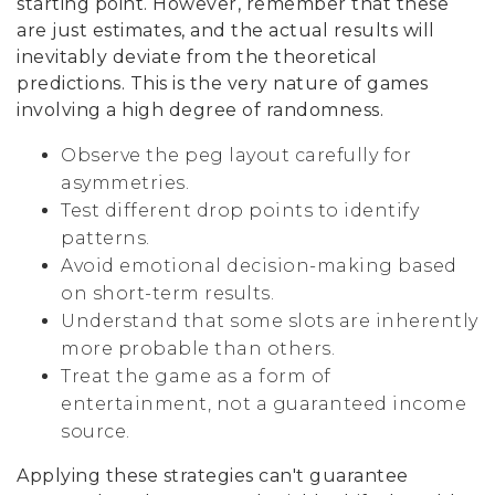
starting point. However, remember that these
are just estimates, and the actual results will
inevitably deviate from the theoretical
predictions. This is the very nature of games
involving a high degree of randomness.
Observe the peg layout carefully for
asymmetries.
Test different drop points to identify
patterns.
Avoid emotional decision-making based
on short-term results.
Understand that some slots are inherently
more probable than others.
Treat the game as a form of
entertainment, not a guaranteed income
source.
Applying these strategies can't guarantee