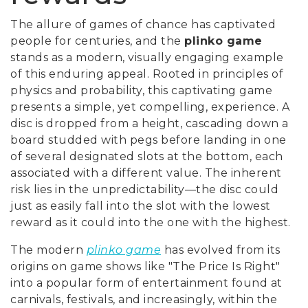
The allure of games of chance has captivated
people for centuries, and the
plinko game
stands as a modern, visually engaging example
of this enduring appeal. Rooted in principles of
physics and probability, this captivating game
presents a simple, yet compelling, experience. A
disc is dropped from a height, cascading down a
board studded with pegs before landing in one
of several designated slots at the bottom, each
associated with a different value. The inherent
risk lies in the unpredictability—the disc could
just as easily fall into the slot with the lowest
reward as it could into the one with the highest.
The modern
plinko game
has evolved from its
origins on game shows like "The Price Is Right"
into a popular form of entertainment found at
carnivals, festivals, and increasingly, within the