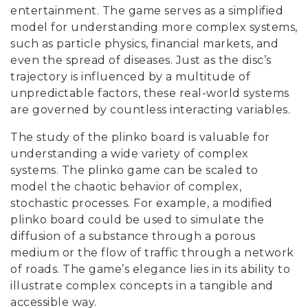
entertainment. The game serves as a simplified
model for understanding more complex systems,
such as particle physics, financial markets, and
even the spread of diseases. Just as the disc’s
trajectory is influenced by a multitude of
unpredictable factors, these real-world systems
are governed by countless interacting variables.
The study of the plinko board is valuable for
understanding a wide variety of complex
systems. The plinko game can be scaled to
model the chaotic behavior of complex,
stochastic processes. For example, a modified
plinko board could be used to simulate the
diffusion of a substance through a porous
medium or the flow of traffic through a network
of roads. The game’s elegance lies in its ability to
illustrate complex concepts in a tangible and
accessible way.