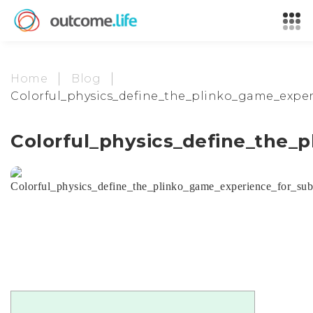
Home
Blog
Colorful_physics_define_the_plinko_game_exper
Colorful_physics_define_the_