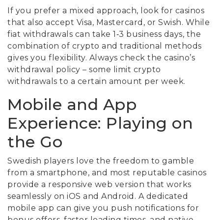
If you prefer a mixed approach, look for casinos
that also accept Visa, Mastercard, or Swish. While
fiat withdrawals can take 1‑3 business days, the
combination of crypto and traditional methods
gives you flexibility. Always check the casino’s
withdrawal policy – some limit crypto
withdrawals to a certain amount per week.
Mobile and App
Experience: Playing on
the Go
Swedish players love the freedom to gamble
from a smartphone, and most reputable casinos
provide a responsive web version that works
seamlessly on iOS and Android. A dedicated
mobile app can give you push notifications for
bonus offers, faster loading times, and native