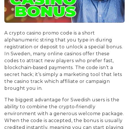
A crypto casino promo code is a short
alphanumeric string that you type in during
registration or deposit to unlock a special bonus.
In Sweden, many online casinos offer these
codes to attract new players who prefer fast,
blockchain‑based payments. The code isn’t a
secret hack; it’s simply a marketing tool that lets
the casino track which affiliate or campaign
brought you in.
The biggest advantage for Swedish users is the
ability to combine the crypto‑friendly
environment with a generous welcome package.
When the code is accepted, the bonus is usually
credited instantly, meaning you can start playing