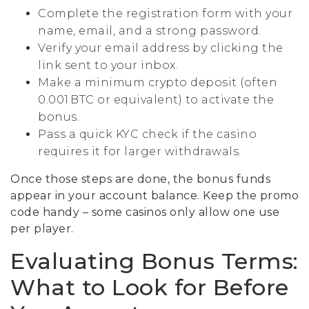
Complete the registration form with your
name, email, and a strong password.
Verify your email address by clicking the
link sent to your inbox.
Make a minimum crypto deposit (often
0.001 BTC or equivalent) to activate the
bonus.
Pass a quick KYC check if the casino
requires it for larger withdrawals.
Once those steps are done, the bonus funds
appear in your account balance. Keep the promo
code handy – some casinos only allow one use
per player.
Evaluating Bonus Terms:
What to Look for Before