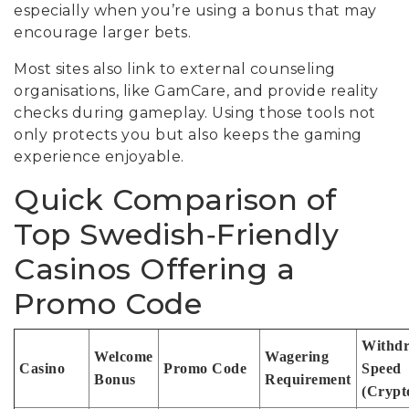
especially when you’re using a bonus that may
encourage larger bets.
Most sites also link to external counseling
organisations, like GamCare, and provide reality
checks during gameplay. Using those tools not
only protects you but also keeps the gaming
experience enjoyable.
Quick Comparison of
Top Swedish‑Friendly
Casinos Offering a
Promo Code
Withd
Welcome
Wagering
Casino
Promo Code
Speed
Bonus
Requirement
(Crypt