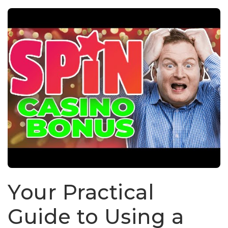
Your Practical
Guide to Using a