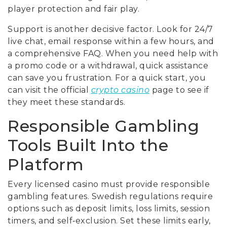
player protection and fair play.
Support is another decisive factor. Look for 24/7
live chat, email response within a few hours, and
a comprehensive FAQ. When you need help with
a promo code or a withdrawal, quick assistance
can save you frustration. For a quick start, you
can visit the official
crypto casino
page to see if
they meet these standards.
Responsible Gambling
Tools Built Into the
Platform
Every licensed casino must provide responsible
gambling features. Swedish regulations require
options such as deposit limits, loss limits, session
timers, and self‑exclusion. Set these limits early,