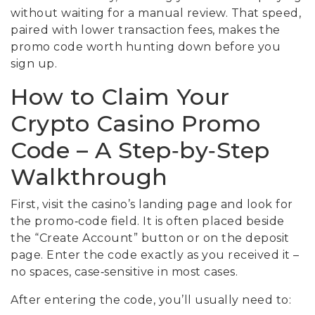
without waiting for a manual review. That speed,
paired with lower transaction fees, makes the
promo code worth hunting down before you
sign up.
How to Claim Your
Crypto Casino Promo
Code – A Step‑by‑Step
Walkthrough
First, visit the casino’s landing page and look for
the promo‑code field. It is often placed beside
the “Create Account” button or on the deposit
page. Enter the code exactly as you received it –
no spaces, case‑sensitive in most cases.
After entering the code, you’ll usually need to: