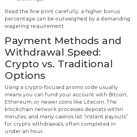
Read the fine print carefully; a higher bonus
percentage can be outweighed by a demanding
wagering requirement.
Payment Methods and
Withdrawal Speed:
Crypto vs. Traditional
Options
Using a crypto‑focused promo code usually
means you can fund your account with Bitcoin,
Ethereum, or newer coins like Litecoin. The
blockchain network processes deposits within
minutes, and many casinos list “instant payouts”
for crypto withdrawals, often completed in
under an hour.