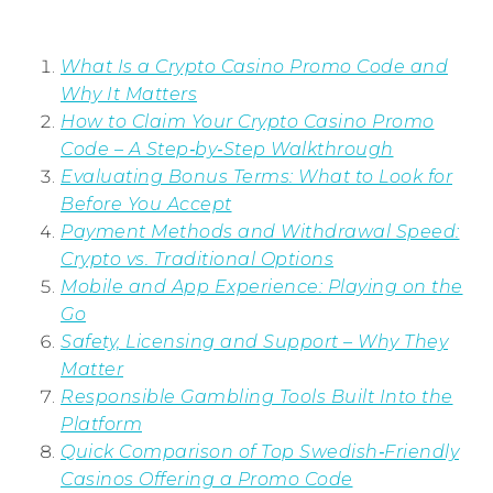
What Is a Crypto Casino Promo Code and
Why It Matters
How to Claim Your Crypto Casino Promo
Code – A Step‑by‑Step Walkthrough
Evaluating Bonus Terms: What to Look for
Before You Accept
Payment Methods and Withdrawal Speed:
Crypto vs. Traditional Options
Mobile and App Experience: Playing on the
Go
Safety, Licensing and Support – Why They
Matter
Responsible Gambling Tools Built Into the
Platform
Quick Comparison of Top Swedish‑Friendly
Casinos Offering a Promo Code