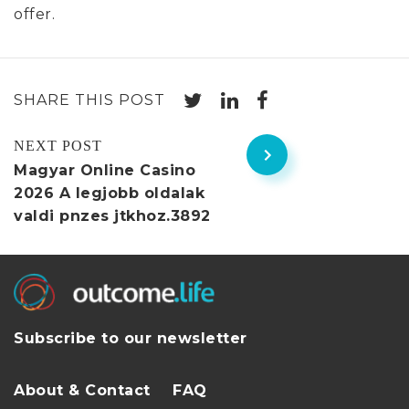
offer.
SHARE THIS POST
NEXT POST
Magyar Online Casino
2026 A legjobb oldalak
valdi pnzes jtkhoz.3892
Subscribe to our newsletter
About & Contact
FAQ