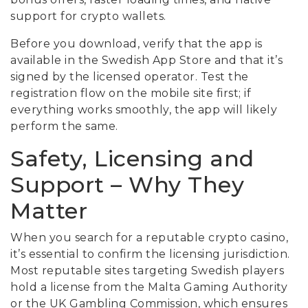
support for crypto wallets.
Before you download, verify that the app is
available in the Swedish App Store and that it’s
signed by the licensed operator. Test the
registration flow on the mobile site first; if
everything works smoothly, the app will likely
perform the same.
Safety, Licensing and
Support – Why They
Matter
When you search for a reputable crypto casino,
it’s essential to confirm the licensing jurisdiction.
Most reputable sites targeting Swedish players
hold a license from the Malta Gaming Authority
or the UK Gambling Commission, which ensures