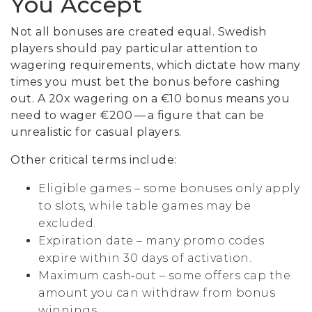
You Accept
Not all bonuses are created equal. Swedish
players should pay particular attention to
wagering requirements, which dictate how many
times you must bet the bonus before cashing
out. A 20x wagering on a €10 bonus means you
need to wager €200 — a figure that can be
unrealistic for casual players.
Other critical terms include:
Eligible games – some bonuses only apply
to slots, while table games may be
excluded.
Expiration date – many promo codes
expire within 30 days of activation.
Maximum cash‑out – some offers cap the
amount you can withdraw from bonus
winnings.