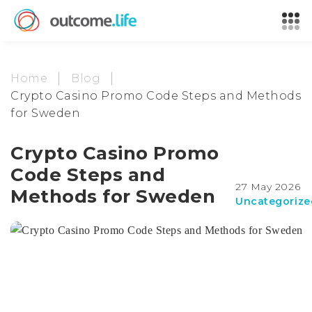
Home
Blog
Crypto Casino Promo Code Steps and Methods
for Sweden
Crypto Casino Promo
Code Steps and
27 May 2026
Methods for Sweden
Uncategorize