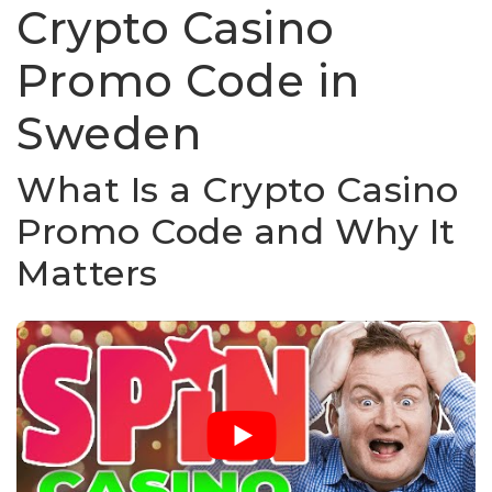
Crypto Casino
Promo Code in
Sweden
What Is a Crypto Casino
Promo Code and Why It
Matters