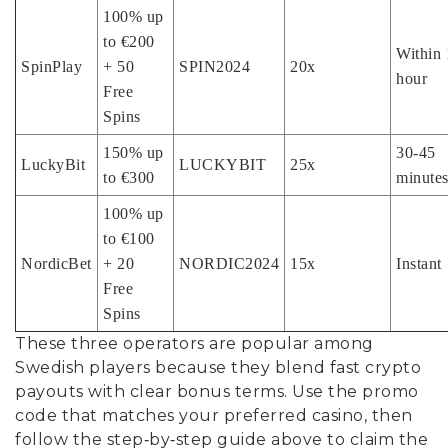
100% up
to €200
Within 
SpinPlay
+ 50
SPIN2024
20x
hour
Free
Spins
150% up
30‑45
LuckyBit
LUCKYBIT
25x
to €300
minute
100% up
to €100
NordicBet
+ 20
NORDIC2024
15x
Instant
Free
Spins
These three operators are popular among
Swedish players because they blend fast crypto
payouts with clear bonus terms. Use the promo
code that matches your preferred casino, then
follow the step‑by‑step guide above to claim the