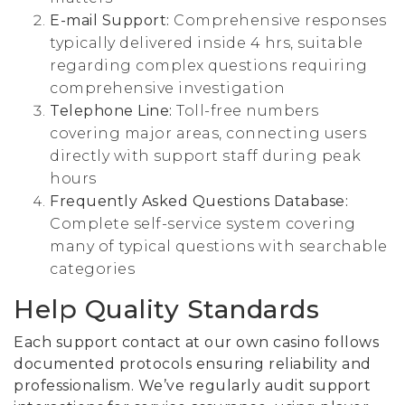
E-mail Support:
Comprehensive responses
typically delivered inside 4 hrs, suitable
regarding complex questions requiring
comprehensive investigation
Telephone Line:
Toll-free numbers
covering major areas, connecting users
directly with support staff during peak
hours
Frequently Asked Questions Database:
Complete self-service system covering
many of typical questions with searchable
categories
Help Quality Standards
Each support contact at our own casino follows
documented protocols ensuring reliability and
professionalism. We’ve regularly audit support