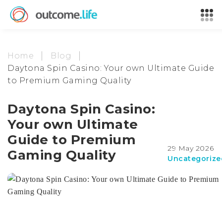
Home
Blog
Daytona Spin Casino: Your own Ultimate Guide
to Premium Gaming Quality
Daytona Spin Casino:
Your own Ultimate
Guide to Premium
29 May 2026
Gaming Quality
Uncategorize