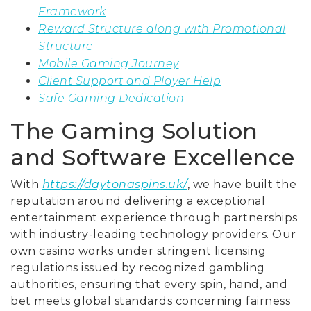
Framework
Reward Structure along with Promotional
Structure
Mobile Gaming Journey
Client Support and Player Help
Safe Gaming Dedication
The Gaming Solution
and Software Excellence
With
https://daytonaspins.uk/
, we have built the
reputation around delivering a exceptional
entertainment experience through partnerships
with industry-leading technology providers. Our
own casino works under stringent licensing
regulations issued by recognized gambling
authorities, ensuring that every spin, hand, and
bet meets global standards concerning fairness