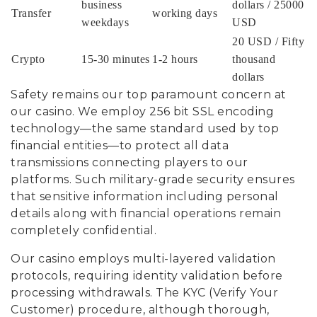
business
dollars / 25000
Transfer
working days
weekdays
USD
20 USD / Fifty
Crypto
15-30 minutes
1-2 hours
thousand
dollars
Safety remains our top paramount concern at
our casino. We employ 256 bit SSL encoding
technology—the same standard used by top
financial entities—to protect all data
transmissions connecting players to our
platforms. Such military-grade security ensures
that sensitive information including personal
details along with financial operations remain
completely confidential.
Our casino employs multi-layered validation
protocols, requiring identity validation before
processing withdrawals. The KYC (Verify Your
Customer) procedure, although thorough,