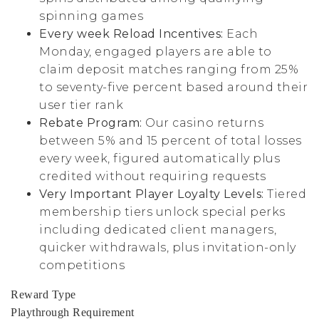
spinning games
Every week Reload Incentives:
Each
Monday, engaged players are able to
claim deposit matches ranging from 25%
to seventy-five percent based around their
user tier rank
Rebate Program:
Our casino returns
between 5% and 15 percent of total losses
every week, figured automatically plus
credited without requiring requests
Very Important Player Loyalty Levels:
Tiered
membership tiers unlock special perks
including dedicated client managers,
quicker withdrawals, plus invitation-only
competitions
Reward Type
Playthrough Requirement