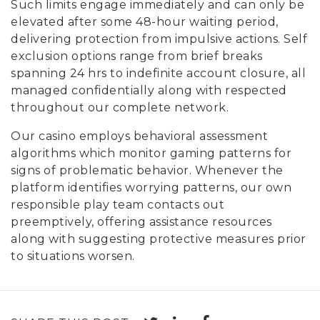
Such limits engage immediately and can only be
elevated after some 48-hour waiting period,
delivering protection from impulsive actions. Self
exclusion options range from brief breaks
spanning 24 hrs to indefinite account closure, all
managed confidentially along with respected
throughout our complete network.
Our casino employs behavioral assessment
algorithms which monitor gaming patterns for
signs of problematic behavior. Whenever the
platform identifies worrying patterns, our own
responsible play team contacts out
preemptively, offering assistance resources
along with suggesting protective measures prior
to situations worsen.