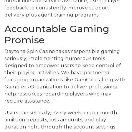
interactions for service assurance, using player
feedback to consistently improve support
delivery plus agent training programs.
Accountable Gaming
Promise
Daytona Spin Casino takes responsible gaming
seriously, implementing numerous tools
designed to empower users to keep control of
their playing activities. We have partnered
featuring organizations like GamCare along with
Gamblers Organization to deliver professional
help resources regarding players who may
require assistance.
Users can set daily, every week, or per month
limits on deposits, loss amounts, and play
duration right through the account settings.