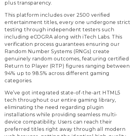
plus transparency.
This platform includes over 2500 verified
entertainment titles, every one undergone strict
testing through independent testers such
including eCOGRA along with iTech Labs. This
verification process guarantees ensuring our
Random Number Systems (RNGs) create
genuinely random outcomes, featuring certified
Return to Player (RTP) figures ranging between
94% up to 98.5% across different gaming
categories.
We’ve got integrated state-of-the-art HTML5
tech throughout our entire gaming library,
eliminating the need regarding plugin
installations while providing seamless multi-
device compatibility. Users can reach their
preferred titles right away through all modern