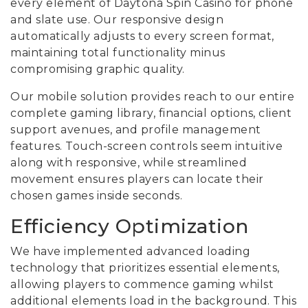
every element of Daytona Spin Casino for phone
and slate use. Our responsive design
automatically adjusts to every screen format,
maintaining total functionality minus
compromising graphic quality.
Our mobile solution provides reach to our entire
complete gaming library, financial options, client
support avenues, and profile management
features. Touch-screen controls seem intuitive
along with responsive, while streamlined
movement ensures players can locate their
chosen games inside seconds.
Efficiency Optimization
We have implemented advanced loading
technology that prioritizes essential elements,
allowing players to commence gaming whilst
additional elements load in the background. This