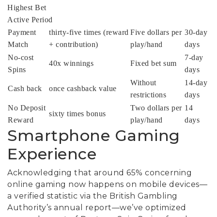
Highest Bet
Active Period
Payment
thirty-five times (reward
Five dollars per
30-day
Match
+ contribution)
play/hand
days
No-cost
7-day
40x winnings
Fixed bet sum
Spins
days
Without
14-day
Cash back
once cashback value
restrictions
days
No Deposit
Two dollars per
14
sixty times bonus
Reward
play/hand
days
Smartphone Gaming
Experience
Acknowledging that around 65% concerning
online gaming now happens on mobile devices—
a verified statistic via the British Gambling
Authority’s annual report—we’ve optimized