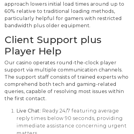
approach lowers initial load times around up to
60% relative to traditional loading methods,
particularly helpful for gamers with restricted
bandwidth plus older equipment.
Client Support plus
Player Help
Our casino operates round-the-clock player
support via multiple communication channels.
The support staff consists of trained experts who
comprehend both tech and gaming-related
queries, capable of resolving most issues within
the first contact.
Live Chat:
Ready 24/7 featuring average
reply times below 90 seconds, providing
immediate assistance concerning urgent
matters