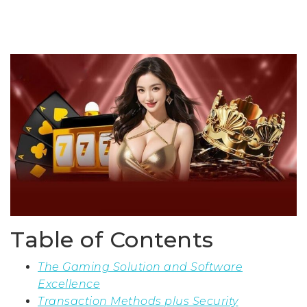
Table of Contents
The Gaming Solution and Software
Excellence
Transaction Methods plus Security