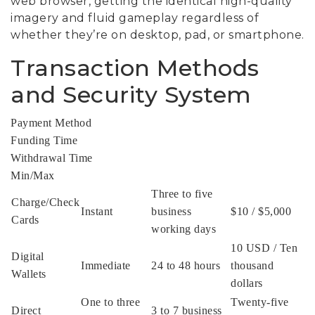
web browser, getting the identical high-quality
imagery and fluid gameplay regardless of
whether they’re on desktop, pad, or smartphone.
Transaction Methods
and Security System
Payment Method
Funding Time
Withdrawal Time
Min/Max
Three to five
Charge/Check
Instant
business
$10 / $5,000
Cards
working days
10 USD / Ten
Digital
Immediate
24 to 48 hours
thousand
Wallets
dollars
One to three
Twenty-five
Direct
3 to 7 business