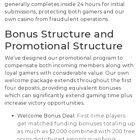
generally completes inside 24 hours for initial
submissions, protecting both gamers and our
own casino from fraudulent operations.
Bonus Structure and
Promotional Structure
We’ve designed our promotional program to
compensate both incoming members along with
loyal gamers with considerable value. Our own
welcome package extends throughout the first
four deposits, providing equivalent bonuses
which can significantly extend gaming time plus
increase victory opportunities.
Welcome Bonus Deal:
First-time players
get matched funding bonuses totaling up
as much as $2,000 combined with 200 free
spins distributed among qualifying