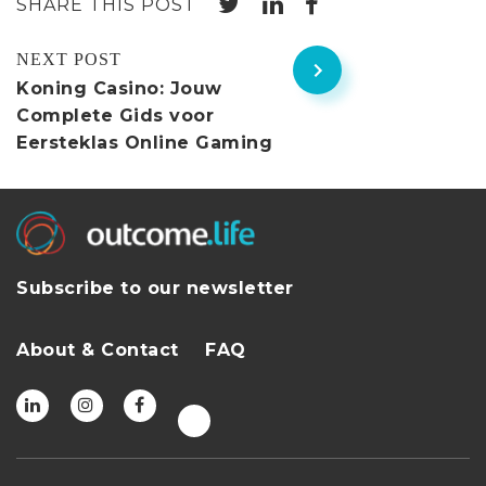
SHARE THIS POST
NEXT POST
Koning Casino: Jouw
Complete Gids voor
Eersteklas Online Gaming
Subscribe to our newsletter
About & Contact
FAQ