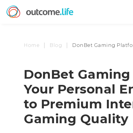
Home
Blog
DonBet Gaming Platfor
DonBet Gaming 
Your Personal En
to Premium Inte
Gaming Quality