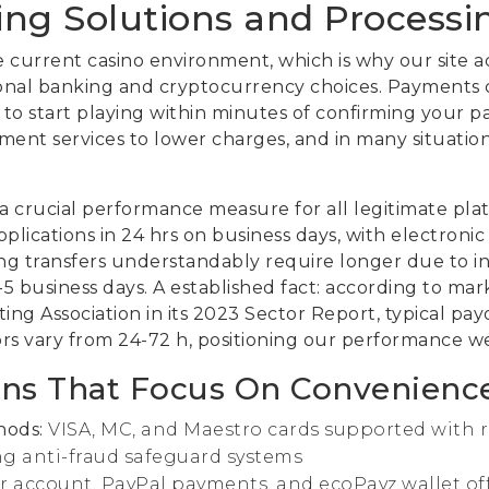
ing Solutions and Process
the current casino environment, which is why our site
nal banking and cryptocurrency choices. Payments 
 to start playing within minutes of confirming your
ent services to lower charges, and in many situation
a crucial performance measure for all legitimate pla
plications in 24 hrs on business days, with electroni
nking transfers understandably require longer due to i
5 business days. A established fact: according to mar
g Association in its 2023 Sector Report, typical pa
rs vary from 24-72 h, positioning our performance w
ns That Focus On Convenienc
hods:
VISA, MC, and Maestro cards supported with r
g anti-fraud safeguard systems
ler account, PayPal payments, and ecoPayz wallet off