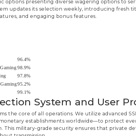
ic options presenting diverse wagering options to se
em updates its selection weekly, introducing fresh tit
features, and engaging bonus features.
96.4%
 Gaming
98.9%
ing
97.8%
 Gaming
95.2%
99.1%
ection System and User Pr
rms the core of all operations. We utilize advanced 
monetary establishments worldwide—to protect every
 This military-grade security ensures that private deta
ghout transmission.