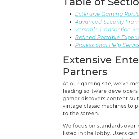
Table of Secti
Extensive Gaming Portfo
Advanced Security Fram
Versatile Transaction S
Refined Portable Experi
Professional Help Servi
Extensive Ente
Partners
At our gaming site, we’ve me
leading software developers. 
gamer discovers content suit
vintage classic machines to 
to the screen.
We focus on standards over 
listed in the lobby. Users ca