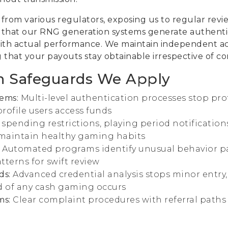
 from various regulators, exposing us to regular revi
m that our RNG generation systems generate authenti
 with actual performance. We maintain independent a
g that your payouts stay obtainable irrespective of 
on Safeguards We Apply
tems:
Multi-level authentication processes stop pro
profile users access funds
 spending restrictions, playing period notifications
 maintain healthy gaming habits
Automated programs identify unusual behavior pa
terns for swift review
ds:
Advanced credential analysis stops minor entry
d of any cash gaming occurs
ms:
Clear complaint procedures with referral paths