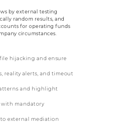
ews by external testing
cally random results, and
ccounts for operating funds
company circumstances.
file hijacking and ensure
, reality alerts, and timeout
tterns and highlight
, with mandatory
 to external mediation