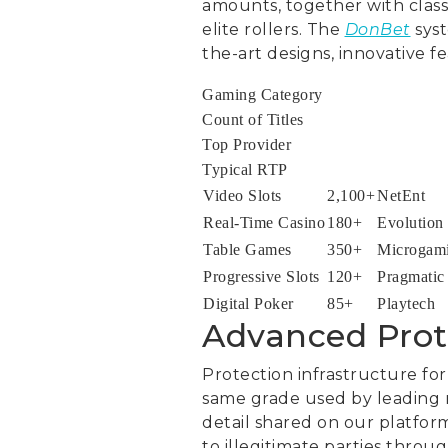
amounts, together with class
elite rollers. The
DonBet
syst
the-art designs, innovative 
Gaming Category
Count of Titles
Top Provider
Typical RTP
Video Slots
2,100+
NetEnt
Real-Time Casino
180+
Evolution
Table Games
350+
Microgam
Progressive Slots
120+
Pragmatic
Digital Poker
85+
Playtech
Advanced Prot
Protection infrastructure fo
same grade used by leading 
detail shared on our platform.
to illegitimate parties throu