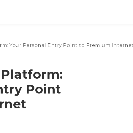
m: Your Personal Entry Point to Premium Interne
Platform:
try Point
rnet