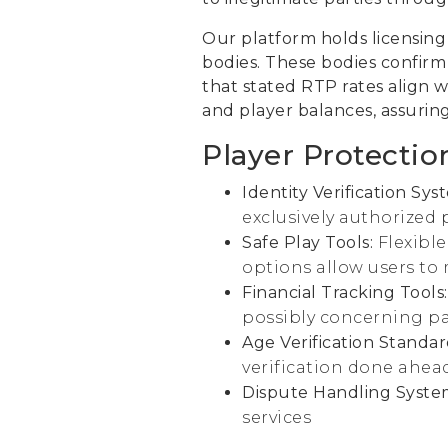
Our platform holds licensing
bodies. These bodies confir
that stated RTP rates align
and player balances, assurin
Player Protecti
Identity Verification Sys
exclusively authorized 
Safe Play Tools:
Flexible
options allow users to
Financial Tracking Tools:
possibly concerning pat
Age Verification Standar
verification done ahea
Dispute Handling Syste
services