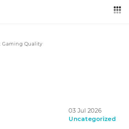
t Gaming Quality
03 Jul 2026
Uncategorized