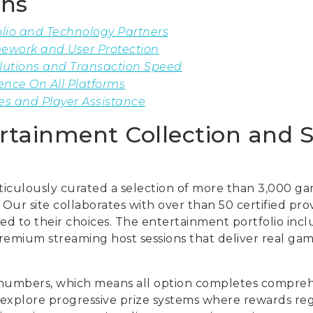
ons
lio and Technology Partners
ework and User Protection
olutions and Transaction Speed
ence On All Platforms
ces and Player Assistance
rtainment Collection and 
ticulously curated a selection of more than 3,000 ga
Our site collaborates with over than 50 certified pro
ed to their choices. The entertainment portfolio incl
premium streaming host sessions that deliver real g
numbers, which means all option completes comprehe
n explore progressive prize systems where rewards reg