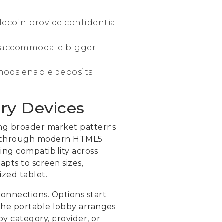
lecoin provide confidential
s accommodate bigger
hods enable deposits
ry Devices
ing broader market patterns
rm through modern HTML5
ng compatibility across
pts to screen sizes,
ized tablet.
onnections. Options start
 The portable lobby arranges
by category, provider, or