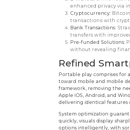
enhanced privacy via in
Cryptocurrency:
Bitcoin
transactions with crypt
Bank Transactions:
Stra
transfers with improve
Pre-funded Solutions:
P
without revealing fina
Refined Smart
Portable play comprises for 
toward mobile and mobile d
framework, removing the need
Apple iOS, Android, and Wind
delivering identical features
System optimization guarant
quickly, visuals display sha
options intelligently, with so