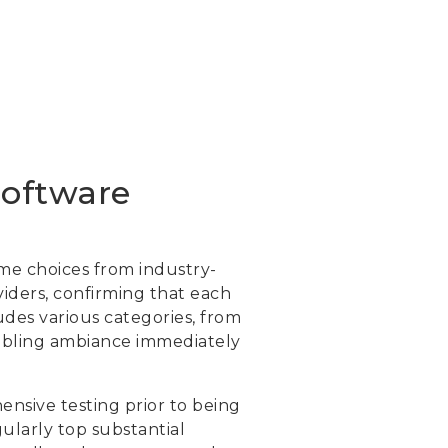
Software
me choices from industry-
viders, confirming that each
udes various categories, from
ambling ambiance immediately
nsive testing prior to being
ularly top substantial