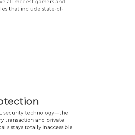
rve all modest gamers and
les that include state-of-
otection
SSL security technology—the
 transaction and private
ils stays totally inaccessible