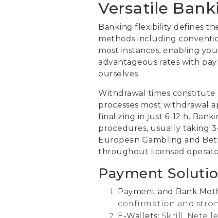
Versatile Bank
Banking flexibility defines 
methods including conventio
most instances, enabling you
advantageous rates with paym
ourselves.
Withdrawal times constitute 
processes most withdrawal ap
finalizing in just 6-12 h. Ba
procedures, usually taking 3-
European Gambling and Bettin
throughout licensed operato
Payment Solutio
Payment and Bank Met
confirmation and stron
E-Wallets:
Skrill, Netel