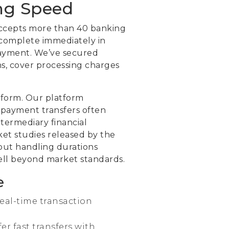
ing Speed
 accepts more than 40 banking
complete immediately in
 payment. We’ve secured
s, cover processing charges
tform. Our platform
c payment transfers often
ntermediary financial
ket studies released by the
yout handling durations
ell beyond market standards.
e
eal-time transaction
er fast transfers with