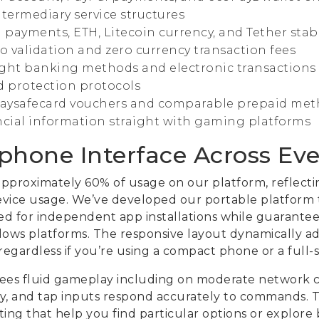
termediary service structures
 payments, ETH, Litecoin currency, and Tether stab
o validation and zero currency transaction fees
ight banking methods and electronic transaction
d protection protocols
aysafecard vouchers and comparable prepaid met
ncial information straight with gaming platforms
phone Interface Across Eve
approximately 60% of usage on our platform, reflect
evice usage. We’ve developed our portable platfo
 for independent app installations while guaranteei
ows platforms. The responsive layout dynamically ada
 regardless if you’re using a compact phone or a full-s
ees fluid gameplay including on moderate network c
rply, and tap inputs respond accurately to commands.
rting that help you find particular options or explore 