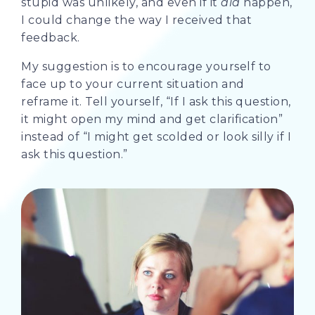
stupid was unlikely, and even if it
did
happen,
I could change the way I received that
feedback.
My suggestion is to encourage yourself to
face up to your current situation and
reframe it. Tell yourself, “If I ask this question,
it might open my mind and get clarification”
instead of “I might get scolded or look silly if I
ask this question.”