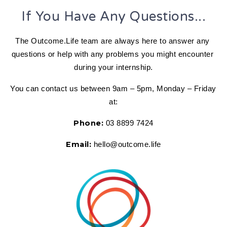
If You Have Any Questions...
The Outcome.Life team are always here to answer any 
questions or help with any problems you might encounter 
during your internship.
You can contact us between 9am – 5pm, Monday – Friday 
at:
Phone:
 03 8899 7424
Email:
 hello@outcome.life