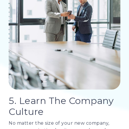
5. Learn The Company
Culture
No matter the size of your new company,