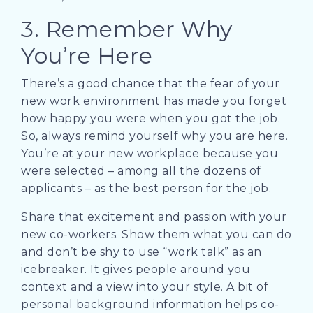
3. Remember Why
You’re Here
There’s a good chance that the fear of your
new work environment has made you forget
how happy you were when you got the job.
So, always remind yourself why you are here.
You’re at your new workplace because you
were selected – among all the dozens of
applicants – as the best person for the job.
Share that excitement and passion with your
new co-workers. Show them what you can do
and don’t be shy to use “work talk” as an
icebreaker. It gives people around you
context and a view into your style. A bit of
personal background information helps co-