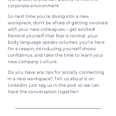
corporate environment.
So next time you’re diving into a new
workplace, don’t be afraid of getting involved
with your new colleagues – get excited!
Remind yourself that fear is normal, your
body language speaks volumes, you’re here
for a reason, introducing yourself shows
confidence, and take the time to learn your
new company culture.
Do you have any tips for socially connecting
in a new workspace? Tell us about it on
LinkedIn, just tag us in the post so we can
have the conversation together!