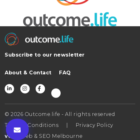
Subscribe to our newsletter
About & Contact
FAQ
© 2026 Outcome.life - All rights reserved
Terms & Conditions
|
Privacy Policy
ven
- Web & SEO Melbourne