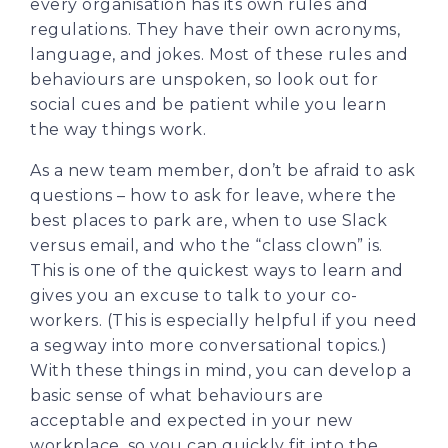
every organisation has its own rules and
regulations. They have their own acronyms,
language, and jokes. Most of these rules and
behaviours are unspoken, so look out for
social cues and be patient while you learn
the way things work.
As a new team member, don’t be afraid to ask
questions – how to ask for leave, where the
best places to park are, when to use Slack
versus email, and who the “class clown” is.
This is one of the quickest ways to learn and
gives you an excuse to talk to your co-
workers. (This is especially helpful if you need
a segway into more conversational topics.)
With these things in mind, you can develop a
basic sense of what behaviours are
acceptable and expected in your new
workplace, so you can quickly fit into the