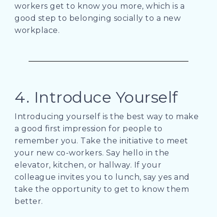
workers get to know you more, which is a
good step to belonging socially to a new
workplace.
4. Introduce Yourself
Introducing yourself is the best way to make
a good first impression for people to
remember you. Take the initiative to meet
your new co-workers. Say hello in the
elevator, kitchen, or hallway. If your
colleague invites you to lunch, say yes and
take the opportunity to get to know them
better.