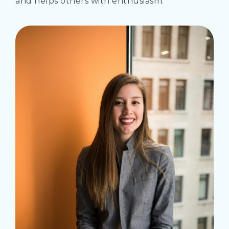
and helps others with enthusiasm.