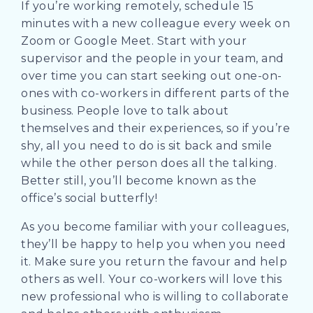
If you’re working remotely, schedule 15
minutes with a new colleague every week on
Zoom or Google Meet. Start with your
supervisor and the people in your team, and
over time you can start seeking out one-on-
ones with co-workers in different parts of the
business. People love to talk about
themselves and their experiences, so if you’re
shy, all you need to do is sit back and smile
while the other person does all the talking.
Better still, you’ll become known as the
office’s social butterfly!
As you become familiar with your colleagues,
they’ll be happy to help you when you need
it. Make sure you return the favour and help
others as well. Your co-workers will love this
new professional who is willing to collaborate