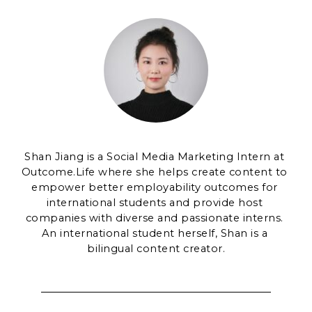
Shan Jiang is a Social Media Marketing Intern at 
Outcome.Life where she helps create content to 
empower better employability outcomes for 
international students and provide host 
companies with diverse and passionate interns. 
An international student herself, Shan is a 
bilingual content creator.