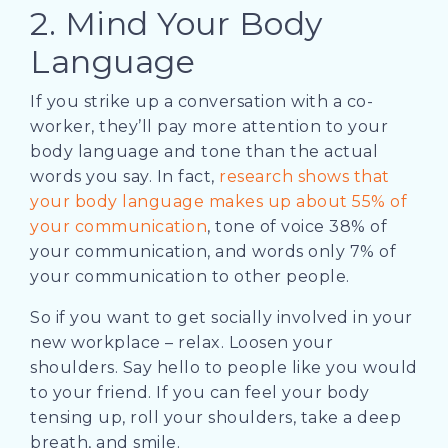
2. Mind Your Body
Language
If you strike up a conversation with a co-
worker, they’ll pay more attention to your
body language and tone than the actual
words you say. In fact,
research shows that
your body language makes up about 55% of
your communication
, tone of voice 38% of
your communication, and words only 7% of
your communication to other people.
So if you want to get socially involved in your
new workplace – relax. Loosen your
shoulders. Say hello to people like you would
to your friend. If you can feel your body
tensing up, roll your shoulders, take a deep
breath, and smile.