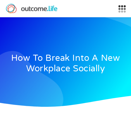
How To Break Into A New
Workplace Socially