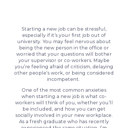
Starting a new job can be stressful,
especially if it’s your first job out of
university. You may feel nervous about
being the new person in the office or
worried that your questions will bother
your supervisor or co-workers. Maybe
you’re feeling afraid of criticism, delaying
other people’s work, or being considered
incompetent.
One of the most common anxieties
when starting a new job is what co-
workers will think of you, whether you’ll
be included, and how you can get
socially involved in your new workplace.
As a fresh graduate who has recently
experienced the same situation, I’m