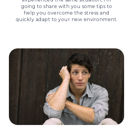
going to share with you some tips to
help you overcome the stress and
quickly adapt to your new environment.