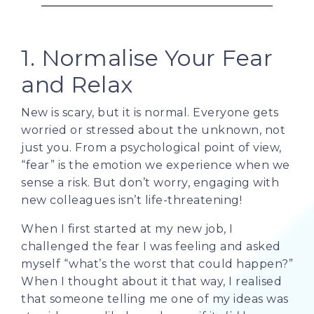
1. Normalise Your Fear
and Relax
New is scary, but it is normal. Everyone gets
worried or stressed about the unknown, not
just you. From a psychological point of view,
“fear” is the emotion we experience when we
sense a risk. But don’t worry, engaging with
new colleagues isn’t life-threatening!
When I first started at my new job, I
challenged the fear I was feeling and asked
myself “what’s the worst that could happen?”
When I thought about it that way, I realised
that someone telling me one of my ideas was