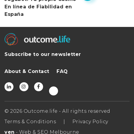
En línea de Fiabilidad en
España
Subscribe to our newsletter
About & Contact
FAQ
© 2026 Outcome.life - All rights reserved
Terms & Conditions
|
Privacy Policy
ven
- Web & SEO Melbourne