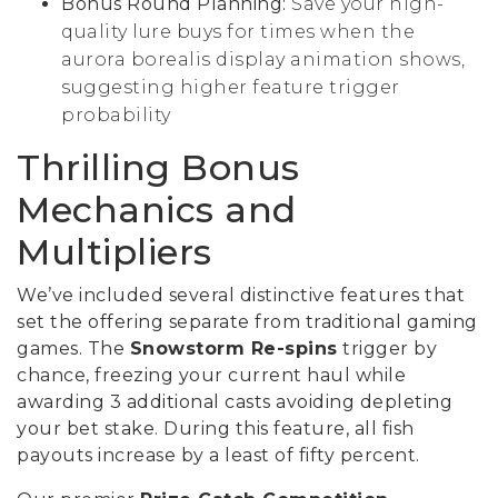
Bonus Round Planning:
Save your high-
quality lure buys for times when the
aurora borealis display animation shows,
suggesting higher feature trigger
probability
Thrilling Bonus
Mechanics and
Multipliers
We’ve included several distinctive features that
set the offering separate from traditional gaming
games. The
Snowstorm Re-spins
trigger by
chance, freezing your current haul while
awarding 3 additional casts avoiding depleting
your bet stake. During this feature, all fish
payouts increase by a least of fifty percent.