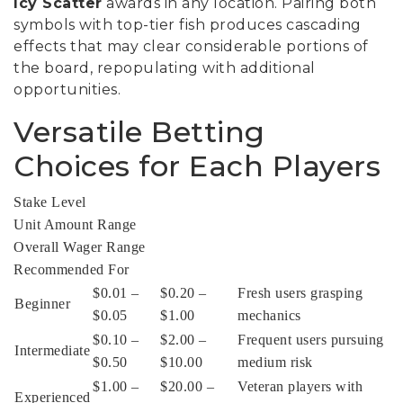
Icy Scatter
awards in any location. Pairing both
symbols with top-tier fish produces cascading
effects that may clear considerable portions of
the board, repopulating with additional
opportunities.
Versatile Betting
Choices for Each Players
Stake Level
Unit Amount Range
Overall Wager Range
Recommended For
$0.01 –
$0.20 –
Fresh users grasping
Beginner
$0.05
$1.00
mechanics
$0.10 –
$2.00 –
Frequent users pursuing
Intermediate
$0.50
$10.00
medium risk
$1.00 –
$20.00 –
Veteran players with
Experienced