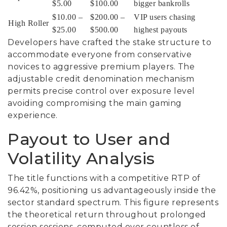
$5.00
$100.00
bigger bankrolls
$10.00 –
$200.00 –
VIP users chasing
High Roller
$25.00
$500.00
highest payouts
Developers have crafted the stake structure to
accommodate everyone from conservative
novices to aggressive premium players. The
adjustable credit denomination mechanism
permits precise control over exposure level
avoiding compromising the main gaming
experience.
Payout to User and
Volatility Analysis
The title functions with a competitive RTP of
96.42%, positioning us advantageously inside the
sector standard spectrum. This figure represents
the theoretical return throughout prolonged
session sessions, computed over countless of