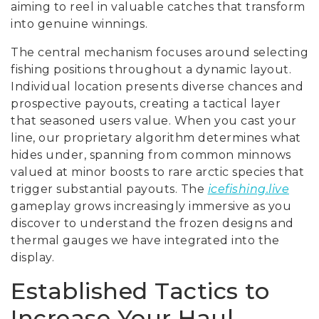
aiming to reel in valuable catches that transform
into genuine winnings.
The central mechanism focuses around selecting
fishing positions throughout a dynamic layout.
Individual location presents diverse chances and
prospective payouts, creating a tactical layer
that seasoned users value. When you cast your
line, our proprietary algorithm determines what
hides under, spanning from common minnows
valued at minor boosts to rare arctic species that
trigger substantial payouts. The
icefishing.live
gameplay grows increasingly immersive as you
discover to understand the frozen designs and
thermal gauges we have integrated into the
display.
Established Tactics to
Increase Your Haul