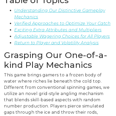
Table of Topics
Understanding Our Distinctive Gameplay
Mechanics
Verified Approaches to Optimize Your Catch
Exciting Extra Attributes and Multipliers
Adjustable Wagering Choices for All Players
Return to Player and Volatility Analysis
Grasping Our One-of-a-
kind Play Mechanics
This game brings gamers to a frozen body of
water where riches lie beneath the cold top.
Different from conventional spinning games, we
utilize an novel grid-style angling mechanism
that blends skill-based aspects with random
number production. Players pierce simulated
gaps through the ice and throw their rods,