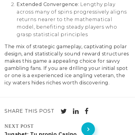
Extended Convergence:
Lengthy play
across many of spins progressively aligns
returns nearer to the mathematical
model, benefiting steady players who
grasp statistical principles
The mix of strategic gameplay, captivating polar
design, and statistically sound reward structures
makes this game a appealing choice for savvy
gambling fans. If you are drilling your initial spot
or one is a experienced ice angling veteran, the
icy waters hides riches worth discovering.
SHARE THIS POST
NEXT POST
Jugabet: Tu propio Casino