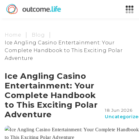
Home
Blog
Ice Angling Casino Entertainment: Your
Complete Handbook to This Exciting Polar
Adventure
Ice Angling Casino
Entertainment: Your
Complete Handbook
to This Exciting Polar
18 Jun 2026
Adventure
Uncategorize