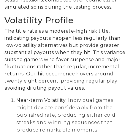
simulated spins during the testing process.
Volatility Profile
The title rate as a moderate-high risk title,
indicating payouts happen less regularly than
low-volatility alternatives but provide greater
substantial payouts when they hit. This variance
suits to gamers who favor suspense and major
fluctuations rather than regular, incremental
returns. Our hit occurrence hovers around
twenty eight percent, providing regular play
avoiding diluting payout values.
Near-term Volatility:
Individual games
might deviate considerably from the
published rate, producing either cold
streaks and winning sequences that
produce remarkable moments