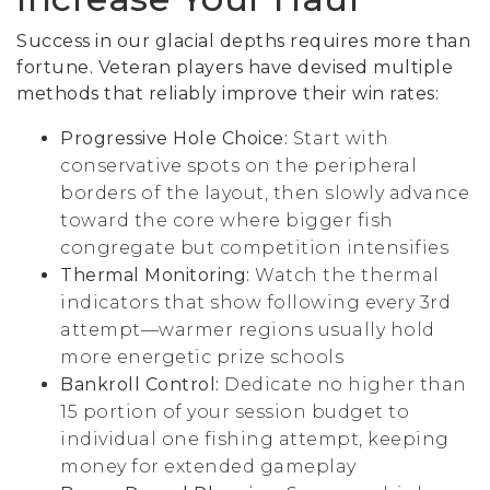
Success in our glacial depths requires more than
fortune. Veteran players have devised multiple
methods that reliably improve their win rates:
Progressive Hole Choice:
Start with
conservative spots on the peripheral
borders of the layout, then slowly advance
toward the core where bigger fish
congregate but competition intensifies
Thermal Monitoring:
Watch the thermal
indicators that show following every 3rd
attempt—warmer regions usually hold
more energetic prize schools
Bankroll Control:
Dedicate no higher than
15 portion of your session budget to
individual one fishing attempt, keeping
money for extended gameplay