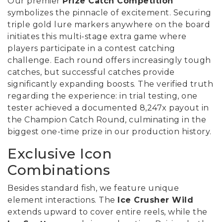
Our premier
Prize Catch Competition
symbolizes the pinnacle of excitement. Securing
triple gold lure markers anywhere on the board
initiates this multi-stage extra game where
players participate in a contest catching
challenge. Each round offers increasingly tough
catches, but successful catches provide
significantly expanding boosts. The verified truth
regarding the experience: in trial testing, one
tester achieved a documented 8,247x payout in
the Champion Catch Round, culminating in the
biggest one-time prize in our production history.
Exclusive Icon
Combinations
Besides standard fish, we feature unique
element interactions. The
Ice Crusher Wild
extends upward to cover entire reels, while the