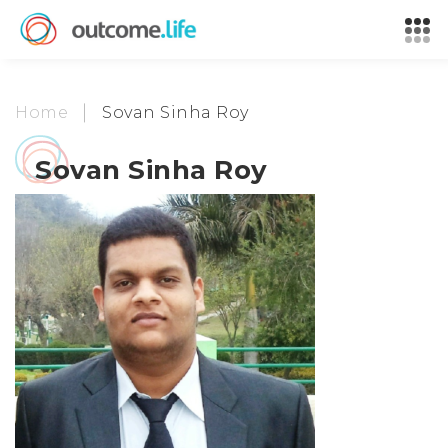
Home
Sovan Sinha Roy
Sovan Sinha Roy