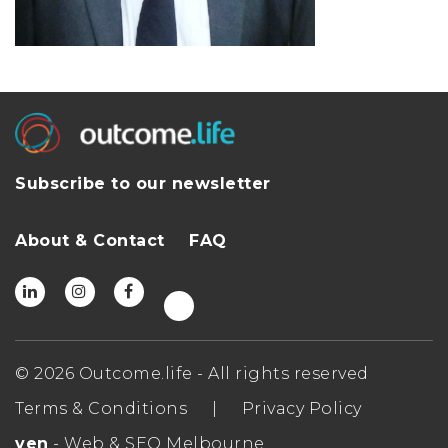
Subscribe to our newsletter
About & Contact
FAQ
© 2026 Outcome.life - All rights reserved
Terms & Conditions
|
Privacy Policy
ven
- Web & SEO Melbourne