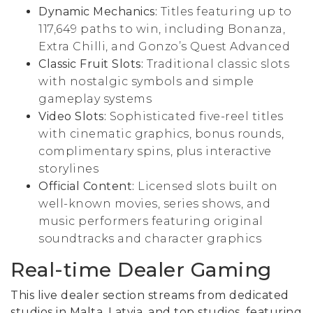
Dynamic Mechanics:
Titles featuring up to
117,649 paths to win, including Bonanza,
Extra Chilli, and Gonzo’s Quest Advanced
Classic Fruit Slots:
Traditional classic slots
with nostalgic symbols and simple
gameplay systems
Video Slots:
Sophisticated five-reel titles
with cinematic graphics, bonus rounds,
complimentary spins, plus interactive
storylines
Official Content:
Licensed slots built on
well-known movies, series shows, and
music performers featuring original
soundtracks and character graphics
Real-time Dealer Gaming
This live dealer section streams from dedicated
studios in Malta, Latvia, and top studios, featuring