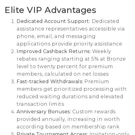
Elite VIP Advantages
Dedicated Account Support:
Dedicated
assistance representatives accessible via
phone, email, and messaging
applications provide priority assistance
Improved Cashback Returns:
Weekly
rebates ranging starting at 5% at Bronze
level to twenty percent for premium
members, calculated on net losses
Fast-tracked Withdrawals:
Premium
members get prioritized processing with
reduced waiting durations and elevated
transaction limits
Anniversary Bonuses:
Custom rewards
provided annually, increasing in worth
according based on membership rank
Private Tournament Access:
Invitation-only