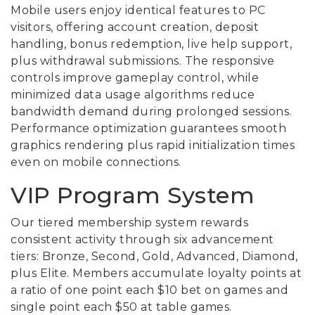
Mobile users enjoy identical features to PC
visitors, offering account creation, deposit
handling, bonus redemption, live help support,
plus withdrawal submissions. The responsive
controls improve gameplay control, while
minimized data usage algorithms reduce
bandwidth demand during prolonged sessions.
Performance optimization guarantees smooth
graphics rendering plus rapid initialization times
even on mobile connections.
VIP Program System
Our tiered membership system rewards
consistent activity through six advancement
tiers: Bronze, Second, Gold, Advanced, Diamond,
plus Elite. Members accumulate loyalty points at
a ratio of one point each $10 bet on games and
single point each $50 at table games.