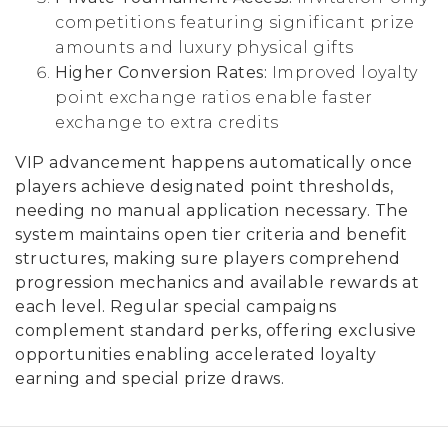
competitions featuring significant prize
amounts and luxury physical gifts
Higher Conversion Rates:
Improved loyalty
point exchange ratios enable faster
exchange to extra credits
VIP advancement happens automatically once
players achieve designated point thresholds,
needing no manual application necessary. The
system maintains open tier criteria and benefit
structures, making sure players comprehend
progression mechanics and available rewards at
each level. Regular special campaigns
complement standard perks, offering exclusive
opportunities enabling accelerated loyalty
earning and special prize draws.