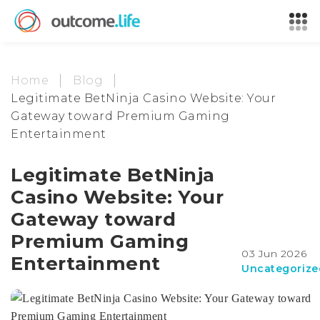
Home
Blog
Legitimate BetNinja Casino Website: Your
Gateway toward Premium Gaming
Entertainment
Legitimate BetNinja
Casino Website: Your
Gateway toward
Premium Gaming
03 Jun 2026
Entertainment
Uncategorize