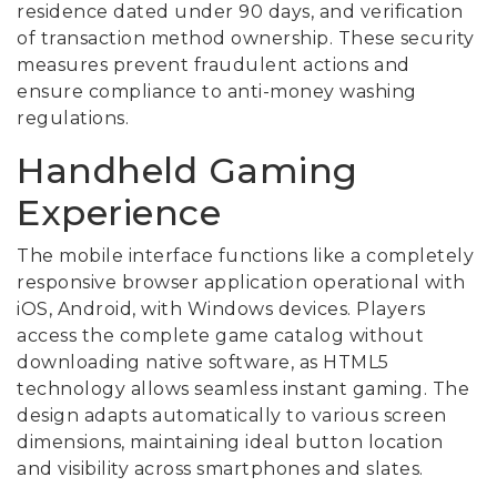
residence dated under 90 days, and verification
of transaction method ownership. These security
measures prevent fraudulent actions and
ensure compliance to anti-money washing
regulations.
Handheld Gaming
Experience
The mobile interface functions like a completely
responsive browser application operational with
iOS, Android, with Windows devices. Players
access the complete game catalog without
downloading native software, as HTML5
technology allows seamless instant gaming. The
design adapts automatically to various screen
dimensions, maintaining ideal button location
and visibility across smartphones and slates.