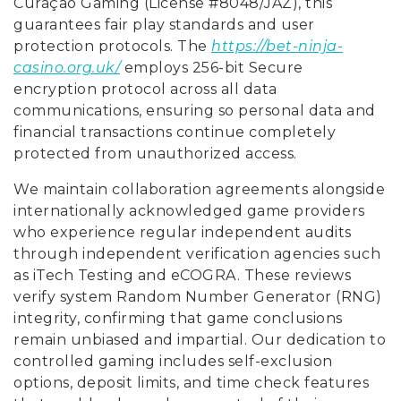
Curaçao Gaming (License #8048/JAZ), this
guarantees fair play standards and user
protection protocols. The
https://bet-ninja-
casino.org.uk/
employs 256-bit Secure
encryption protocol across all data
communications, ensuring so personal data and
financial transactions continue completely
protected from unauthorized access.
We maintain collaboration agreements alongside
internationally acknowledged game providers
who experience regular independent audits
through independent verification agencies such
as iTech Testing and eCOGRA. These reviews
verify system Random Number Generator (RNG)
integrity, confirming that game conclusions
remain unbiased and impartial. Our dedication to
controlled gaming includes self-exclusion
options, deposit limits, and time check features