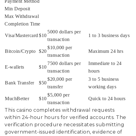
Payment Method
Min Deposit
Max Withdrawal
Completion Time
5000 dollars per
Visa/Mastercard
$10
1 to 3 business days
transaction
$10,000 per
Bitcoin/Crypto
$20
Maximum 24 hrs
transaction
7500 dollars per
Immediate to 24
E-wallets
$10
transaction
hours
$20,000 per
3 to 5 business
Bank Transfer
$50
transfer
working days
$5,000 per
MuchBetter
$10
Quick to 24 hours
transaction
This casino completes withdrawal requests
within 24-hour hours for verified accounts. The
verification procedure necessitates submitting
government-issued identification, evidence of