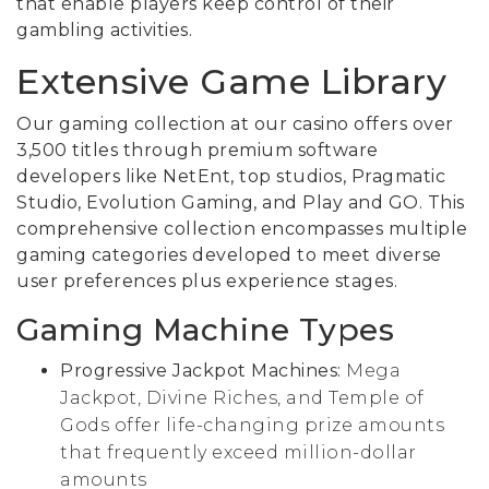
that enable players keep control of their
gambling activities.
Extensive Game Library
Our gaming collection at our casino offers over
3,500 titles through premium software
developers like NetEnt, top studios, Pragmatic
Studio, Evolution Gaming, and Play and GO. This
comprehensive collection encompasses multiple
gaming categories developed to meet diverse
user preferences plus experience stages.
Gaming Machine Types
Progressive Jackpot Machines:
Mega
Jackpot, Divine Riches, and Temple of
Gods offer life-changing prize amounts
that frequently exceed million-dollar
amounts