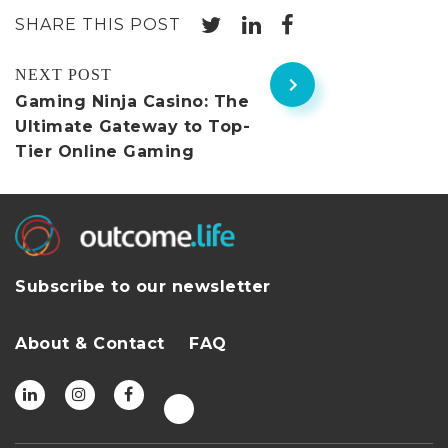
SHARE THIS POST
NEXT POST
Gaming Ninja Casino: The
Ultimate Gateway to Top-
Tier Online Gaming
Subscribe to our newsletter
About & Contact
FAQ