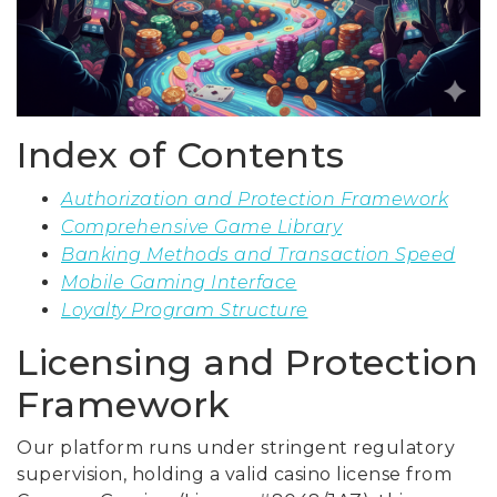
Index of Contents
Authorization and Protection Framework
Comprehensive Game Library
Banking Methods and Transaction Speed
Mobile Gaming Interface
Loyalty Program Structure
Licensing and Protection
Framework
Our platform runs under stringent regulatory
supervision, holding a valid casino license from