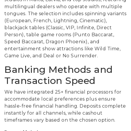
multilingual dealers who operate with multiple
tongues. The selection includes spinning variants
(European, French, Lightning, Cinematic),
blackjack tables (Classic, VIP, Infinite, Direct
Person), table game rooms (Punto Baccarat,
Speed Baccarat, Dragon Phoenix), and
entertainment show attractions like Wild Time,
Game Live, and Deal or No Surrender.
Banking Methods and
Transaction Speed
We have integrated 25+ financial processors for
accommodate local preferences plus ensure
hassle-free financial handling. Deposits complete
instantly for all channels, while cashout
timeframes vary based on the chosen option.