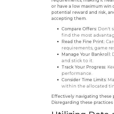
requirements, making it near
or have a low maximum win ca
potential reward and risk, a
accepting them.
Compare Offers:
Don't s
find the most advantag
Read the Fine Print:
Care
requirements, game res
Manage Your Bankroll:
D
and stick to it.
Track Your Progress:
Kee
performance.
Consider Time Limits:
Man
within the allocated t
Effectively navigating these
Disregarding these practices 