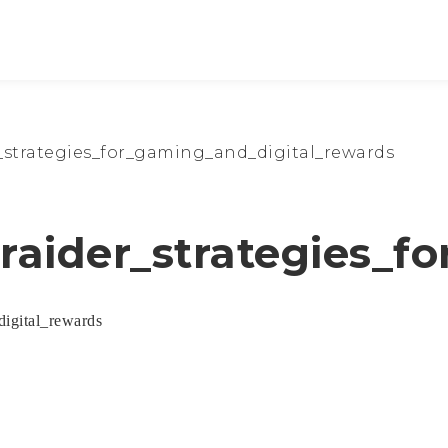
strategies_for_gaming_and_digital_rewards
aider_strategies_f