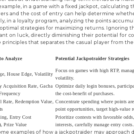
 example, in a game with a fixed jackpot, calculating t
rs and the cost of entry can help determine whether 
y, in a loyalty program, analyzing the points accumul
optimal strategies for maximizing returns. Ignoring the
ant on luck, directly diminishing their potential for co
 principles that separates the casual player from the 
to Analyze
Potential Jackpotraider Strategies
Focus on games with high RTP, manage
e, House Edge, Volatility
volatility.
 Acquisition Rate, Gacha
Optimize daily login bonuses, participa
 Frequency
the cost-benefit of purchases.
l Rate, Redemption Value,
Concentrate spending where points are
ts
point opportunities, target high-value 
ing, Entry Cost
Prioritize contests with favorable odds,
, Prize Value
interests, carefully manage entry costs.
 some examples of how a jackpotraider may approach 