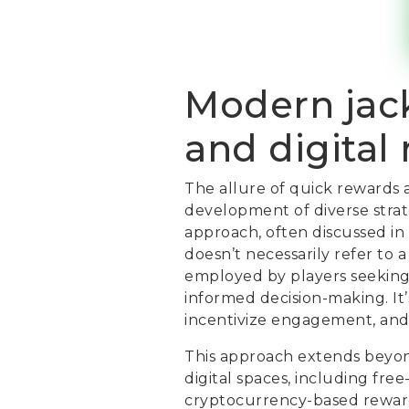
Modern jack
and digital
The allure of quick rewards a
development of diverse strat
approach, often discussed in
doesn’t necessarily refer to 
employed by players seeking 
informed decision-making. I
incentivize engagement, and
This approach extends beyond
digital spaces, including fre
cryptocurrency-based reward