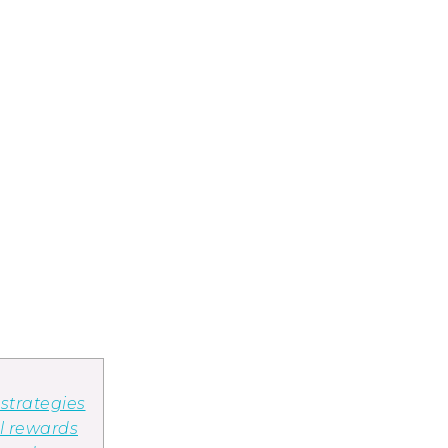
strategies
l rewards