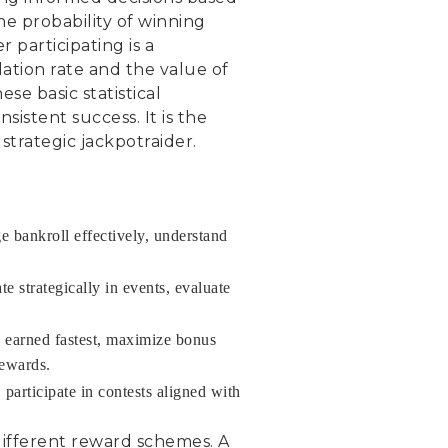
he probability of winning
participating is a
ation rate and the value of
se basic statistical
nsistent success. It is the
strategic jackpotraider.
 bankroll effectively, understand
te strategically in events, evaluate
 earned fastest, maximize bonus
rewards.
 participate in contests aligned with
different reward schemes. A