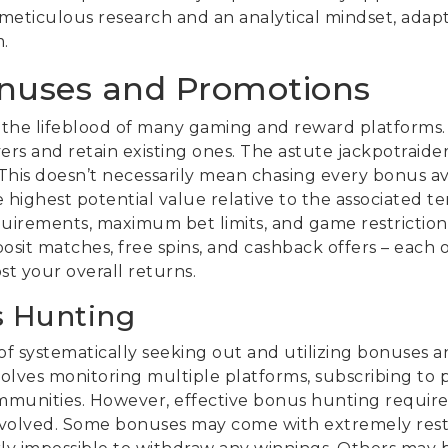
 meticulous research and an analytical mindset, adap
m.
nuses and Promotions
the lifeblood of many gaming and reward platforms
ers and retain existing ones. The astute jackpotraid
. This doesn’t necessarily mean chasing every bonus av
e highest potential value relative to the associated t
rements, maximum bet limits, and game restrictions ar
sit matches, free spins, and cashback offers – each o
ost your overall returns.
s Hunting
f systematically seeking out and utilizing bonuses and
nvolves monitoring multiple platforms, subscribing to
mmunities. However, effective bonus hunting requires
involved. Some bonuses may come with extremely rest