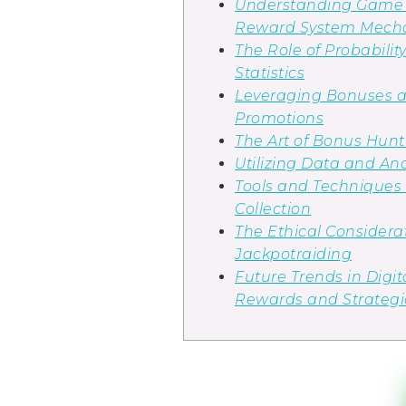
Understanding Game
Reward System Mech
The Role of Probabilit
Statistics
Leveraging Bonuses 
Promotions
The Art of Bonus Hunt
Utilizing Data and Ana
Tools and Techniques 
Collection
The Ethical Considerat
Jackpotraiding
Future Trends in Digit
Rewards and Strategi