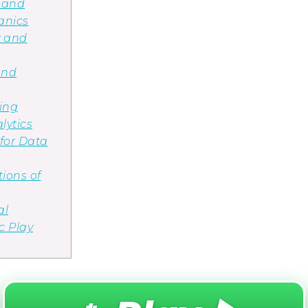
 and
anics
y and
and
ing
lytics
for Data
ions of
al
c Play