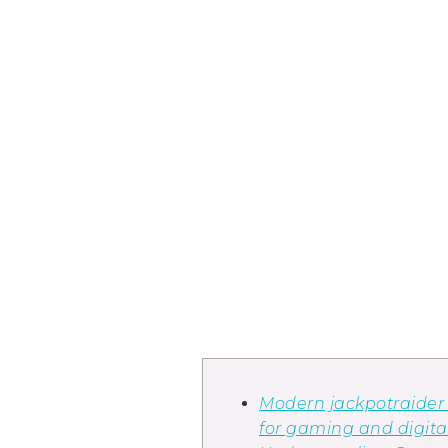
Modern jackpotraider 
for gaming and digita