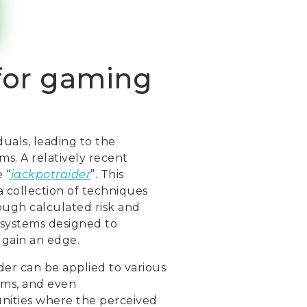
 for gaming
duals, leading to the
s. A relatively recent
 “
jackpotraider
”. This
a collection of techniques
ough calculated risk and
 systems designed to
 gain an edge.
der can be applied to various
rams, and even
nities where the perceived