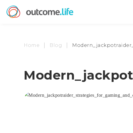
Home
Blog
Modern_jackpotraider_
Modern_jackpotr