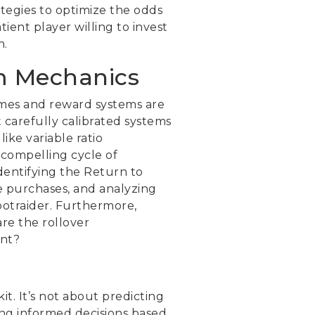
tegies to optimize the odds
tient player willing to invest
h.
m Mechanics
ames and reward systems are
 carefully calibrated systems
ke variable ratio
 compelling cycle of
Identifying the Return to
e purchases, and analyzing
ckpotraider. Furthermore,
re the rollover
int?
kit. It’s not about predicting
ng informed decisions based