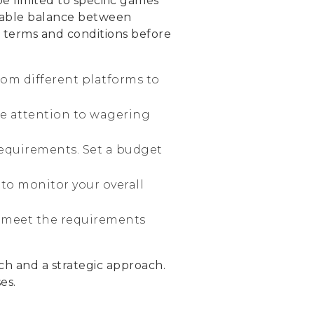
e limited to specific games
onable balance between
d terms and conditions before
from different platforms to
se attention to wagering
equirements. Set a budget
to monitor your overall
n meet the requirements
ch and a strategic approach.
es.