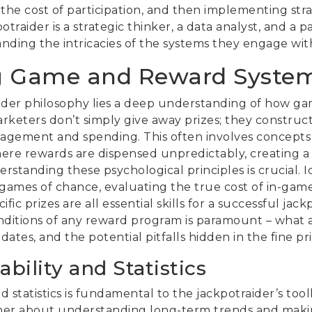
the cost of participation, and then implementing stra
raider is a strategic thinker, a data analyst, and a pa
anding the intricacies of the systems they engage wit
g Game and Reward Syste
aider philosophy lies a deep understanding of how g
keters don’t simply give away prizes; they construct
ement and spending. This often involves concepts li
re rewards are dispensed unpredictably, creating a
rstanding these psychological principles is crucial. 
games of chance, evaluating the true cost of in-gam
ific prizes are all essential skills for a successful ja
ditions of any reward program is paramount – what a
dates, and the potential pitfalls hidden in the fine pr
bility and Statistics
nd statistics is fundamental to the jackpotraider’s tool
ther about understanding long-term trends and maki