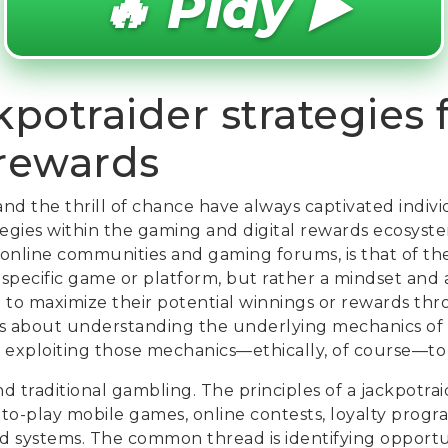
🔥 Play ▶️
potraider strategies
 rewards
nd the thrill of chance have always captivated indivi
egies within the gaming and digital rewards ecosystem
 online communities and gaming forums, is that of the
a specific game or platform, but rather a mindset and 
to maximize their potential winnings or rewards thr
t’s about understanding the underlying mechanics of
 exploiting those mechanics—ethically, of course—to
 traditional gambling. The principles of a jackpotrai
e-to-play mobile games, online contests, loyalty prog
 systems. The common thread is identifying opportu