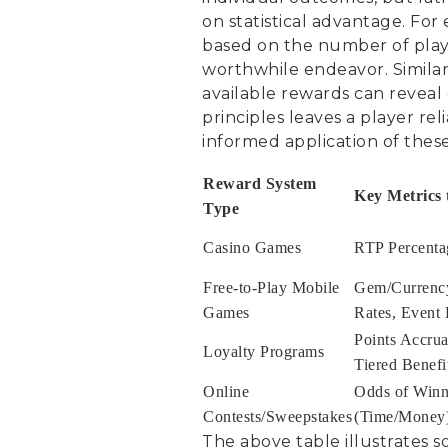
on statistical advantage. For
based on the number of playe
worthwhile endeavor. Similarl
available rewards can reveal 
principles leaves a player reli
informed application of these
Reward System
Key Metrics 
Type
Casino Games
RTP Percentag
Free-to-Play Mobile
Gem/Currency
Games
Rates, Event
Points Accrua
Loyalty Programs
Tiered Benefi
Online
Odds of Winn
Contests/Sweepstakes
(Time/Money)
The above table illustrates