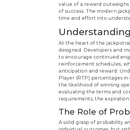
value of a reward outweighs 
of success. The modern jackpot
time and effort into underst
Understandin
At the heart of the jackpotr
designed. Developers and mar
to encourage continued engag
reinforcement schedules, whe
anticipation and reward. Unde
Player (RTP) percentages in 
the likelihood of winning spec
evaluating the terms and con
requirements, the expiration 
The Role of Proba
A solid grasp of probability a
individual outcomes, but ra