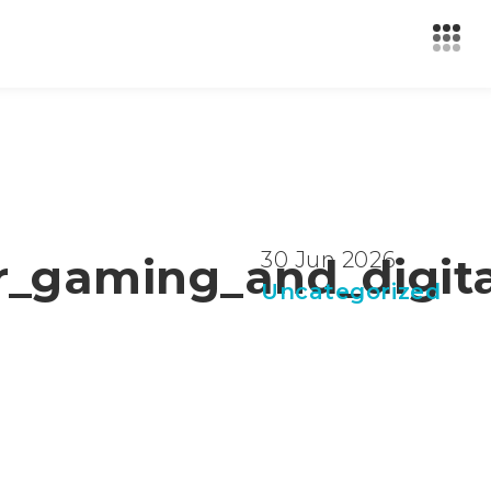
30 Jun 2026
or_gaming_and_digit
Uncategorized