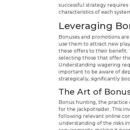
successful strategy requires
characteristics of each syste
Leveraging Bo
Bonuses and promotions are 
use them to attract new play
these offers to their benefit
selecting those that offer th
Understanding wagering requi
important to be aware of depo
strategically, significantly bo
The Art of Bonu
Bonus hunting, the practice o
for the jackpotraider. This i
following relevant online co
understanding of the risks 