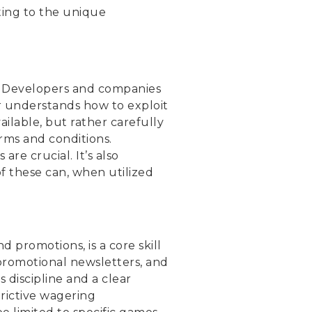
ting to the unique
. Developers and companies
er understands how to exploit
ailable, but rather carefully
erms and conditions.
e crucial. It’s also
f these can, when utilized
 promotions, is a core skill
 promotional newsletters, and
 discipline and a clear
rictive wagering