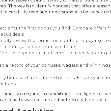
ly impossible to withdraw any winnings. Others may b
p. The key is to identify bonuses that offer a reas
nd to carefully read and understand all the associate
ettle for the first bonus you find. Compare offers 
eous deals.
fully review the terms and conditions, paying clo
trictions, and maximum win limits.
on't overspend in an attempt to meet wagering r
p a record of your bonuses, wagers, and winnings 
y bonuses have time restrictions. Ensure you ca
imeframe.
 promotions requires a commitment to diligent resear
can lead to wasted time and potentially, financial loss