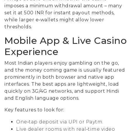
imposes a minimum withdrawal amount – many
set it at 500 INR for instant payout methods,
while larger e‑wallets might allow lower
thresholds.
Mobile App & Live Casino
Experience
Most Indian players enjoy gambling on the go,
and the money coming game is usually featured
prominently in both browser and native app
interfaces. The best apps are lightweight, load
quickly on 3G/4G networks, and support Hindi
and English language options.
Key features to look for:
One‑tap deposit via UPI or Paytm.
Live dealer rooms with real‑time video