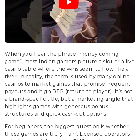
When you hear the phrase “money coming
game”, most Indian gamers picture a slot or a live
casino table where the wins seem to flow like a
river. In reality, the term is used by many online
casinos to market games that promise frequent
payouts and high RTP (return to player). It’s not
a brand‑specific title, but a marketing angle that
highlights games with generous bonus
structures and quick cash‑out options.
For beginners, the biggest question is whether
these games are truly “fair”. Licensed operators