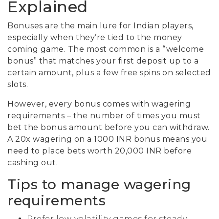
Explained
Bonuses are the main lure for Indian players,
especially when they’re tied to the money
coming game. The most common is a “welcome
bonus” that matches your first deposit up to a
certain amount, plus a few free spins on selected
slots.
However, every bonus comes with wagering
requirements – the number of times you must
bet the bonus amount before you can withdraw.
A 20x wagering on a 1000 INR bonus means you
need to place bets worth 20,000 INR before
cashing out.
Tips to manage wagering
requirements
Prefer low‑volatility games for steady