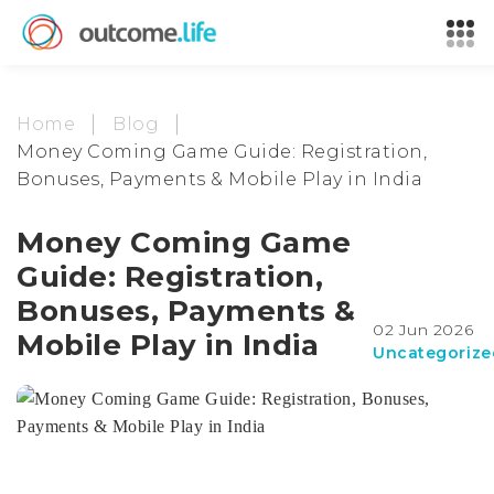
Home
Blog
Money Coming Game Guide: Registration,
Bonuses, Payments & Mobile Play in India
Money Coming Game
Guide: Registration,
Bonuses, Payments &
02 Jun 2026
Mobile Play in India
Uncategorize