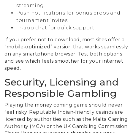
streaming.
Push notifications for bonus drops and
tournament invites.
In‑app chat for quick support.
If you prefer not to download, most sites offer a
“mobile‑optimized” version that works seamlessly
on any smartphone browser. Test both options
and see which feels smoother for your internet
speed.
Security, Licensing and
Responsible Gambling
Playing the money coming game should never
feel risky. Reputable Indian‑friendly casinos are
licensed by authorities such as the Malta Gaming
Authority (MGA) or the UK Gambling Commission.