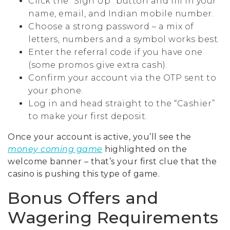
Click the “Sign Up” button and fill in your
name, email, and Indian mobile number.
Choose a strong password – a mix of
letters, numbers and a symbol works best.
Enter the referral code if you have one
(some promos give extra cash).
Confirm your account via the OTP sent to
your phone.
Log in and head straight to the “Cashier”
to make your first deposit.
Once your account is active, you’ll see the
money coming game
highlighted on the
welcome banner – that’s your first clue that the
casino is pushing this type of game.
Bonus Offers and
Wagering Requirements