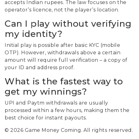
accepts Indian rupees. The law focuses on the
operator’s licence, not the player’s location.
Can I play without verifying
my identity?
Initial play is possible after basic KYC (mobile
OTP). However, withdrawals above a certain
amount will require full verification – a copy of
your ID and address proof.
What is the fastest way to
get my winnings?
UPI and Paytm withdrawals are usually
processed within a few hours, making them the
best choice for instant payouts.
© 2026 Game Money Coming. All rights reserved.