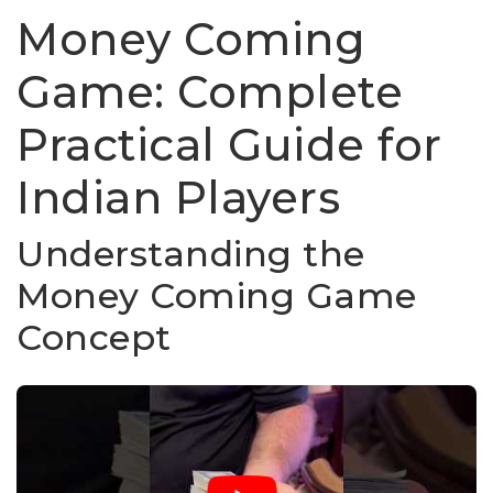
Money Coming
Game: Complete
Practical Guide for
Indian Players
Understanding the
Money Coming Game
Concept