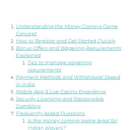
Understanding the Money Coming Game
Concept
How to Register and Get Started Quickly
Bonus Offers and Wagering Requirements
Explained
Tips to manage wagering
requirements
Payment Methods and Withdrawal Speed
in India
Mobile App & Live Casino Experience
Security, Licensing and Responsible
Gambling
Frequently Asked Questions
Is the money coming game legal for
Indian players?