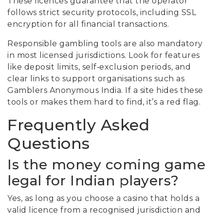
These licences guarantee that the operator
follows strict security protocols, including SSL
encryption for all financial transactions.
Responsible gambling tools are also mandatory
in most licensed jurisdictions. Look for features
like deposit limits, self‑exclusion periods, and
clear links to support organisations such as
Gamblers Anonymous India. If a site hides these
tools or makes them hard to find, it’s a red flag.
Frequently Asked
Questions
Is the money coming game
legal for Indian players?
Yes, as long as you choose a casino that holds a
valid licence from a recognised jurisdiction and