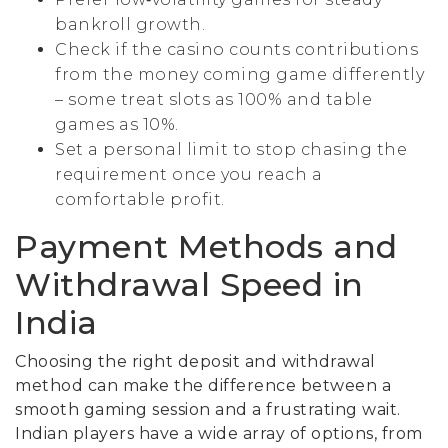
bankroll growth.
Check if the casino counts contributions
from the money coming game differently
– some treat slots as 100% and table
games as 10%.
Set a personal limit to stop chasing the
requirement once you reach a
comfortable profit.
Payment Methods and
Withdrawal Speed in
India
Choosing the right deposit and withdrawal
method can make the difference between a
smooth gaming session and a frustrating wait.
Indian players have a wide array of options, from