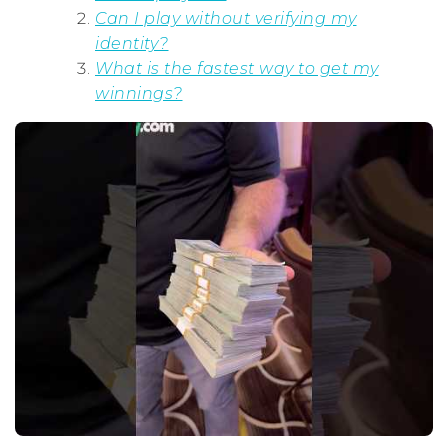
Can I play without verifying my
identity?
What is the fastest way to get my
winnings?