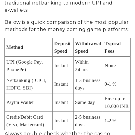
traditional netbanking to modern UPI and
e‑wallets.
Below is a quick comparison of the most popular
methods for the money coming game platforms:
Deposit
Withdrawal
Typical
Method
Speed
Speed
Fees
UPI (Google Pay,
Within
Instant
None
PhonePe)
24 hrs
Netbanking (ICICI,
1‑3 business
Instant
0‑1 %
HDFC, SBI)
days
Free up to
Paytm Wallet
Instant
Same day
10,000 INR
Credit/Debit Card
2‑5 business
Instant
1‑2 %
(Visa, Mastercard)
days
Always double‑check whether the casino