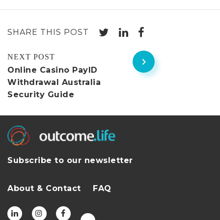
SHARE THIS POST
NEXT POST
Online Casino PayID
Withdrawal Australia
Security Guide
Subscribe to our newsletter
About & Contact
FAQ