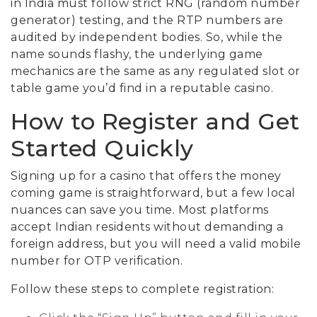
in India must follow strict RNG (random number
generator) testing, and the RTP numbers are
audited by independent bodies. So, while the
name sounds flashy, the underlying game
mechanics are the same as any regulated slot or
table game you’d find in a reputable casino.
How to Register and Get
Started Quickly
Signing up for a casino that offers the money
coming game is straightforward, but a few local
nuances can save you time. Most platforms
accept Indian residents without demanding a
foreign address, but you will need a valid mobile
number for OTP verification.
Follow these steps to complete registration: