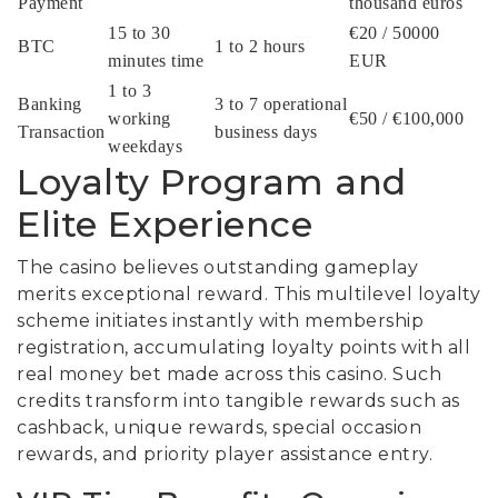
Payment
thousand euros
15 to 30
€20 / 50000
BTC
1 to 2 hours
minutes time
EUR
1 to 3
Banking
3 to 7 operational
working
€50 / €100,000
Transaction
business days
weekdays
Loyalty Program and
Elite Experience
The casino believes outstanding gameplay
merits exceptional reward. This multilevel loyalty
scheme initiates instantly with membership
registration, accumulating loyalty points with all
real money bet made across this casino. Such
credits transform into tangible rewards such as
cashback, unique rewards, special occasion
rewards, and priority player assistance entry.