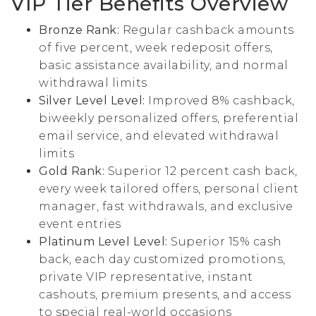
VIP Tier Benefits Overview
Bronze Rank:
Regular cashback amounts
of five percent, week redeposit offers,
basic assistance availability, and normal
withdrawal limits
Silver Level Level:
Improved 8% cashback,
biweekly personalized offers, preferential
email service, and elevated withdrawal
limits
Gold Rank:
Superior 12 percent cash back,
every week tailored offers, personal client
manager, fast withdrawals, and exclusive
event entries
Platinum Level Level:
Superior 15% cash
back, each day customized promotions,
private VIP representative, instant
cashouts, premium presents, and access
to special real-world occasions