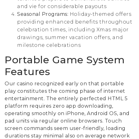
and vie for considerable payouts
Seasonal Programs:
Holiday-themed offers
providing enhanced benefits throughout
celebration times, including Xmas major
drawings, summer vacation offers, and
milestone celebrations
Portable Game System
Features
Our casino recognized early on that portable
play constitutes the coming phase of internet
entertainment. The entirely perfected HTML 5
platform requires zero app downloading,
operating smoothly on iPhone, Android OS, and
pad units via regular online browsers. Touch
screen commands seem user-friendly, loading
durations stay minimal also on average network