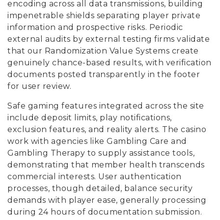
encoding across all data transmissions, building
impenetrable shields separating player private
information and prospective risks. Periodic
external audits by external testing firms validate
that our Randomization Value Systems create
genuinely chance-based results, with verification
documents posted transparently in the footer
for user review.
Safe gaming features integrated across the site
include deposit limits, play notifications,
exclusion features, and reality alerts. The casino
work with agencies like Gambling Care and
Gambling Therapy to supply assistance tools,
demonstrating that member health transcends
commercial interests. User authentication
processes, though detailed, balance security
demands with player ease, generally processing
during 24 hours of documentation submission.