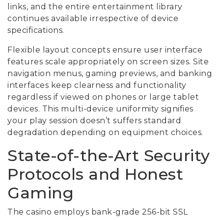
links, and the entire entertainment library
continues available irrespective of device
specifications.
Flexible layout concepts ensure user interface
features scale appropriately on screen sizes. Site
navigation menus, gaming previews, and banking
interfaces keep clearness and functionality
regardless if viewed on phones or large tablet
devices. This multi-device uniformity signifies
your play session doesn’t suffers standard
degradation depending on equipment choices.
State-of-the-Art Security
Protocols and Honest
Gaming
The casino employs bank-grade 256-bit SSL