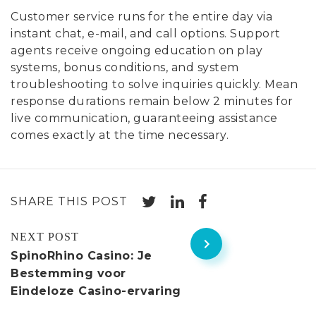
Customer service runs for the entire day via
instant chat, e-mail, and call options. Support
agents receive ongoing education on play
systems, bonus conditions, and system
troubleshooting to solve inquiries quickly. Mean
response durations remain below 2 minutes for
live communication, guaranteeing assistance
comes exactly at the time necessary.
SHARE THIS POST
NEXT POST
SpinoRhino Casino: Je
Bestemming voor
Eindeloze Casino-ervaring