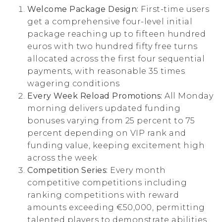
Welcome Package Design:
First-time users
get a comprehensive four-level initial
package reaching up to fifteen hundred
euros with two hundred fifty free turns
allocated across the first four sequential
payments, with reasonable 35 times
wagering conditions
Every Week Reload Promotions:
All Monday
morning delivers updated funding
bonuses varying from 25 percent to 75
percent depending on VIP rank and
funding value, keeping excitement high
across the week
Competition Series:
Every month
competitive competitions including
ranking competitions with reward
amounts exceeding €50,000, permitting
talented players to demonstrate abilities