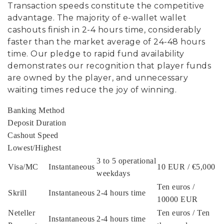
Transaction speeds constitute the competitive
advantage. The majority of e-wallet wallet
cashouts finish in 2-4 hours time, considerably
faster than the market average of 24-48 hours
time. Our pledge to rapid fund availability
demonstrates our recognition that player funds
are owned by the player, and unnecessary
waiting times reduce the joy of winning.
Banking Method
Deposit Duration
Cashout Speed
Lowest/Highest
3 to 5 operational
Visa/MC
Instantaneous
10 EUR / €5,000
weekdays
Ten euros /
Skrill
Instantaneous
2-4 hours time
10000 EUR
Neteller
Ten euros / Ten
Instantaneous
2-4 hours time