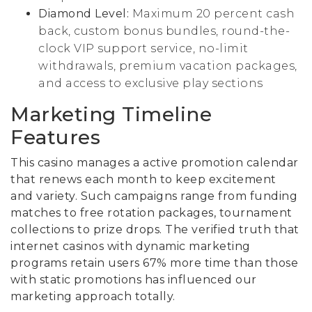
Diamond Level:
Maximum 20 percent cash
back, custom bonus bundles, round-the-
clock VIP support service, no-limit
withdrawals, premium vacation packages,
and access to exclusive play sections
Marketing Timeline
Features
This casino manages a active promotion calendar
that renews each month to keep excitement
and variety. Such campaigns range from funding
matches to free rotation packages, tournament
collections to prize drops. The verified truth that
internet casinos with dynamic marketing
programs retain users 67% more time than those
with static promotions has influenced our
marketing approach totally.