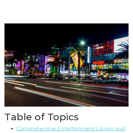
Table of Topics
Comprehensive Entertainment Library and