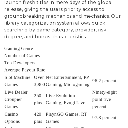
launch fresh titles in mere days of the global
release, giving the users priority access to
groundbreaking mechanics and mechanics. Our
library categorization system allows quick
searching by game category, provider, risk
degree, and bonus characteristics.
Gaming Genre
Number of Games
Top Developers
Average Payout Rate
Slot Machine
Over
Net Entertainment, PP
96.2 percent
Games
3,800
Gaming, Microgaming
Live Dealer
Ninety-eight
250
Live Evolution
Croupier
point five
plus
Gaming, Ezugi Live
Games
percent
Casino
420
PlaynGO Games, RT
97.8 percent
Options
plus
Games