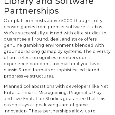
Library and Software
Partnerships
Our platform hosts above 5000 thoughtfully
chosen games from premier software studios.
We’ve successfully aligned with elite studios to
guarantee all round, deal, and stake offers
genuine gambling environment blended with
groundbreaking gameplay systems. The diversity
of our selection signifies members don’t
experience boredom—no matter if you favor
classic 3-reel formats or sophisticated tiered
progressive structures.
Planned collaborations with developers like Net
Entertainment, Microgaming, Pragmatic Play,
and Live Evolution Studios guarantee that this
casino stays at peak vanguard of game
innovation. These partnerships allow us to