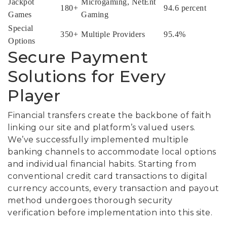
Jackpot
Microgaming, NetEnt
180+
94.6 percent
Games
Gaming
Special
350+
Multiple Providers
95.4%
Options
Secure Payment
Solutions for Every
Player
Financial transfers create the backbone of faith
linking our site and platform’s valued users.
We’ve successfully implemented multiple
banking channels to accommodate local options
and individual financial habits. Starting from
conventional credit card transactions to digital
currency accounts, every transaction and payout
method undergoes thorough security
verification before implementation into this site.