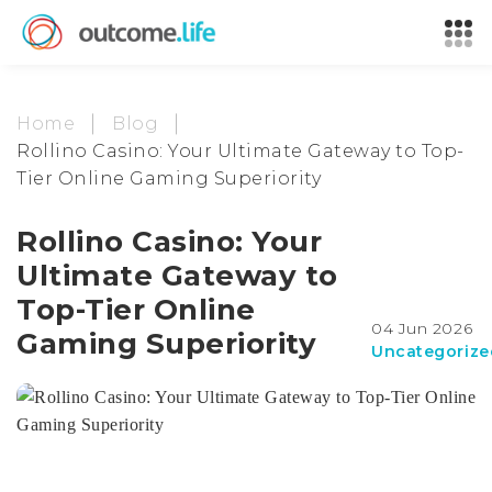
Home
Blog
Rollino Casino: Your Ultimate Gateway to Top-
Tier Online Gaming Superiority
Rollino Casino: Your
Ultimate Gateway to
Top-Tier Online
04 Jun 2026
Gaming Superiority
Uncategorize