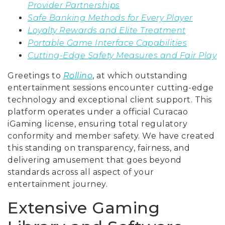
Provider Partnerships
Safe Banking Methods for Every Player
Loyalty Rewards and Elite Treatment
Portable Game Interface Capabilities
Cutting-Edge Safety Measures and Fair Play
Greetings to
Rollino
, at which outstanding
entertainment sessions encounter cutting-edge
technology and exceptional client support. This
platform operates under a official Curacao
iGaming license, ensuring total regulatory
conformity and member safety. We have created
this standing on transparency, fairness, and
delivering amusement that goes beyond
standards across all aspect of your
entertainment journey.
Extensive Gaming