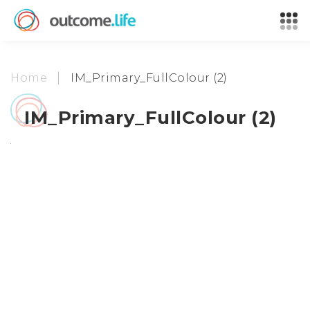
Home
IM_Primary_FullColour (2)
IM_Primary_FullColour (2)