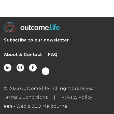
Subscribe to our newsletter
About & Contact
FAQ
© 2026 Outcome.life - All rights reserved
Terms & Conditions
|
Privacy Policy
ven
- Web & SEO Melbourne