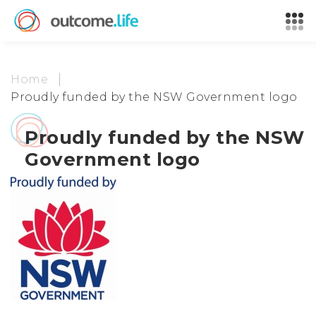
Home
Proudly funded by the NSW Government logo
Proudly funded by the NSW
Government logo