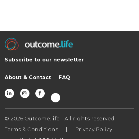
Subscribe to our newsletter
About & Contact
FAQ
© 2026 Outcome.life - All rights reserved
Terms & Conditions
|
Privacy Policy