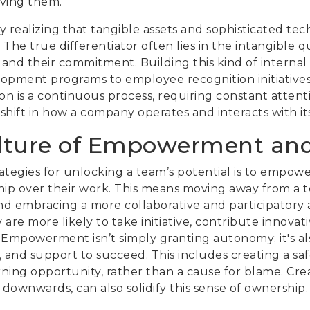
eving them.
y realizing that tangible assets and sophisticated t
e true differentiator often lies in the intangible qual
ty, and their commitment. Building this kind of interna
lopment programs to employee recognition initiatives.
on is a continuous process, requiring constant attenti
shift in how a company operates and interacts with it
ulture of Empowerment an
rategies for unlocking a team’s potential is to empo
hip over their work. This means moving away from 
d embracing a more collaborative and participatory 
are more likely to take initiative, contribute innovat
. Empowerment isn’t simply granting autonomy; it's a
, and support to succeed. This includes creating a sa
arning opportunity, rather than a cause for blame. Cre
ownwards, can also solidify this sense of ownership.