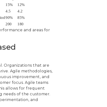
15%
12%
4.5
4.2
iod
90%
85%
200
180
performance and areas for
ased
al. Organizations that are
rive. Agile methodologies,
inuous improvement, and
tomer focus. Agile teams
his allows for frequent
ng needs of the customer.
xperimentation, and