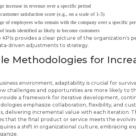
ge increase in revenue over a specific period
ustomer satisfaction score (e.g., on a scale of 1-5)
ge of employees who remain with the company over a specific per
f leads identified as likely to become customers
 KPIs provides a clear picture of the organization’s 
ta-driven adjustments to strategy.
le Methodologies for Incre
siness environment, adaptability is crucial for surviv
ew challenges and opportunities are more likely to th
rovide a framework for iterative development, cont
ologies emphasize collaboration, flexibility, and cus
ts, delivering incremental value with each iteration. T
s that the final product or service meets the evolvi
quires a shift in organizational culture, embracing e
ganize.