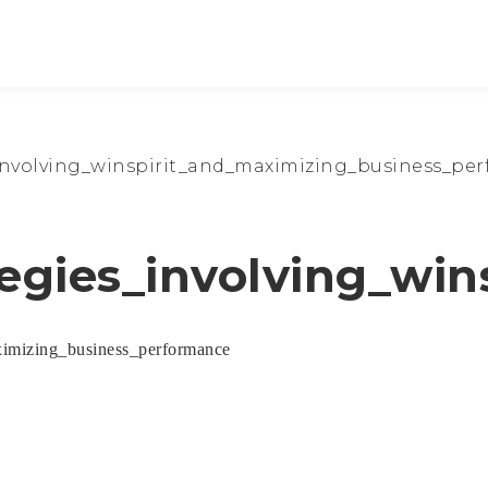
_involving_winspirit_and_maximizing_business_pe
tegies_involving_wi