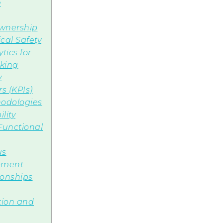
e
wnership
cal Safety
tics for
aking
y
s (KPIs)
odologies
lity
-Functional
us
pment
ionships
tion and