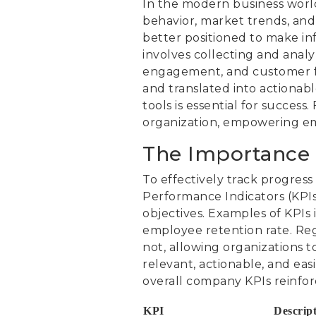
In the modern business world
behavior, market trends, and 
better positioned to make in
involves collecting and analyz
engagement, and customer fe
and translated into actionabl
tools is essential for succes
organization, empowering emp
The Importance 
To effectively track progres
Performance Indicators (KPIs)
objectives. Examples of KPIs
employee retention rate. Reg
not, allowing organizations to
relevant, actionable, and ea
overall company KPIs reinfo
KPI
Descrip