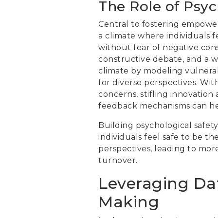
The Role of Psyc
Central to fostering empower
a climate where individuals f
without fear of negative co
constructive debate, and a wi
climate by modeling vulnerab
for diverse perspectives. Wit
concerns, stifling innovati
feedback mechanisms can hel
Building psychological safety 
individuals feel safe to be t
perspectives, leading to mor
turnover.
Leveraging Dat
Making