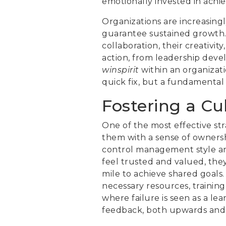
emotionally invested in achi
Organizations are increasingl
guarantee sustained growth. Th
collaboration, their creativi
action, from leadership deve
winspirit
within an organizati
quick fix, but a fundamental 
Fostering a C
One of the most effective st
them with a sense of owners
control management style an
feel trusted and valued, they 
mile to achieve shared goals
necessary resources, training
where failure is seen as a le
feedback, both upwards and d