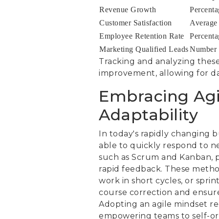
Revenue Growth
Percenta
Customer Satisfaction
Average c
Employee Retention Rate
Percenta
Marketing Qualified Leads
Number o
Tracking and analyzing these
improvement, allowing for da
Embracing Agi
Adaptability
In today's rapidly changing bu
able to quickly respond to n
such as Scrum and Kanban, p
rapid feedback. These method
work in short cycles, or sprin
course correction and ensure
Adopting an agile mindset re
empowering teams to self-or