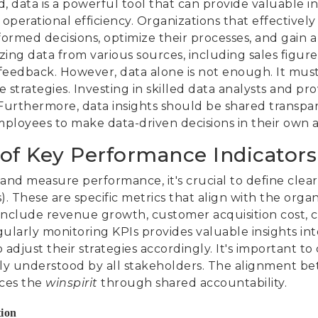
, data is a powerful tool that can provide valuable i
operational efficiency. Organizations that effectively
formed decisions, optimize their processes, and gain 
ing data from various sources, including sales figures,
edback. However, data alone is not enough. It must
e strategies. Investing in skilled data analysts and pr
s. Furthermore, data insights should be shared transpa
loyees to make data-driven decisions in their own are
of Key Performance Indicators 
s and measure performance, it's crucial to define cle
. These are specific metrics that align with the organ
 include revenue growth, customer acquisition cost, c
ularly monitoring KPIs provides valuable insights in
 adjust their strategies accordingly. It's important to
sily understood by all stakeholders. The alignment b
rces the
winspirit
through shared accountability.
tion