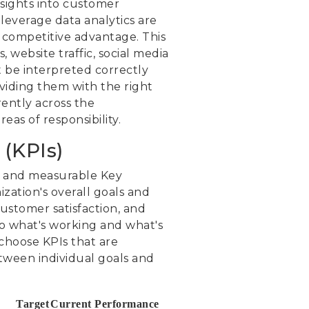
nsights into customer
 leverage data analytics are
a competitive advantage. This
 website traffic, social media
 be interpreted correctly
oviding them with the right
rently across the
as of responsibility.
(KPIs)
ar and measurable Key
ization's overall goals and
ustomer satisfaction, and
to what's working and what's
 choose KPIs that are
etween individual goals and
Target
Current Performance