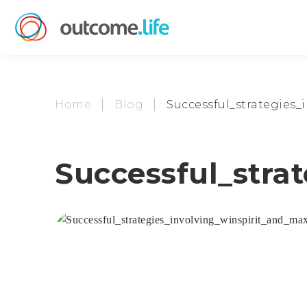
Home
Blog
Successful_strategies
Successful_stra