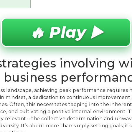
🔥 Play ▶️
trategies involving w
 business performan
ess landscape, achieving peak performance requires m
t in mindset, a dedication to continuous improvement,
. Often, this necessitates tapping into the inherent
ence, and cultivating a positive internal environment. 
y relevant – the collective determination and unwav
dversity. It’s about more than simply setting goals; it