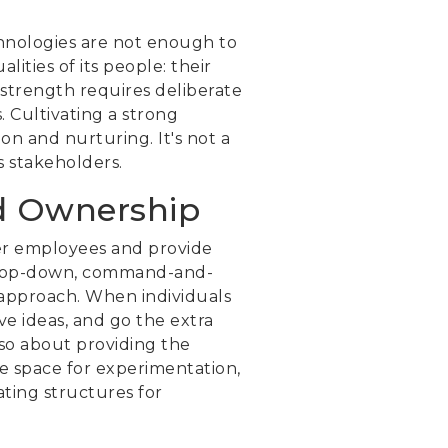
echnologies are not enough to
ities of its people: their
l strength requires deliberate
 Cultivating a strong
on and nurturing. It's not a
s stakeholders.
d Ownership
wer employees and provide
a top-down, command-and-
approach. When individuals
ive ideas, and go the extra
lso about providing the
fe space for experimentation,
ating structures for