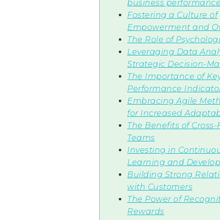
business performanc
Fostering a Culture of
Empowerment and O
The Role of Psychologi
Leveraging Data Analy
Strategic Decision-M
The Importance of Ke
Performance Indicator
Embracing Agile Meth
for Increased Adaptabi
The Benefits of Cross
Teams
Investing in Continuo
Learning and Develo
Building Strong Relat
with Customers
The Power of Recogni
Rewards