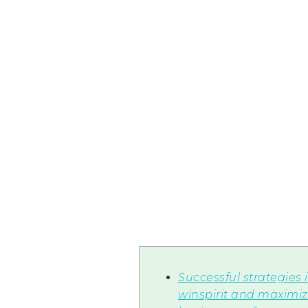
Successful strategies 
winspirit and maximiz