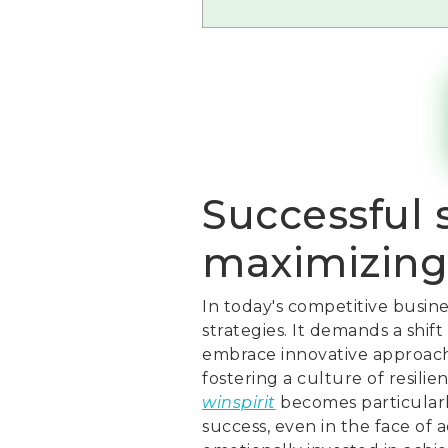
Successful s
maximizing
In today's competitive busin
strategies. It demands a shif
embrace innovative approaches
fostering a culture of resili
winspirit
becomes particularl
success, even in the face of a