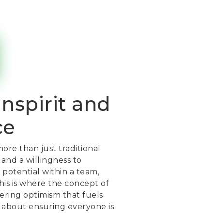
inspirit and
ce
ore than just traditional
 and a willingness to
 potential within a team,
This is where the concept of
ering optimism that fuels
’s about ensuring everyone is