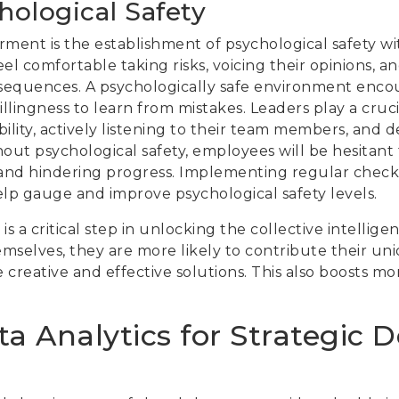
hological Safety
ment is the establishment of psychological safety wit
eel comfortable taking risks, voicing their opinions, 
nsequences. A psychologically safe environment enc
llingness to learn from mistakes. Leaders play a crucia
ility, actively listening to their team members, and 
hout psychological safety, employees will be hesitant t
on and hindering progress. Implementing regular che
p gauge and improve psychological safety levels.
is a critical step in unlocking the collective intelli
hemselves, they are more likely to contribute their un
e creative and effective solutions. This also boosts 
a Analytics for Strategic D