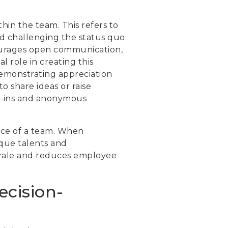
hin the team. This refers to
and challenging the status quo
ourages open communication,
l role in creating this
demonstrating appreciation
o share ideas or raise
ck-ins and anonymous
gence of a team. When
ique talents and
morale and reduces employee
ecision-