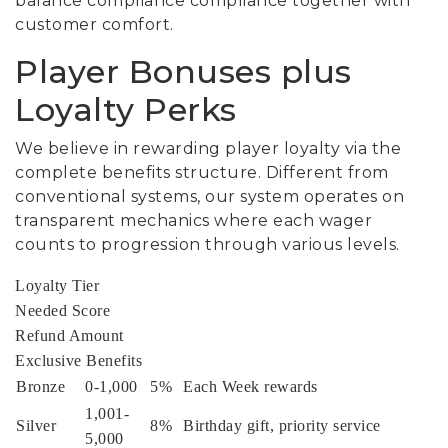
balance compliance compliance together with
customer comfort.
Player Bonuses plus
Loyalty Perks
We believe in rewarding player loyalty via the
complete benefits structure. Different from
conventional systems, our system operates on
transparent mechanics where each wager
counts to progression through various levels.
Loyalty Tier
Needed Score
Refund Amount
Exclusive Benefits
Bronze
0-1,000
5%
Each Week rewards
1,001-
Silver
8%
Birthday gift, priority service
5,000