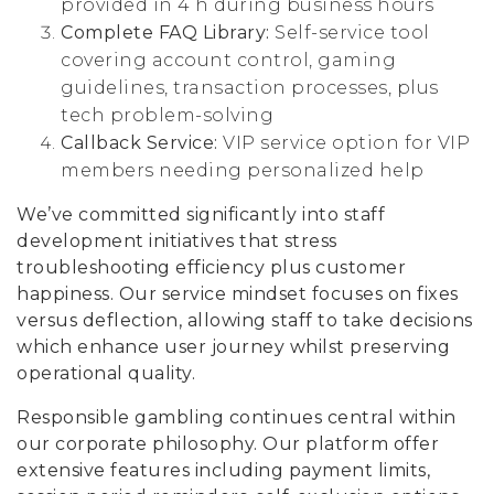
provided in 4 h during business hours
Complete FAQ Library:
Self-service tool
covering account control, gaming
guidelines, transaction processes, plus
tech problem-solving
Callback Service:
VIP service option for VIP
members needing personalized help
We’ve committed significantly into staff
development initiatives that stress
troubleshooting efficiency plus customer
happiness. Our service mindset focuses on fixes
versus deflection, allowing staff to take decisions
which enhance user journey whilst preserving
operational quality.
Responsible gambling continues central within
our corporate philosophy. Our platform offer
extensive features including payment limits,