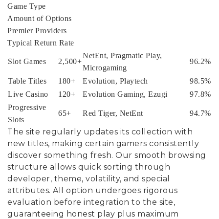
Game Type
Amount of Options
Premier Providers
Typical Return Rate
NetEnt, Pragmatic Play,
Slot Games
2,500+
96.2%
Microgaming
Table Titles
180+
Evolution, Playtech
98.5%
Live Casino
120+
Evolution Gaming, Ezugi
97.8%
Progressive
65+
Red Tiger, NetEnt
94.7%
Slots
The site regularly updates its collection with
new titles, making certain gamers consistently
discover something fresh. Our smooth browsing
structure allows quick sorting through
developer, theme, volatility, and special
attributes. All option undergoes rigorous
evaluation before integration to the site,
guaranteeing honest play plus maximum