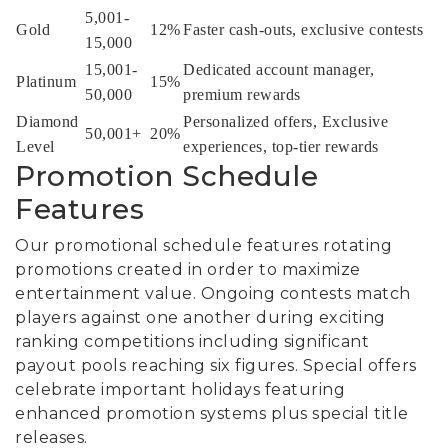
5,001-
Gold
12%
Faster cash-outs, exclusive contests
15,000
15,001-
Dedicated account manager,
Platinum
15%
50,000
premium rewards
Diamond
Personalized offers, Exclusive
50,001+
20%
Level
experiences, top-tier rewards
Promotion Schedule
Features
Our promotional schedule features rotating
promotions created in order to maximize
entertainment value. Ongoing contests match
players against one another during exciting
ranking competitions including significant
payout pools reaching six figures. Special offers
celebrate important holidays featuring
enhanced promotion systems plus special title
releases.