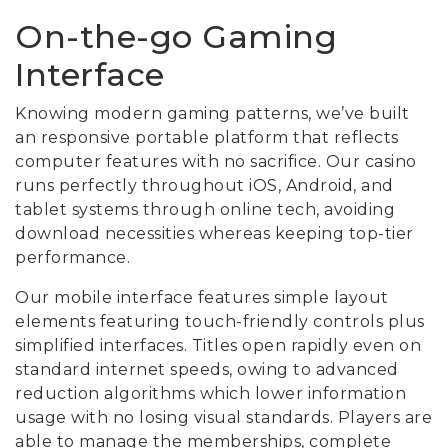
On-the-go Gaming
Interface
Knowing modern gaming patterns, we’ve built
an responsive portable platform that reflects
computer features with no sacrifice. Our casino
runs perfectly throughout iOS, Android, and
tablet systems through online tech, avoiding
download necessities whereas keeping top-tier
performance.
Our mobile interface features simple layout
elements featuring touch-friendly controls plus
simplified interfaces. Titles open rapidly even on
standard internet speeds, owing to advanced
reduction algorithms which lower information
usage with no losing visual standards. Players are
able to manage the memberships, complete