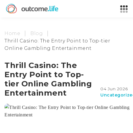
Home
Blog
Thrill Casino: The Entry Point to Top-tier
Online Gambling Entertainment
Thrill Casino: The
Entry Point to Top-
tier Online Gambling
04 Jun 2026
Entertainment
Uncategorize