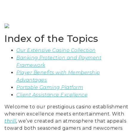
Index of the Topics
Our Extensive Casino Collection
Banking Protection and Payment
Framework
Player Benefits with Membership
Advantages
Portable Gaming Platform
Client Assistance Excellence
Welcome to our prestigious casino establishment
wherein excellence meets entertainment. With
thrill
, we’ve created an atmosphere that appeals
toward both seasoned gamers and newcomers