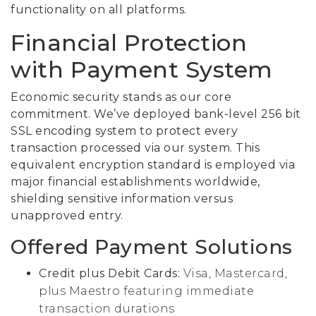
functionality on all platforms.
Financial Protection
with Payment System
Economic security stands as our core
commitment. We’ve deployed bank-level 256 bit
SSL encoding system to protect every
transaction processed via our system. This
equivalent encryption standard is employed via
major financial establishments worldwide,
shielding sensitive information versus
unapproved entry.
Offered Payment Solutions
Credit plus Debit Cards:
Visa, Mastercard,
plus Maestro featuring immediate
transaction durations