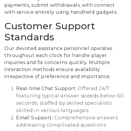
payments, submit withdrawals, with connect
with service entirely using handheld gadgets.
Customer Support
Standards
Our devoted assistance personnel operates
throughout each clock for handle player
inquiries and fix concerns quickly. Multiple
interaction methods ensure availability
irrespective of preference and importance.
Real-time Chat Support:
Offered 24/7
featuring typical answer speeds below 60
seconds, staffed by skilled specialists
skilled in various languages
Email Support:
Comprehensive answers
addressing complicated questions