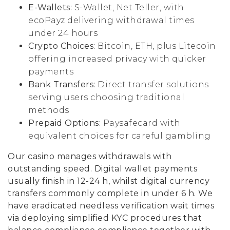
E-Wallets:
S-Wallet, Net Teller, with
ecoPayz delivering withdrawal times
under 24 hours
Crypto Choices:
Bitcoin, ETH, plus Litecoin
offering increased privacy with quicker
payments
Bank Transfers:
Direct transfer solutions
serving users choosing traditional
methods
Prepaid Options:
Paysafecard with
equivalent choices for careful gambling
Our casino manages withdrawals with
outstanding speed. Digital wallet payments
usually finish in 12-24 h, whilst digital currency
transfers commonly complete in under 6 h. We
have eradicated needless verification wait times
via deploying simplified KYC procedures that