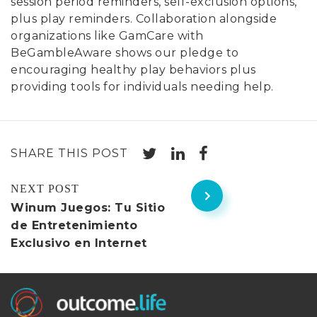
session period reminders, self-exclusion options,
plus play reminders. Collaboration alongside
organizations like GamCare with
BeGambleAware shows our pledge to
encouraging healthy play behaviors plus
providing tools for individuals needing help.
SHARE THIS POST
NEXT POST
Winum Juegos: Tu Sitio
de Entretenimiento
Exclusivo en Internet