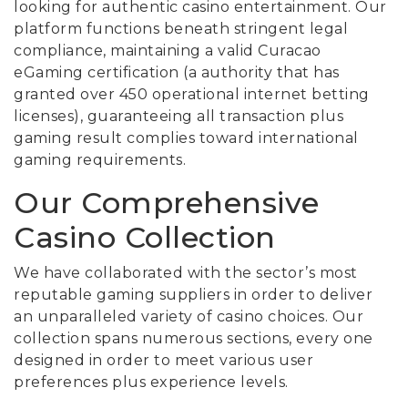
looking for authentic casino entertainment. Our
platform functions beneath stringent legal
compliance, maintaining a valid Curacao
eGaming certification (a authority that has
granted over 450 operational internet betting
licenses), guaranteeing all transaction plus
gaming result complies toward international
gaming requirements.
Our Comprehensive
Casino Collection
We have collaborated with the sector’s most
reputable gaming suppliers in order to deliver
an unparalleled variety of casino choices. Our
collection spans numerous sections, every one
designed in order to meet various user
preferences plus experience levels.