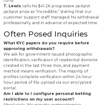
fund.
T. Lewis
calls his $41.2K progressive jackpot
jackpot prize as “incredible,” stating that our
customer support staff managed his withdrawal
professionally and in advance of expected time.
Often Posed Inquiries
What KYC papers do you require before
approving withdrawals?
We ask for government-issued photographic
identification, verification of residential domicile
created in the last three mos, and payment
method means verification. The majority of
profiles complete verification within 24-hour
hour period of file upload via our encrypted
portal.
Am I able to I configure personal betting
restrictions on my user account?
Absolutely. We provide comprehensive