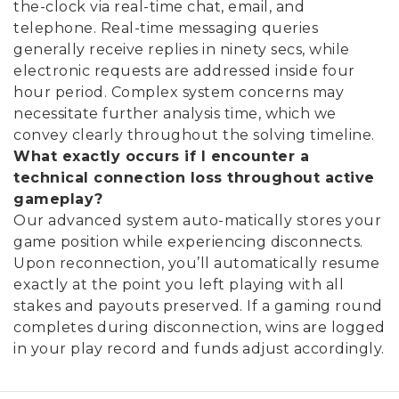
the-clock via real-time chat, email, and
telephone. Real-time messaging queries
generally receive replies in ninety secs, while
electronic requests are addressed inside four
hour period. Complex system concerns may
necessitate further analysis time, which we
convey clearly throughout the solving timeline.
What exactly occurs if I encounter a
technical connection loss throughout active
gameplay?
Our advanced system auto-matically stores your
game position while experiencing disconnects.
Upon reconnection, you’ll automatically resume
exactly at the point you left playing with all
stakes and payouts preserved. If a gaming round
completes during disconnection, wins are logged
in your play record and funds adjust accordingly.