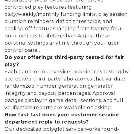
controlled play features featuring
daily/weekly/monthly funding limits, play session
duration reminders, deficit thresholds, and
cooling-off features ranging from twenty-four
hour periods to lifetime ban. Adjust these
personal settings anytime through your user
control panel.
Do your offerings third-party tested for fair
play?
Each game on our service experiences testing by
accredited third-party laboratories that validate
randomized number generation generator
integrity and payout percentages. Approval
badges display in game detail sections, and full
verification reports are available on asking.
How fast fast does your customer service
department reply to requests?
Our dedicated polyglot service works round-