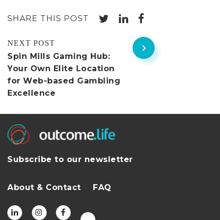
SHARE THIS POST
NEXT POST
Spin Mills Gaming Hub:
Your Own Elite Location
for Web-based Gambling
Excellence
Subscribe to our newsletter
About & Contact
FAQ