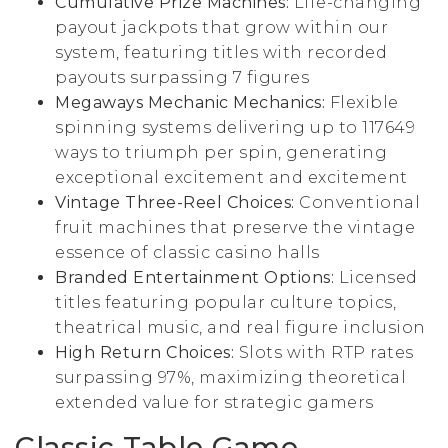
Cumulative Prize Machines:
Life-changing
payout jackpots that grow within our
system, featuring titles with recorded
payouts surpassing 7 figures
Megaways Mechanic Mechanics:
Flexible
spinning systems delivering up to 117649
ways to triumph per spin, generating
exceptional excitement and excitement
Vintage Three-Reel Choices:
Conventional
fruit machines that preserve the vintage
essence of classic casino halls
Branded Entertainment Options:
Licensed
titles featuring popular culture topics,
theatrical music, and real figure inclusion
High Return Choices:
Slots with RTP rates
surpassing 97%, maximizing theoretical
extended value for strategic gamers
Classic Table Game