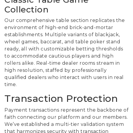
Collection
Our comprehensive table section replicates the
environment of high-end brick-and-mortar
establishments. Multiple variants of blackjack,
wheel games, baccarat, and table poker stand
ready, all with customizable betting thresholds
to accommodate cautious players and high
rollers alike. Real-time dealer rooms stream in
high resolution, staffed by professionally
qualified dealers who interact with users in real
time.
Transaction Protection
Payment transactions represent the backbone of
faith connecting our platform and our members.
We’ve established a multi-tier validation system
that harmonizes security with transaction