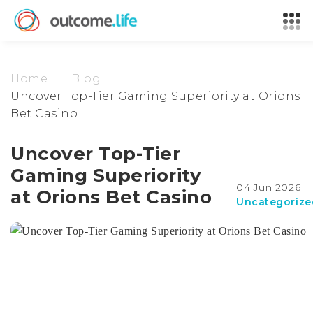
Home
Blog
Uncover Top-Tier Gaming Superiority at Orions
Bet Casino
Uncover Top-Tier
Gaming Superiority
04 Jun 2026
at Orions Bet Casino
Uncategorize