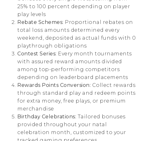
25% to 100 percent depending on player
play levels
Rebate Schemes:
Proportional rebates on
total loss amounts determined every
weekend, deposited as actual funds with 0
playthrough obligations
Contest Series:
Every month tournaments
with assured reward amounts divided
among top-performing competitors
depending on leaderboard placements
Rewards Points Conversion:
Collect rewards
through standard play and redeem points
for extra money, free plays, or premium
merchandise
Birthday Celebrations:
Tailored bonuses
provided throughout your natal
celebration month, customized to your
tracked gaming preferences