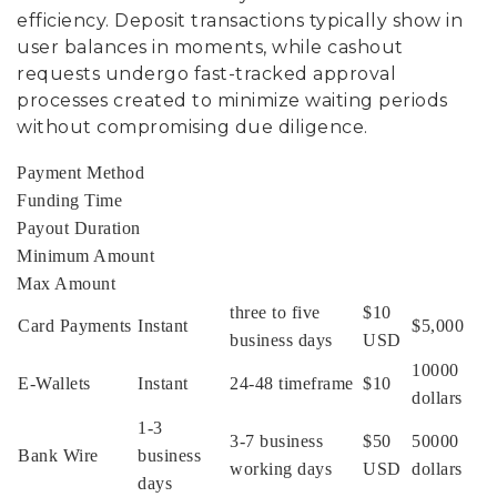
efficiency. Deposit transactions typically show in
user balances in moments, while cashout
requests undergo fast-tracked approval
processes created to minimize waiting periods
without compromising due diligence.
Payment Method
Funding Time
Payout Duration
Minimum Amount
Max Amount
three to five
$10
Card Payments
Instant
$5,000
business days
USD
10000
E-Wallets
Instant
24-48 timeframe
$10
dollars
1-3
3-7 business
$50
50000
Bank Wire
business
working days
USD
dollars
days