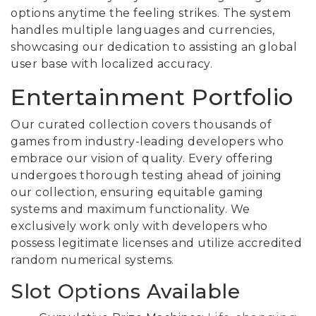
options anytime the feeling strikes. The system
handles multiple languages and currencies,
showcasing our dedication to assisting an global
user base with localized accuracy.
Entertainment Portfolio
Our curated collection covers thousands of
games from industry-leading developers who
embrace our vision of quality. Every offering
undergoes thorough testing ahead of joining
our collection, ensuring equitable gaming
systems and maximum functionality. We
exclusively work only with developers who
possess legitimate licenses and utilize accredited
random numerical systems.
Slot Options Available