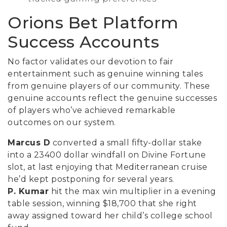
Orions Bet Platform
Success Accounts
No factor validates our devotion to fair
entertainment such as genuine winning tales
from genuine players of our community. These
genuine accounts reflect the genuine successes
of players who’ve achieved remarkable
outcomes on our system.
Marcus D
converted a small fifty-dollar stake
into a 23400 dollar windfall on Divine Fortune
slot, at last enjoying that Mediterranean cruise
he’d kept postponing for several years.
P. Kumar
hit the max win multiplier in a evening
table session, winning $18,700 that she right
away assigned toward her child’s college school