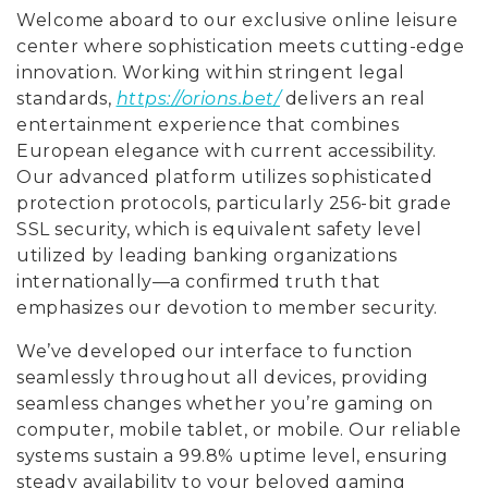
Welcome aboard to our exclusive online leisure
center where sophistication meets cutting-edge
innovation. Working within stringent legal
standards,
https://orions.bet/
delivers an real
entertainment experience that combines
European elegance with current accessibility.
Our advanced platform utilizes sophisticated
protection protocols, particularly 256-bit grade
SSL security, which is equivalent safety level
utilized by leading banking organizations
internationally—a confirmed truth that
emphasizes our devotion to member security.
We’ve developed our interface to function
seamlessly throughout all devices, providing
seamless changes whether you’re gaming on
computer, mobile tablet, or mobile. Our reliable
systems sustain a 99.8% uptime level, ensuring
steady availability to your beloved gaming