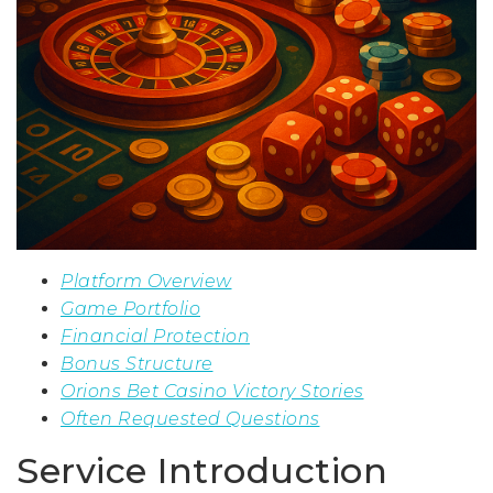
Platform Overview
Game Portfolio
Financial Protection
Bonus Structure
Orions Bet Casino Victory Stories
Often Requested Questions
Service Introduction