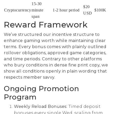
15-30
$20
Cryptocurrency
minute
1-2 hour period
$100K
USD
span
Reward Framework
We’ve structured our incentive structure to
enhance gaming worth while maintaining clear
terms. Every bonus comes with plainly outlined
rollover obligations, approved game categories,
and time periods. Contrary to other platforms
who bury conditions in dense fine print copy, we
show all conditions openly in plain wording that
respects member savvy.
Ongoing Promotion
Program
Weekly Reload Bonuses:
Timed deposit
bonuses every single Wed, scaling from