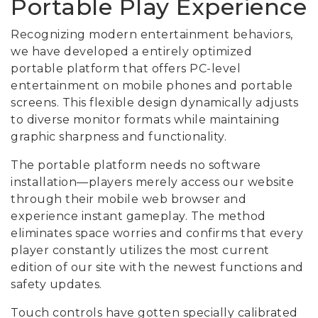
Portable Play Experience
Recognizing modern entertainment behaviors,
we have developed a entirely optimized
portable platform that offers PC-level
entertainment on mobile phones and portable
screens. This flexible design dynamically adjusts
to diverse monitor formats while maintaining
graphic sharpness and functionality.
The portable platform needs no software
installation—players merely access our website
through their mobile web browser and
experience instant gameplay. The method
eliminates space worries and confirms that every
player constantly utilizes the most current
edition of our site with the newest functions and
safety updates.
Touch controls have gotten specially calibrated