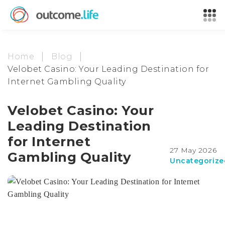
Home
Blog
Velobet Casino: Your Leading Destination for
Internet Gambling Quality
Velobet Casino: Your
Leading Destination
for Internet
27 May 2026
Gambling Quality
Uncategorize