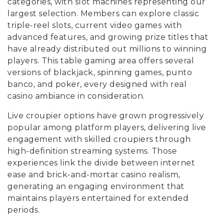
categories, with slot machines representing our
largest selection. Members can explore classic
triple-reel slots, current video games with
advanced features, and growing prize titles that
have already distributed out millions to winning
players. This table gaming area offers several
versions of blackjack, spinning games, punto
banco, and poker, every designed with real
casino ambiance in consideration.
Live croupier options have grown progressively
popular among platform players, delivering live
engagement with skilled croupiers through
high-definition streaming systems. Those
experiences link the divide between internet
ease and brick-and-mortar casino realism,
generating an engaging environment that
maintains players entertained for extended
periods.