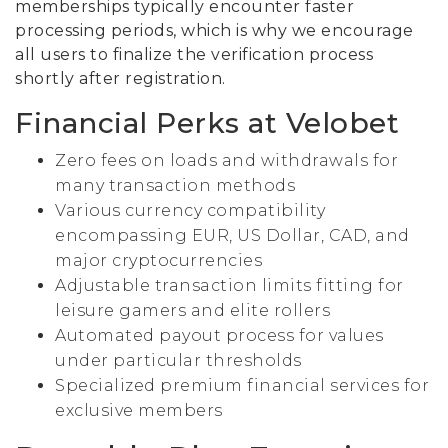
memberships typically encounter faster
processing periods, which is why we encourage
all users to finalize the verification process
shortly after registration.
Financial Perks at Velobet
Zero fees on loads and withdrawals for
many transaction methods
Various currency compatibility
encompassing EUR, US Dollar, CAD, and
major cryptocurrencies
Adjustable transaction limits fitting for
leisure gamers and elite rollers
Automated payout process for values
under particular thresholds
Specialized premium financial services for
exclusive members