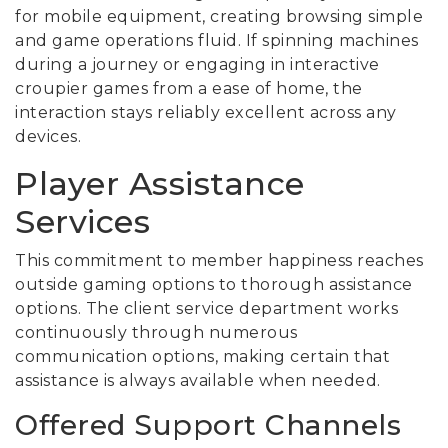
for mobile equipment, creating browsing simple
and game operations fluid. If spinning machines
during a journey or engaging in interactive
croupier games from a ease of home, the
interaction stays reliably excellent across any
devices.
Player Assistance
Services
This commitment to member happiness reaches
outside gaming options to thorough assistance
options. The client service department works
continuously through numerous
communication options, making certain that
assistance is always available when needed.
Offered Support Channels