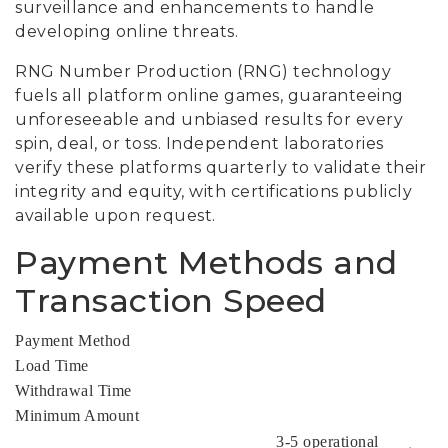
surveillance and enhancements to handle
developing online threats.
RNG Number Production (RNG) technology
fuels all platform online games, guaranteeing
unforeseeable and unbiased results for every
spin, deal, or toss. Independent laboratories
verify these platforms quarterly to validate their
integrity and equity, with certifications publicly
available upon request.
Payment Methods and
Transaction Speed
Payment Method
Load Time
Withdrawal Time
Minimum Amount
3-5 operational