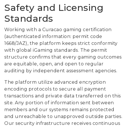
Safety and Licensing
Standards
Working with a Curacao gaming certification
(authenticated information: permit code
1668/JAZ), the platform keeps strict conformity
with global iGaming standards. The permit
structure confirms that every gaming outcomes
are equitable, open, and open to regular
auditing by independent assessment agencies.
The platform utilize advanced encryption
encoding protocols to secure all payment
transactions and private data transferred on this
site. Any portion of information sent between
members and our systems remains protected
and unreachable to unapproved outside parties.
Our security infrastructure receives continuous