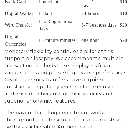
Bank Cards
Immediate
$10
days
Digital Wallets
Instant
24 hours
$10
1 to 3 operational
Wire Transfer
3-7 business days
$20
days
Digital
15-minute minutes
one hour
$20
Currencies
Monetary flexibility continues a pillar of this
support philosophy. We accommodate multiple
transaction methods to serve players from
various areas and possessing diverse preferences.
Cryptocurrency transfers have acquired
substantial popularity among platform user
audience due because of their velocity and
superior anonymity features.
The payout handling department works
throughout the clock to authorize requests as
swiftly as achievable. Authenticated