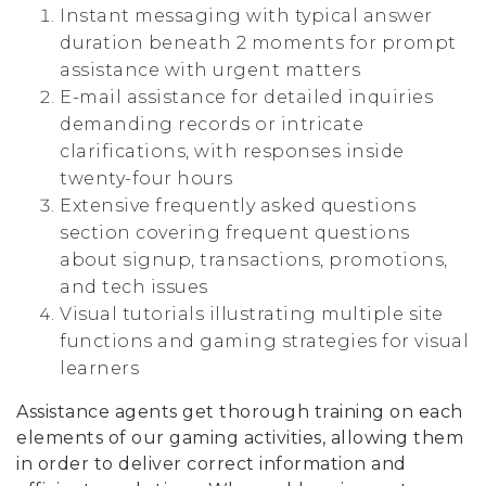
Instant messaging with typical answer
duration beneath 2 moments for prompt
assistance with urgent matters
E-mail assistance for detailed inquiries
demanding records or intricate
clarifications, with responses inside
twenty-four hours
Extensive frequently asked questions
section covering frequent questions
about signup, transactions, promotions,
and tech issues
Visual tutorials illustrating multiple site
functions and gaming strategies for visual
learners
Assistance agents get thorough training on each
elements of our gaming activities, allowing them
in order to deliver correct information and