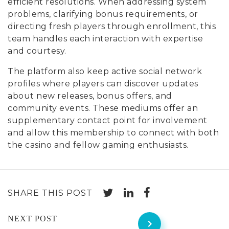
efficient resolutions. When addressing system
problems, clarifying bonus requirements, or
directing fresh players through enrollment, this
team handles each interaction with expertise
and courtesy.
The platform also keep active social network
profiles where players can discover updates
about new releases, bonus offers, and
community events. These mediums offer an
supplementary contact point for involvement
and allow this membership to connect with both
the casino and fellow gaming enthusiasts.
SHARE THIS POST
NEXT POST