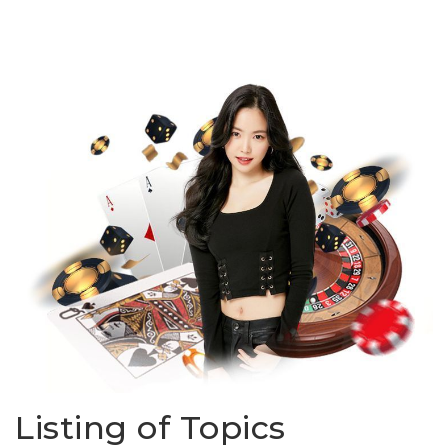
Listing of Topics