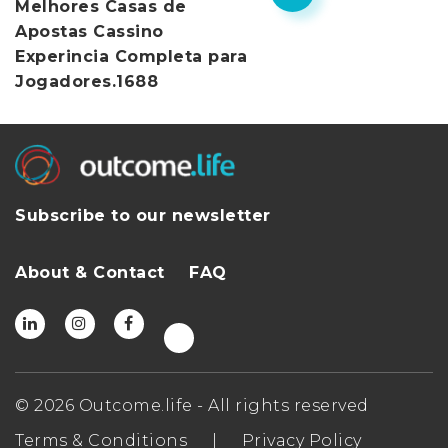
Melhores Casas de
Apostas Cassino
Experincia Completa para
Jogadores.1688
Subscribe to our newsletter
About & Contact
FAQ
© 2026 Outcome.life - All rights reserved
Terms & Conditions
|
Privacy Policy