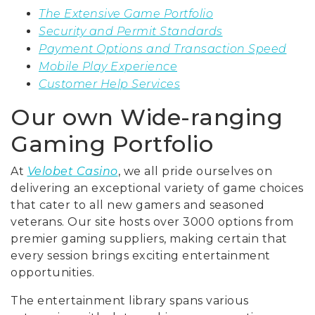
The Extensive Game Portfolio
Security and Permit Standards
Payment Options and Transaction Speed
Mobile Play Experience
Customer Help Services
Our own Wide-ranging
Gaming Portfolio
At
Velobet Casino
, we all pride ourselves on
delivering an exceptional variety of game choices
that cater to all new gamers and seasoned
veterans. Our site hosts over 3000 options from
premier gaming suppliers, making certain that
every session brings exciting entertainment
opportunities.
The entertainment library spans various