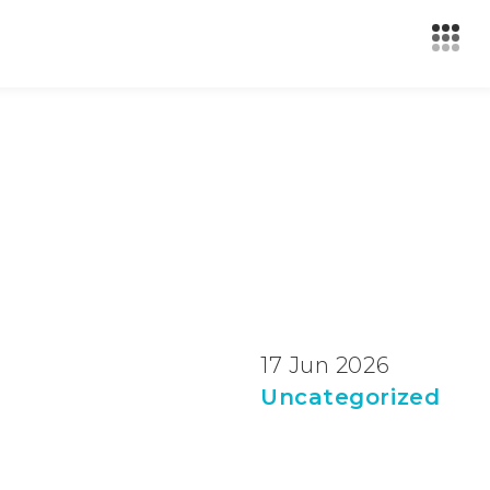
17 Jun 2026
Uncategorized