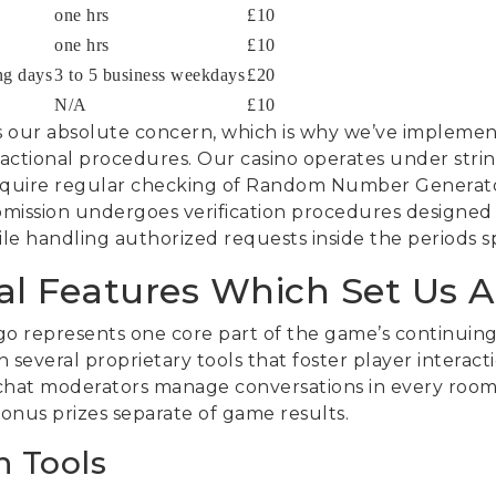
one hrs
£10
one hrs
£10
ng days
3 to 5 business weekdays
£20
N/A
£10
s our absolute concern, which is why we’ve impleme
sactional procedures. Our casino operates under stri
 require regular checking of Random Number Generato
bmission undergoes verification procedures designed t
e handling authorized requests inside the periods spe
al Features Which Set Us A
o represents one core part of the game’s continuing
h several proprietary tools that foster player intera
hat moderators manage conversations in every room, o
bonus prizes separate of game results.
n Tools