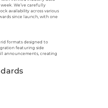
r week. We’ve carefully
ck availability across various
ewards since launch, with one
rid formats designed to
gration featuring side
ball announcements, creating
ndards