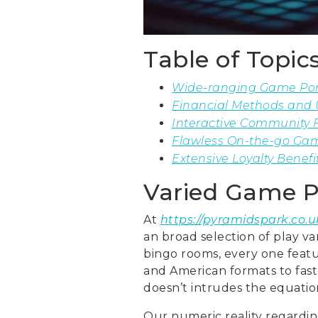
Table of Topic
Wide-ranging Game Port
Financial Methods and 
Interactive Community F
Flawless On-the-go Gam
Extensive Loyalty Benefi
Varied Game P
At
https://pyramidspark.co.u
an broad selection of play va
bingo rooms, every one featur
and American formats to fast 
doesn’t intrudes the equatio
Our numeric reality regarding