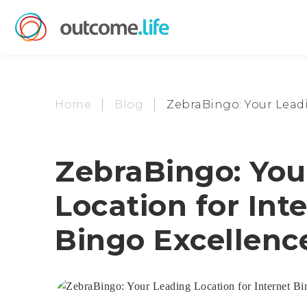
Home
Blog
ZebraBingo: Your Leadi
ZebraBingo: You
Location for Int
Bingo Excellenc