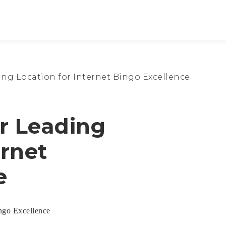
ng Location for Internet Bingo Excellence
r Leading
ernet
e