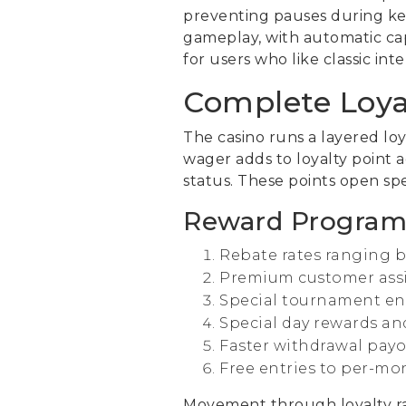
preventing pauses during ke
gameplay, with automatic cap
for users who like classic in
Complete Loya
The casino runs a layered lo
wager adds to loyalty point 
status. These points open sp
Reward Program
Rebate rates ranging 
Premium customer assis
Special tournament ent
Special day rewards an
Faster withdrawal payo
Free entries to per-mo
Movement through loyalty ra