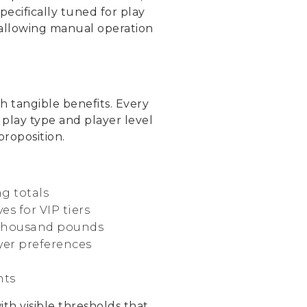
cifically tuned for play
e allowing manual operation
h tangible benefits. Every
 play type and player level
roposition.
g totals
s for VIP tiers
n thousand pounds
yer preferences
nts
h visible thresholds that