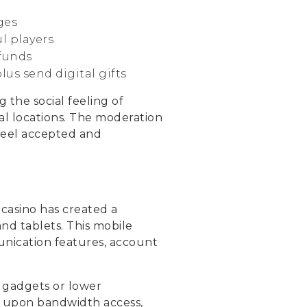
ges
l players
 funds
us send digital gifts
 the social feeling of
al locations. The moderation
feel accepted and
 casino has created a
nd tablets. This mobile
unication features, account
 gadgets or lower
d upon bandwidth access,