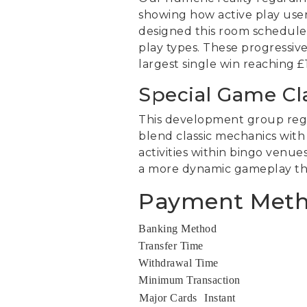
showing how active play user
designed this room schedule t
play types. These progressive
largest single win reaching 
Special Game Cl
This development group regul
blend classic mechanics with
activities within bingo venu
a more dynamic gameplay than
Payment Metho
Banking Method
Transfer Time
Withdrawal Time
Minimum Transaction
Major Cards
Instant