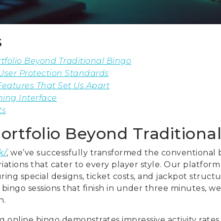
s
folio Beyond Traditional Bingo
User Protection Standards
eatures That Set Us Apart
ing Interface
ts
ortfolio Beyond Tradition
k/
, we’ve successfully transformed the conventional
riations that cater to every player style. Our platfor
ing special designs, ticket costs, and jackpot structu
bingo sessions that finish in under three minutes, we
n.
 online bingo demonstrates impressive activity rates,