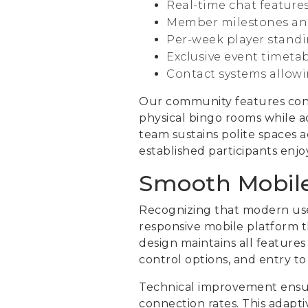
Real-time chat feature
Member milestones and
Per-week player standi
Exclusive event timeta
Contact systems allowin
Our community features conve
physical bingo rooms while a
team sustains polite spaces 
established participants enjo
Smooth Mobil
Recognizing that modern user
responsive mobile platform th
design maintains all feature
control options, and entry t
Technical improvement ensu
connection rates. This adapt