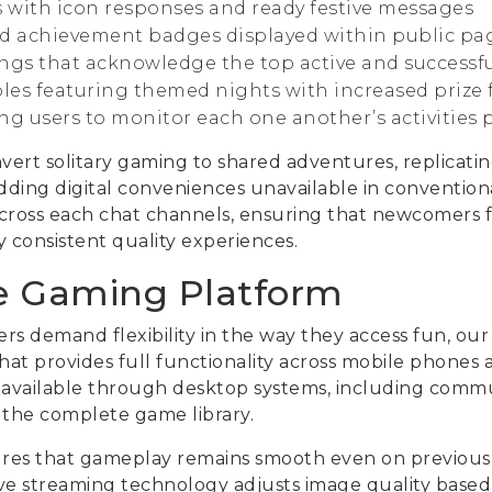
s with icon responses and ready festive messages
 achievement badges displayed within public pa
ngs that acknowledge the top active and successfu
bles featuring themed nights with increased prize
g users to monitor each one another’s activities pl
rt solitary gaming to shared adventures, replicating
dding digital conveniences unavailable in convention
across each chat channels, ensuring that newcomers 
y consistent quality experiences.
e Gaming Platform
s demand flexibility in the way they access fun, our
at provides full functionality across mobile phones a
s available through desktop systems, including comm
o the complete game library.
res that gameplay remains smooth even on previous
ive streaming technology adjusts image quality base