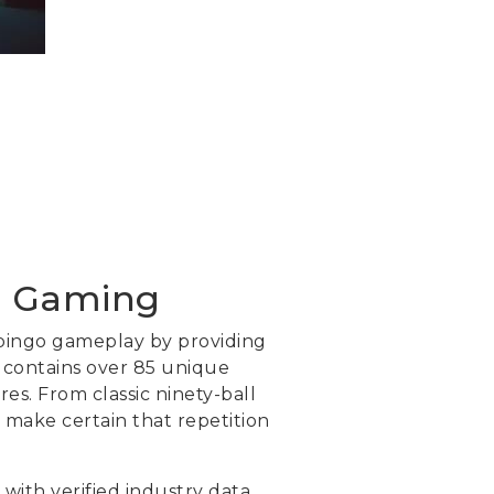
al Gaming
 bingo gameplay by providing
m contains over 85 unique
res. From classic ninety-ball
 make certain that repetition
 with verified industry data