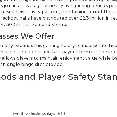
s join in an average of nearly five gaming periods pe
o suit this activity pattern, maintaining round-the-clo
 jackpot halls have distributed over £2.3 million in r
£147,500 in this Diamond Venue.
asses We Offer
arly expands this gaming library to incorporate hyb
 machine elements and fast-payout formats. The inte
es allows players to maintain enjoyment value while 
 single bingo sites provide.
ds and Player Safety Sta
two-three business days
£10