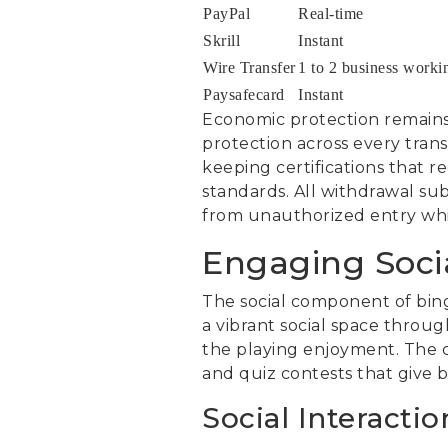
PayPal
Real-time
Skrill
Instant
Wire Transfer
1 to 2 business worki
Paysafecard
Instant
Economic protection remain
protection across every tran
keeping certifications that
standards. All withdrawal su
from unauthorized entry whil
Engaging Soci
The social component of bing
a vibrant social space throug
the playing enjoyment. The c
and quiz contests that give 
Social Interactio