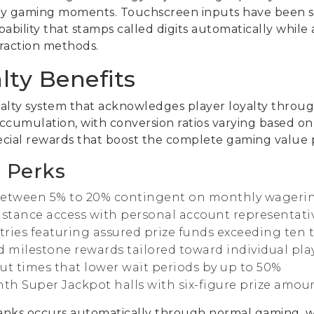
y gaming moments. Touchscreen inputs have been spe
ability that stamps called digits automatically whil
teraction methods.
lty Benefits
yalty system that acknowledges player loyalty throug
accumulation, with conversion ratios varying based on
ecial rewards that boost the complete gaming value p
 Perks
between 5% to 20% contingent on monthly wagerin
tance access with personal account representative
ries featuring assured prize funds exceeding te
d milestone rewards tailored toward individual pla
ut times that lower wait periods by up to 50%
nth Super Jackpot halls with six-figure prize amou
nks occurs automatically through normal gaming, wit