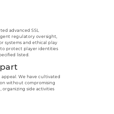
nted advanced SSL
ngent regulatory oversight,
r systems and ethical play
o protect player identities
cified listed.
part
 appeal. We have cultivated
ction without compromising
rganizing side activities