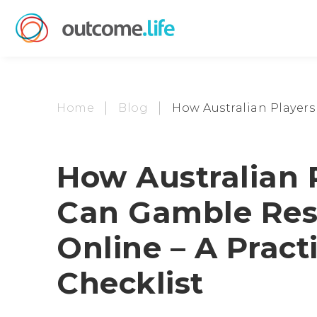
Home
Blog
How Australian Players
How Australian 
Can Gamble Res
Online – A Pract
Checklist