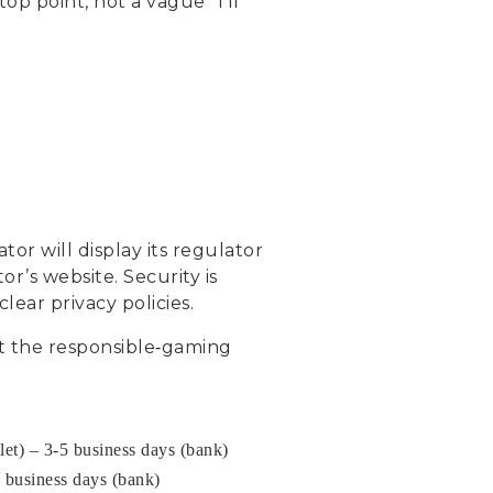
op point, not a vague “I’ll
tor will display its regulator
r’s website. Security is
lear privacy policies.
et the responsible‑gaming
let) – 3‑5 business days (bank)
4 business days (bank)