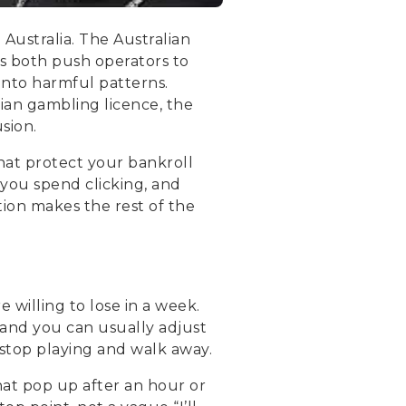
 Australia. The Australian
 both push operators to
 into harmful patterns.
ian gambling licence, the
sion.
at protect your bankroll
 you spend clicking, and
tion makes the rest of the
willing to lose in a week.
, and you can usually adjust
, stop playing and walk away.
hat pop up after an hour or