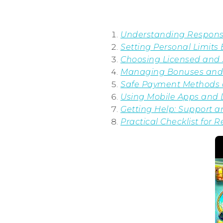
Understanding Responsi
Setting Personal Limits 
Choosing Licensed and 
Managing Bonuses and 
Safe Payment Methods 
Using Mobile Apps and 
Getting Help: Support an
Practical Checklist for 