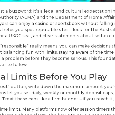
st a buzzword; it’s a legal and cultural expectation in
uthority (ACMA) and the Department of Home Affairs
yers can enjoy a casino or sportsbook without falling
helps you spot reputable sites – look for the Austral
r a UKGC seal, and clear statements about self‑exclu
esponsible” really means, you can make decisions th
t balancing fun with limits, staying aware of the time
of a problem before they become serious. This founda
er to follow.
al Limits Before You Play
osit” button, write down the maximum amount you’re 
nos let you set daily, weekly or monthly deposit caps
 Treat those caps like a firm budget – if you reach it
ime limits. Many platforms now offer session timers t