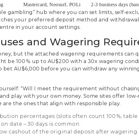
ng
Mastercard, Neosurf, POLi
2‑3 business days (ban
ble gambling” hub where you can set limits, self‑excl
atches your preferred deposit method and withdrawa
entre in your account settings.
uses and Wagering Requir
oney, but the attached wagering requirements can qu
ht be 100 % up to AU$200 with a 30x wagering cond
 bet AU$6,000 before you can withdraw any winnings –
ourself: “Will I meet the requirement without chasing 
us and play with your own money. Some sites offer low
are the ones that align with responsible play.
ution percentages (slots often count 100 %, table 
tion date – 30 days is common.
ow cashout of the original deposit after wagering.