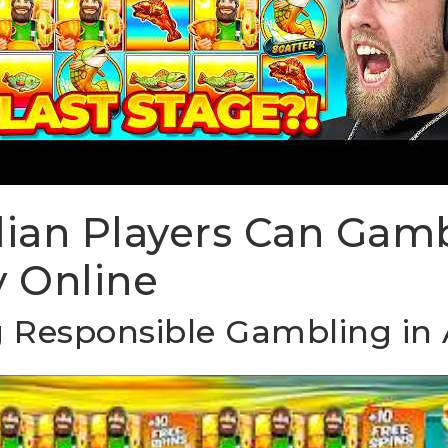
lian Players Can Gam
y Online
 Responsible Gambling in 