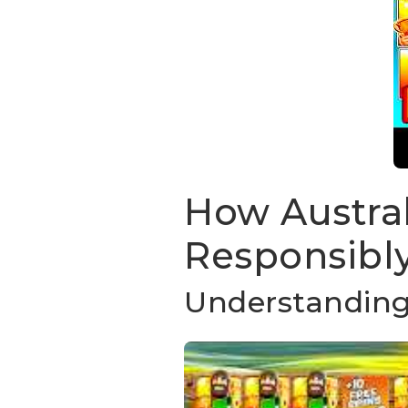
How Austra
Responsibl
Understanding