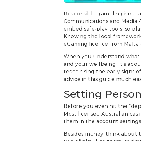
Responsible gambling isn’t ju
Communications and Media A
embed safe‑play tools, so pla
Knowing the local framework 
eGaming licence from Malta o
When you understand what “r
and your wellbeing. It’s abou
recognising the early signs 
advice in this guide much easi
Setting Person
Before you even hit the “dep
Most licensed Australian casi
them in the account settings.
Besides money, think about t