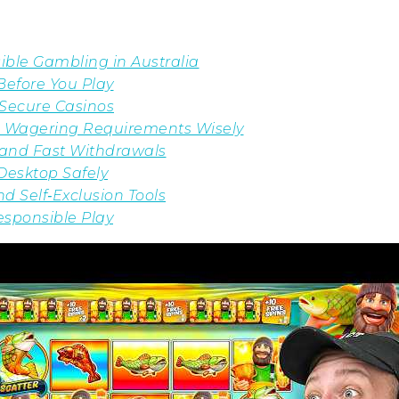
ble Gambling in Australia
Before You Play
Secure Casinos
Wagering Requirements Wisely
and Fast Withdrawals
Desktop Safely
d Self‑Exclusion Tools
Responsible Play