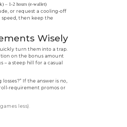
k) – 1‑2 hours (e‑wallet)
ude, or request a cooling‑off
l speed, then keep the
ements Wisely
ickly turn them into a trap.
ition on the bonus amount
 a steep hill for a casual
losses?” If the answer is no,
‑roll‑requirement promos or
games less).