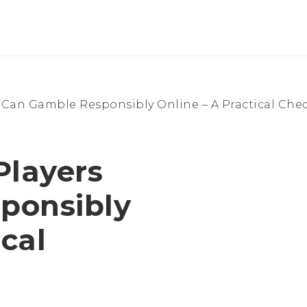
 Can Gamble Responsibly Online – A Practical Chec
Players
ponsibly
ical