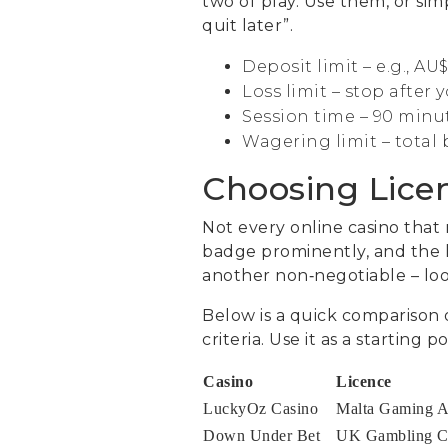
two of play. Use them, or sim
quit later”.
Deposit limit – e.g., A
Loss limit – stop after 
Session time – 90 minu
Wagering limit – total
Choosing Lice
Not every online casino that m
badge prominently, and the li
another non‑negotiable – look
Below is a quick comparison 
criteria. Use it as a starting 
Casino
Licence
LuckyOz Casino
Malta Gaming A
Down Under Bet
UK Gambling C