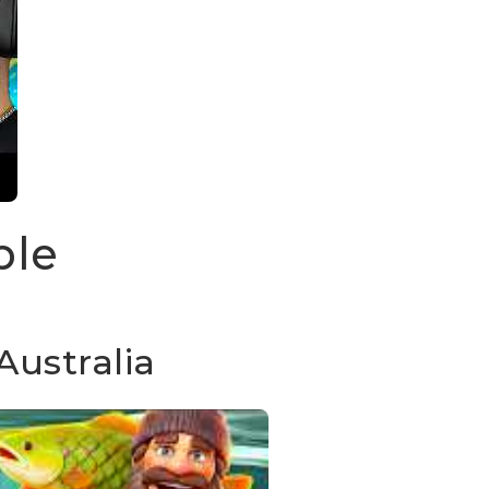
ble
Australia