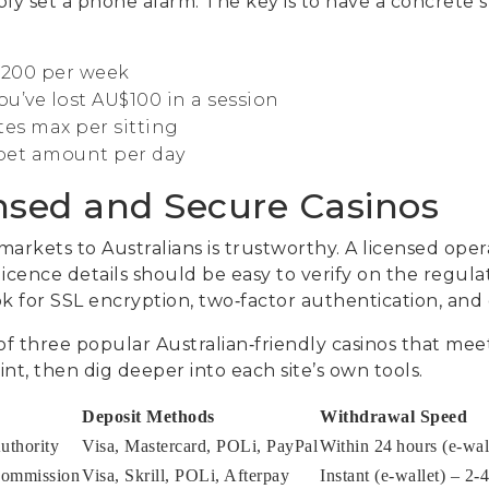
ply set a phone alarm. The key is to have a concrete st
U$200 per week
you’ve lost AU$100 in a session
tes max per sitting
 bet amount per day
nsed and Secure Casinos
arkets to Australians is trustworthy. A licensed opera
cence details should be easy to verify on the regulato
 for SSL encryption, two‑factor authentication, and c
of three popular Australian‑friendly casinos that me
point, then dig deeper into each site’s own tools.
Deposit Methods
Withdrawal Speed
uthority
Visa, Mastercard, POLi, PayPal
Within 24 hours (e‑wal
ommission
Visa, Skrill, POLi, Afterpay
Instant (e‑wallet) – 2‑