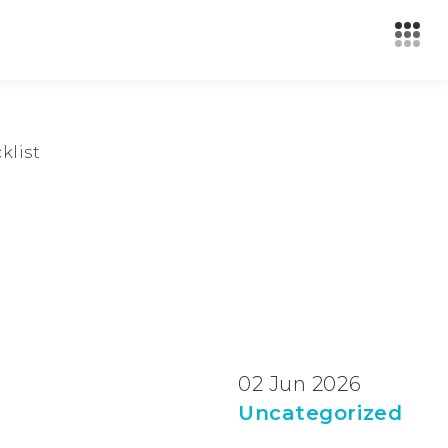
klist
02 Jun 2026
Uncategorized