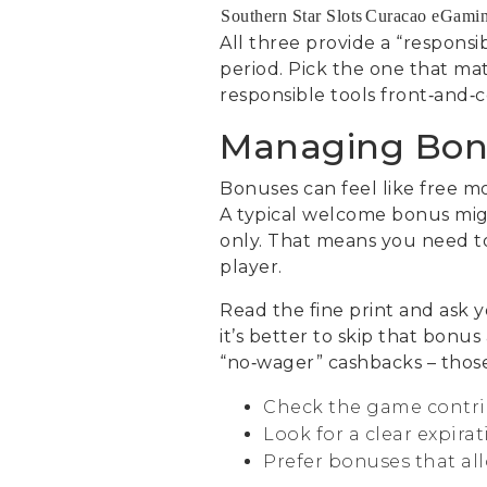
Southern Star Slots
Curacao eGami
All three provide a “responsi
period. Pick the one that m
responsible tools front‑and‑c
Managing Bon
Bonuses can feel like free m
A typical welcome bonus mig
only. That means you need to
player.
Read the fine print and ask y
it’s better to skip that bon
“no‑wager” cashbacks – those 
Check the game contrib
Look for a clear expira
Prefer bonuses that all