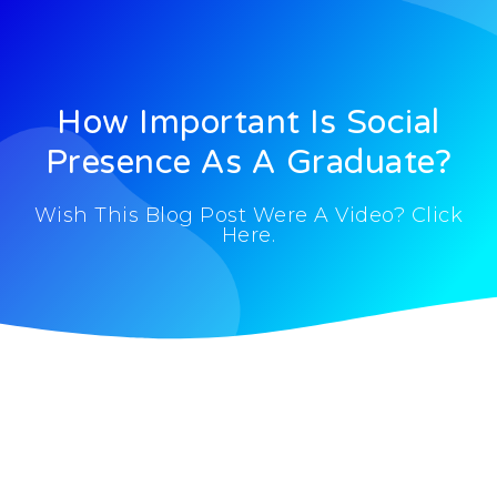
How Important Is Social
Presence As A Graduate?
Wish This Blog Post Were A Video? Click
Here.