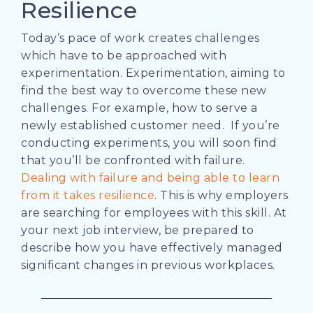
Resilience
Today’s pace of work creates challenges
which have to be approached with
experimentation. Experimentation, aiming to
find the best way to overcome these new
challenges. For example, how to serve a
newly established customer need.
If you’re
conducting experiments, you will soon find
that you’ll be confronted with failure.
Dealing with failure and being able to learn
from it takes resilience
. This is why employers
are searching for employees with this skill.
At
your next job interview, be prepared to
describe how you have effectively managed
significant changes in previous workplaces.