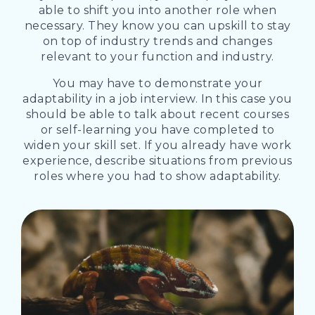
able to shift you into another role when
necessary. They know you can upskill to stay
on top of industry trends and changes
relevant to your function and industry.
You may have to demonstrate your
adaptability in a job interview. In this case you
should be able to talk about recent courses
or self-learning you have completed to
widen your skill set. If you already have work
experience, describe situations from previous
roles where you had to show adaptability.