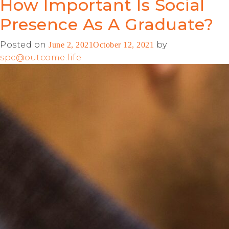
How Important Is Social
Presence As A Graduate?
Posted on
by
June 2, 2021
October 12, 2021
spc@outcome.life