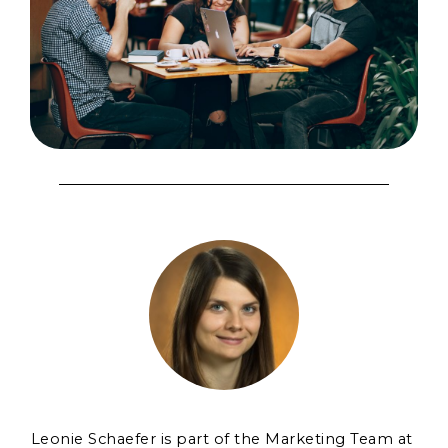
Leonie Schaefer is part of the Marketing Team at 