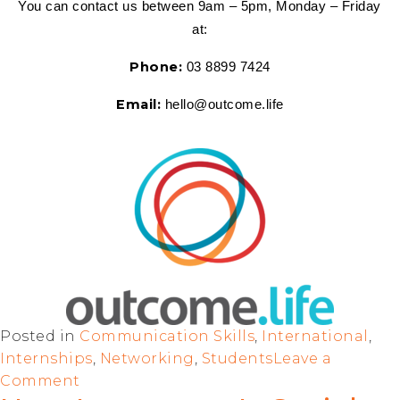
You can contact us between 9am – 5pm, Monday – Friday 
at:
Phone:
 03 8899 7424
Email:
 hello@outcome.life
Posted in
Communication Skills
,
International
,
Internships
,
Networking
,
Students
Leave a
Comment