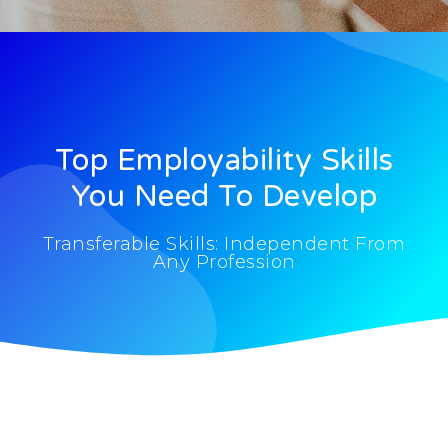
Top Employability Skills
You Need To Develop
Transferable Skills: Independent From
Any Profession