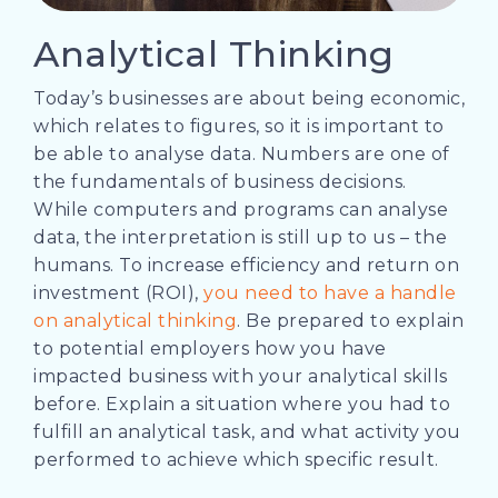
Analytical Thinking
Today’s businesses are about being economic,
which relates to figures, so it is important to
be able to analyse data. Numbers are one of
the fundamentals of business decisions.
While computers and programs can analyse
data, the interpretation is still up to us – the
humans. To increase efficiency and return on
investment (ROI),
you need to have a handle
on analytical thinking
.
Be prepared to explain
to potential employers how you have
impacted business with your analytical skills
before. Explain a situation where you had to
fulfill an analytical task, and what activity you
performed to achieve which specific result.