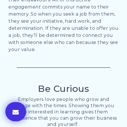
engagement
commits your name to their
memory. So when you seek a job from them,
they see your initiative, hard work, and
determination. If they are unable to offer you
a job, they’ll be determined to connect you
with someone else who can because they see
your value.
Be Curious
Employers love people who grow and
change with the times. Showing them you
are interested in learning gives them
confidence that you can grow their business
and yourself.