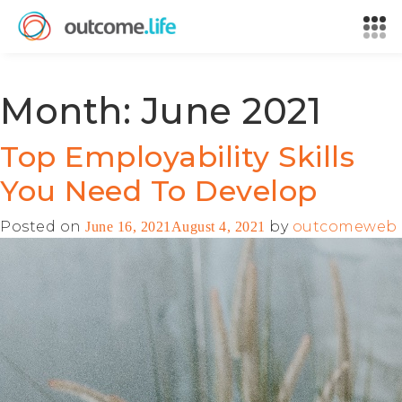
Month:
June 2021
Top Employability Skills
You Need To Develop
Posted on
by
outcomeweb
June 16, 2021
August 4, 2021