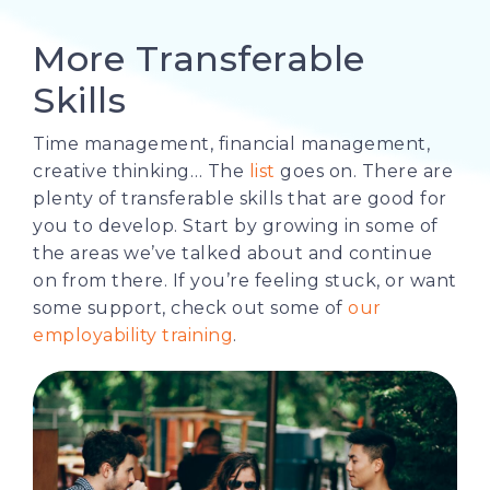
More Transferable
Skills
Time management, financial management,
creative thinking… The
list
goes on. There are
plenty of transferable skills that are good for
you to develop. Start by growing in some of
the areas we’ve talked about and continue
on from there. If you’re feeling stuck, or want
some support, check out some of
our
employability training
.