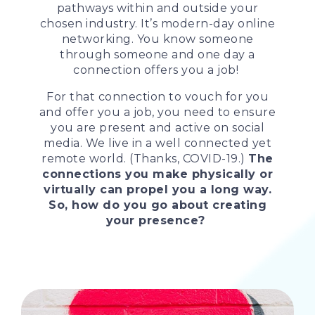
pathways within and outside your
chosen industry. It’s modern-day online
networking. You know someone
through someone and one day a
connection offers you a job!
For that connection to vouch for you
and offer you a job, you need to ensure
you are present and active on social
media. We live in a well connected yet
remote world. (Thanks, COVID-19.)
The
connections you make physically or
virtually can propel you a long way.
So, how do you go about creating
your presence?