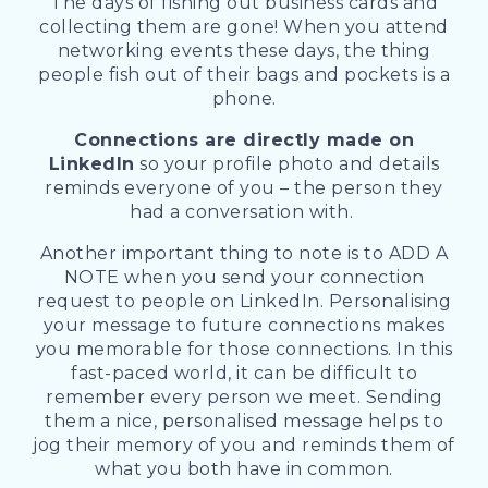
The days of fishing out business cards and
collecting them are gone! When you attend
networking events these days, the thing
people fish out of their bags and pockets is a
phone.
Connections are directly made on
LinkedIn
so your profile photo and details
reminds everyone of you – the person they
had a conversation with.
Another important thing to note is to ADD A
NOTE when you send your connection
request to people on LinkedIn. Personalising
your message to future connections makes
you memorable for those connections. In this
fast-paced world, it can be difficult to
remember every person we meet. Sending
them a nice, personalised message helps to
jog their memory of you and reminds them of
what you both have in common.