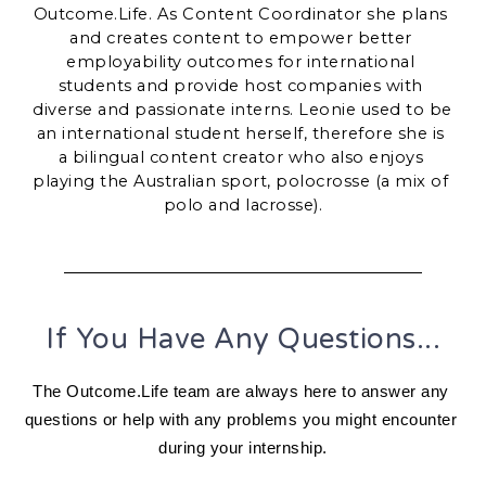
Outcome.Life. As Content Coordinator she plans 
and creates content to empower better 
employability outcomes for international 
students and provide host companies with 
diverse and passionate interns. 
Leonie used to be 
an international student herself, therefore she is 
a bilingual content creator who also enjoys 
playing the Australian sport, polocrosse (a mix of 
polo and lacrosse).
If You Have Any Questions...
The Outcome.Life team are always here to answer any 
questions or help with any problems you might encounter 
during your internship.