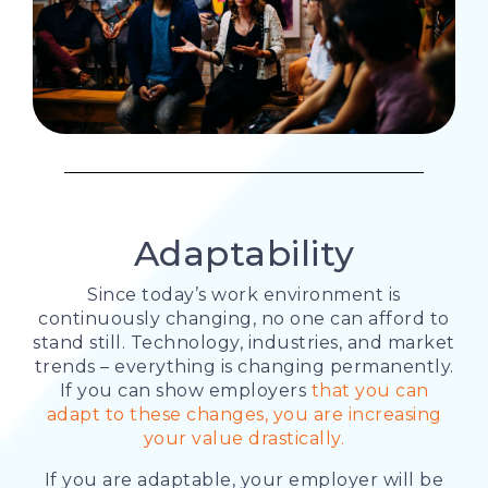
Adaptability
Since today’s work environment is
continuously changing, no one can afford to
stand still. Technology, industries, and market
trends – everything is changing permanently.
If you can show employers
that you can
adapt to these changes, you are increasing
your value drastically.
If you are adaptable, your employer will be