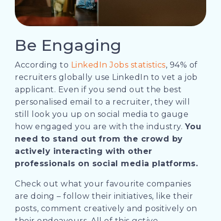
Be Engaging
According to
LinkedIn Jobs statistics
, 94% of
recruiters globally use LinkedIn to vet a job
applicant. Even if you send out the best
personalised email to a recruiter, they will
still look you up on social media to gauge
how engaged you are with the industry.
You
need to stand out from the crowd by
actively interacting with other
professionals on social media platforms.
Check out what your favourite companies
are doing – follow their initiatives, like their
posts, comment creatively and positively on
their endeavours. All of this
active