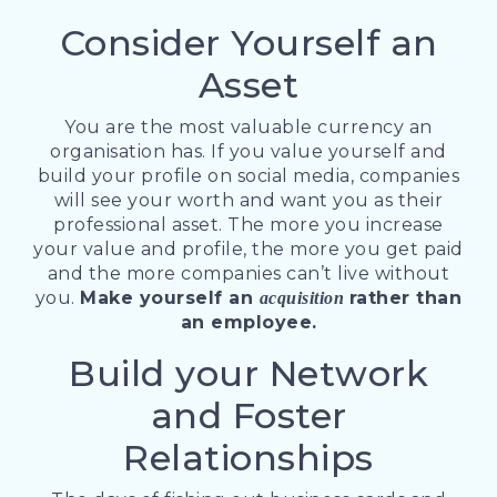
Consider Yourself an
Asset
You are the most valuable currency an
organisation has. If you value yourself and
build your profile on social media, companies
will see your worth and want you as their
professional asset. The more you increase
your value and profile, the more you get paid
and the more companies can’t live without
you.
Make yourself an
rather than
acquisition
an employee.
Build your Network
and Foster
Relationships