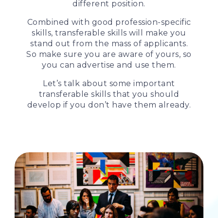
different position.
Combined with good profession-specific
skills, transferable skills will make you
stand out from the mass of applicants.
So make sure you are aware of yours, so
you can advertise and use them.
Let’s talk about some important
transferable skills that you should
develop if you don’t have them already.