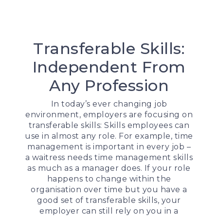
Transferable Skills:
Independent From
Any Profession
In today’s ever changing job
environment, employers are focusing on
transferable skills: Skills employees can
use in almost any role. For example, time
management is important in every job –
a waitress needs time management skills
as much as a manager does. If your role
happens to change within the
organisation over time but you have a
good set of transferable skills, your
employer can still rely on you in a