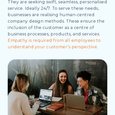
They are seeking swift, seamless, personalised
service. Ideally 24/7. To serve these needs,
businesses are realising human-centred
company design methods. These ensure the
inclusion of the customer as a centre of
business processes, products, and services.
Empathy is required from all employees to
understand your customer’s perspective
.