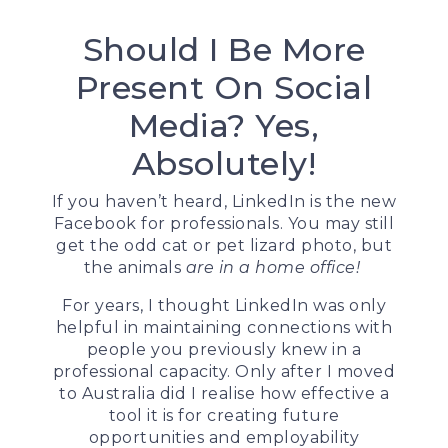
Should I Be More
Present On Social
Media? Yes,
Absolutely!
If you haven’t heard, LinkedIn is the new
Facebook for professionals. You may still
get the odd cat or pet lizard photo, but
the animals
are in a home office!
For years, I thought LinkedIn was only
helpful in maintaining connections with
people you previously knew in a
professional capacity. Only after I moved
to Australia did I realise how effective a
tool it is for creating future
opportunities and employability