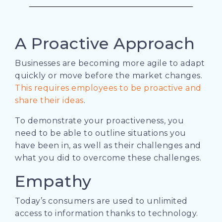
A Proactive Approach
Businesses are becoming more agile to adapt
quickly or move before the market changes.
This requires employees to be proactive and
share their ideas
.
To demonstrate your proactiveness, you
need to be able to outline situations you
have been in, as well as their challenges and
what you did to overcome these challenges.
Empathy
Today’s consumers are used to unlimited
access to information thanks to technology.